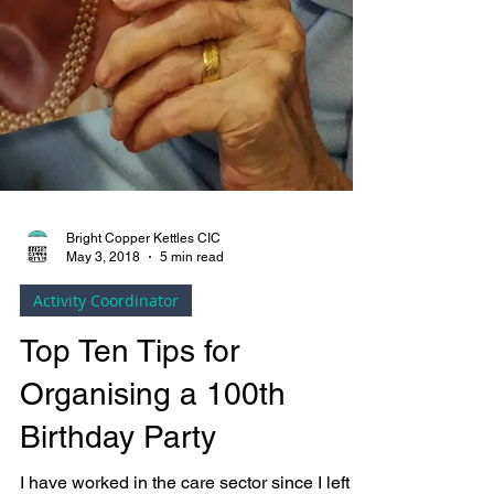
Bright Copper Kettles CIC
May 3, 2018
5 min read
Activity Coordinator
Top Ten Tips for