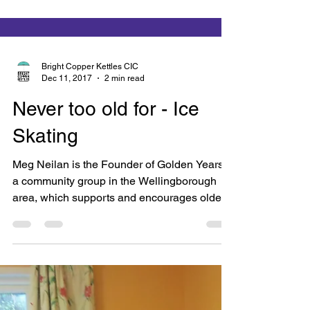
Bright Copper Kettles CIC
Dec 11, 2017
2 min read
Never too old for - Ice