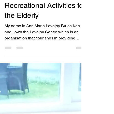
Freelancing -
Recreational Activities for
the Elderly
My name is Ann Marie Lovejoy Bruce Kerr
and I own the Lovejoy Centre which is an
organisation that flourishes in providing
recreational...