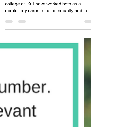
Organising a 100th
Birthday Party
I have worked in the care sector since I left
college at 19. I have worked both as a
domiciliary carer in the community and in
nursing...