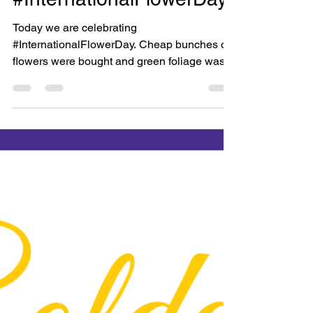
Bright Copper Kettles CIC
Jan 19, 2018
1 min read
#InternationalFlowerDay
Today we are celebrating
#InternationalFlowerDay. Cheap bunches of
flowers were bought and green foliage was
gathered and brought in from...