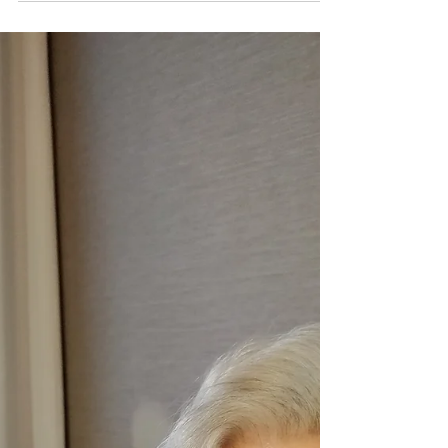
worthwhile. It's already a good day, I woke
to...