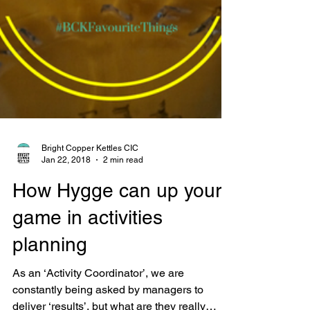
Bright Copper Kettles CIC
Jan 22, 2018
2 min read