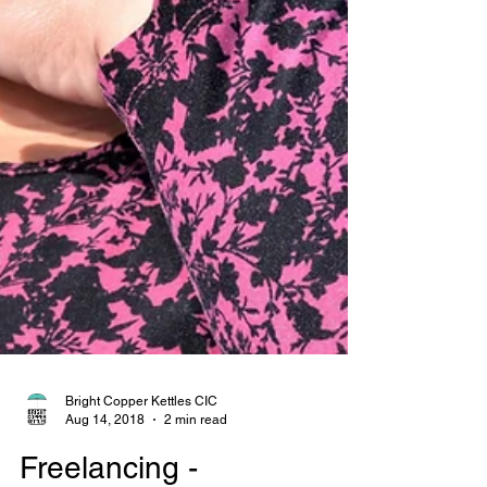
Bright Copper Kettles CIC
Aug 14, 2018
2 min read