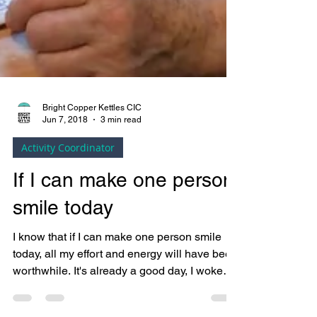
Bright Copper Kettles CIC
Jun 7, 2018
3 min read
Activity Coordinator
If I can make one person
smile today
I know that if I can make one person smile
today, all my effort and energy will have been