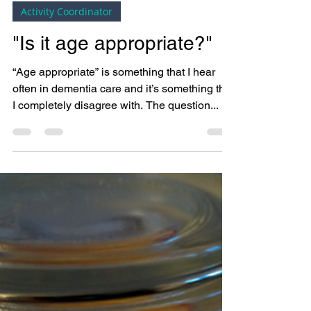
Bright Copper Kettles CIC
Mar 14, 2018
3 min read
Activity Coordinator
"Is it age appropriate?"
“Age appropriate” is something that I hear
often in dementia care and it’s something that
I completely disagree with. The question...