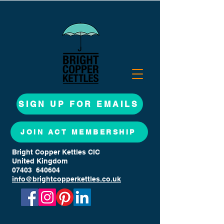
SIGN UP FOR EMAILS
JOIN ACT MEMBERSHIP
Bright Copper Kettles CIC
United Kingdom
07403 640604
info@brightcopperkettles.co.uk