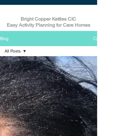
Bright Copper Kettles CIC
Easy Activity Planning for Care Homes
Blog
All Posts
All Posts
Activity
Coordinator
Dementia
My
Favourite
Things
Success
Stories
Careers