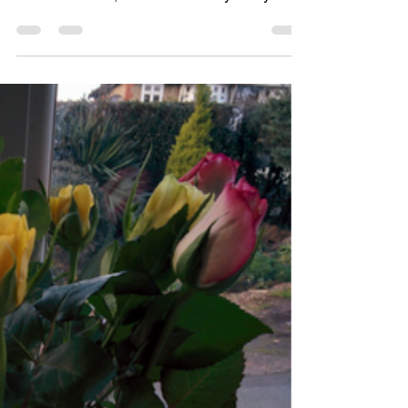
How Hygge can up your
game in activities
planning
As an ‘Activity Coordinator’, we are
constantly being asked by managers to
deliver ‘results’, but what are they really
asking for? The...