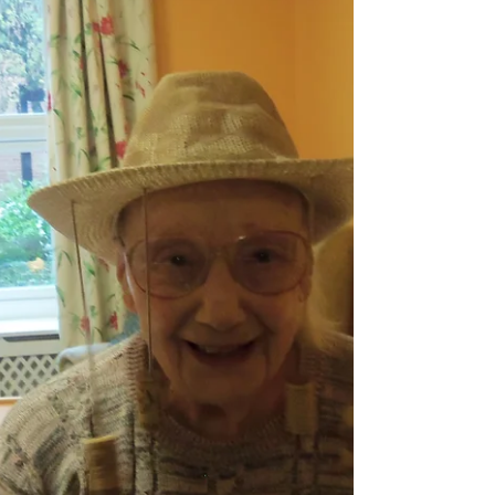
Skating
Meg Neilan is the Founder of Golden Years,
a community group in the Wellingborough
area, which supports and encourages older
people to...