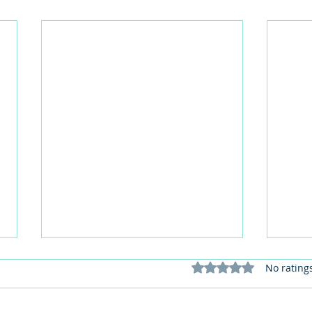
Rated 0 out of 5 stars
No rating