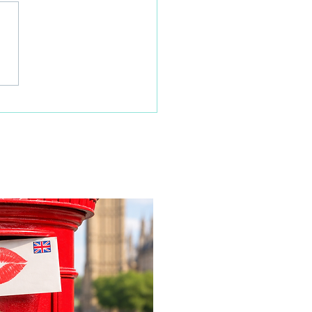
 families learn about
home life during a
time visit