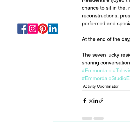
chance to sit in the,
reconstructions, pre
performed and specia
At the end of the day
The seven lucky res
sharing conversations 
#Emmerdale
#Televi
#EmmerdaleStudioE
Activity Coordinator