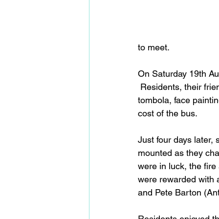
to meet.   
On Saturday 19th Aug
 Residents, their fri
tombola, face paintin
cost of the bus.
Just four days later
mounted as they cha
were in luck, the fir
were rewarded with a
and Pete Barton (An
Residents enjoyed th