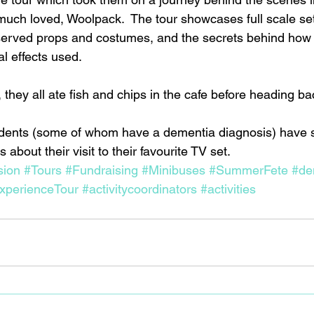
 much loved, Woolpack.  The tour showcases full scale se
served props and costumes, and the secrets behind how 
l effects used.
, they all ate fish and chips in the cafe before heading 
idents (some of whom have a dementia diagnosis) have s
about their visit to their favourite TV set.
sion
#Tours
#Fundraising
#Minibuses
#SummerFete
#de
xperienceTour
#activitycoordinators
#activities