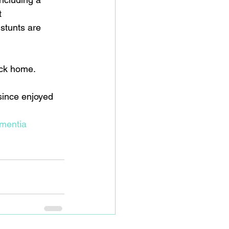
t 
stunts are 
back home.
ince enjoyed 
mentia