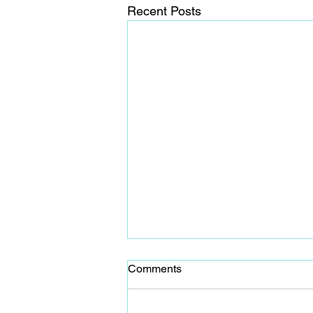
Recent Posts
Comments