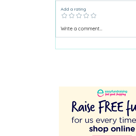
Add a rating
Why Care Home Activities
Write a comment...
Matter needed a podcast