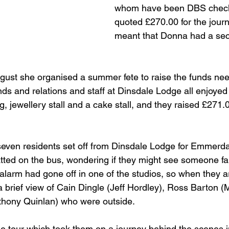
whom have been DBS check
quoted £270.00 for the jour
meant that Donna had a sec
ust she organised a summer fete to raise the funds neede
ends and relations and staff at Dinsdale Lodge all enjoyed t
g, jewellery stall and a cake stall, and they raised £271.
, seven residents set off from Dinsdale Lodge for Emmerda
tted on the bus, wondering if they might see someone f
e alarm had gone off in one of the studios, so when they a
 brief view of Cain Dingle (Jeff Hordley), Ross Barton (M
thony Quinlan) who were outside.
e tour which took them on a journey behind the scenes i