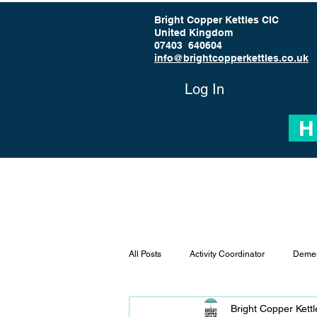
Bright Copper Kettles CIC
United Kingdom
07403 640604
info@brightcopperkettles.co.uk
Log In
H
All Posts
Activity Coordinator
Demen
Bright Copper Kett