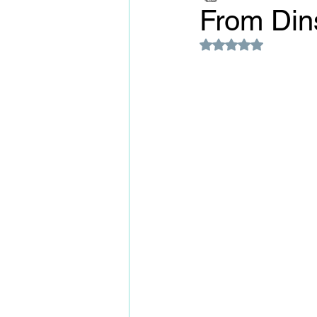
From Din
Rated NaN out of 5