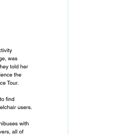
ivity 
ge, was 
hey told her 
ience the 
e Tour. 
o find 
elchair users. 
nibuses with 
ers, all of 