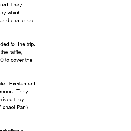
ed. They 
ney which 
ond challenge 
d for the trip. 
he raffle, 
00 to cover the 
le.  Excitement 
amous.  They 
rrived they 
ichael Parr) 
ncluding a 