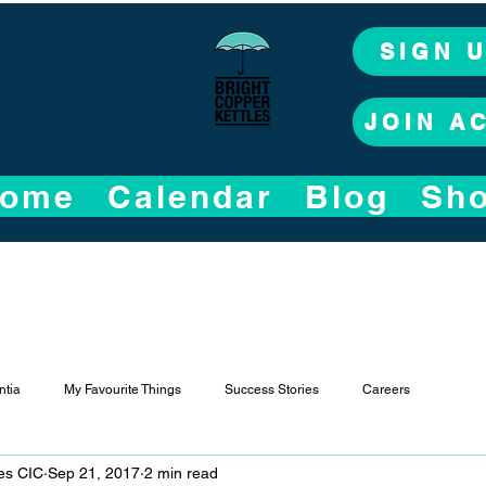
SIGN 
JOIN A
ome
Calendar
Blog
Sh
tia
My Favourite Things
Success Stories
Careers
les CIC
Sep 21, 2017
2 min read