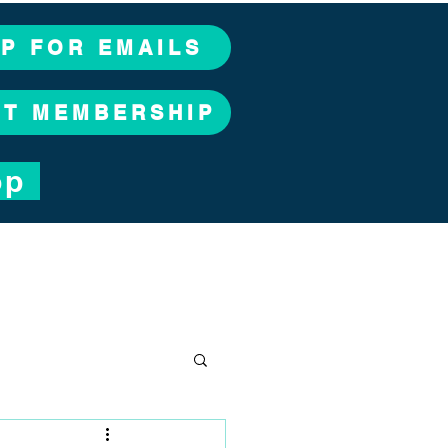
UP FOR EMAILS
CT MEMBERSHIP
op