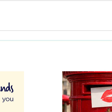
This Father's Day, lets think
What
differently about activities for
care 
men
lunch