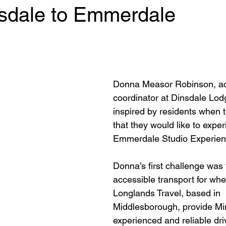
sdale to Emmerdale
 stars.
Donna Measor Robinson, act
coordinator at Dinsdale Lod
inspired by residents when t
that they would like to exper
Emmerdale Studio Experienc
Donna’s first challenge was t
accessible transport for whe
Longlands Travel, based in 
Middlesborough, provide Mi
experienced and reliable driv