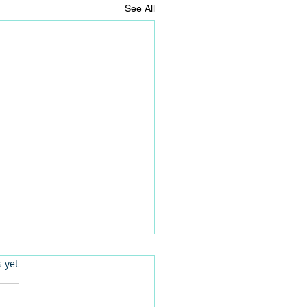
See All
.
s yet