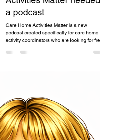
Activity Coordinator
Why Care Home
Activities Matter needed
a podcast
Care Home Activities Matter is a new
podcast created specifically for care home
activity coordinators who are looking for fresh
ideas, encouragement, wellbeing inspiration,
and honest conversations about supporting
residents to live well.