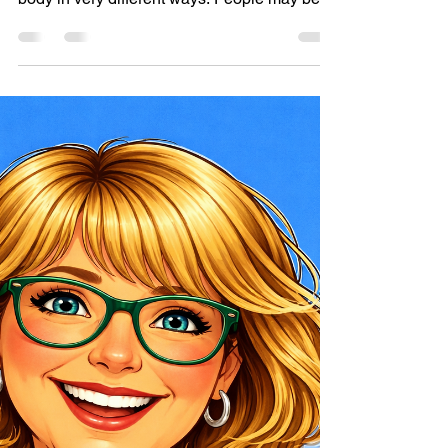
Why I don’t use the term
“Activities for Dementia”
Different people live with different types of
dementia, which can affect the brain and
body in very different ways. People may be at
different stages and have very different
needs, abilities, energy levels, and ways of
engaging.