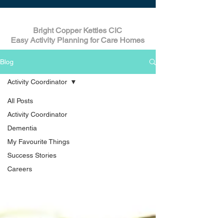
Bright Copper Kettles CIC
Easy Activity Planning for Care Homes
Blog
Activity Coordinator
All Posts
Activity Coordinator
Dementia
My Favourite Things
Success Stories
Careers