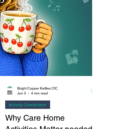
Bright Copper Kettles CIC
Jun 3
4 min read