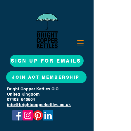
SIGN UP FOR EMAILS
JOIN ACT MEMBERSHIP
Bright Copper Kettles CIC
United Kingdom
07403 640604
info@brightcopperkettles.co.uk