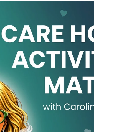
atmosphere of the home. Discover how
activity coordinators can help prospective
residents and their families see the bigger
picture and understand what makes a care
home feel like home. 💚