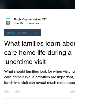
Bright Copper Kettles CIC
Jun 10
4 min read
Activity Coordinator
What families learn about
care home life during a
lunchtime visit
What should families look for when visiting a
care home? While activities are important, a
lunchtime visit can reveal much more about
daily life, resident wellbeing and the