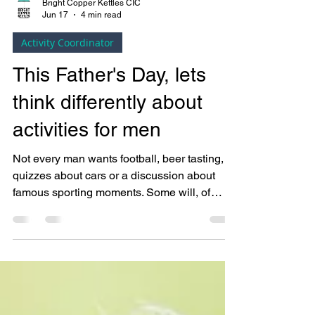
Bright Copper Kettles CIC
Jun 17
4 min read
Activity Coordinator
This Father's Day, lets
think differently about
activities for men
Not every man wants football, beer tasting,
quizzes about cars or a discussion about
famous sporting moments. Some will, of
course. But meaningful activities are rarely
about gender. They're about people.