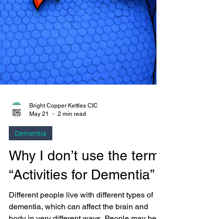
Bright Copper Kettles CIC
May 21
2 min read
Dementia