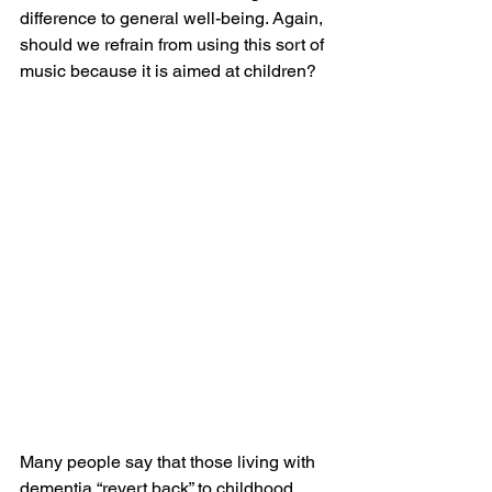
difference to general well-being. Again, 
should we refrain from using this sort of 
music because it is aimed at children?
Many people say that those living with 
dementia “revert back” to childhood 