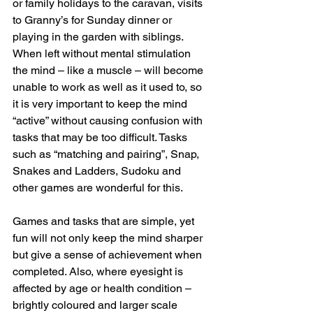
or family holidays to the caravan, visits 
to Granny’s for Sunday dinner or 
playing in the garden with siblings.
When left without mental stimulation 
the mind – like a muscle – will become 
unable to work as well as it used to, so 
it is very important to keep the mind 
“active” without causing confusion with 
tasks that may be too difficult. Tasks 
such as “matching and pairing”, Snap, 
Snakes and Ladders, Sudoku and 
other games are wonderful for this. 
Games and tasks that are simple, yet 
fun will not only keep the mind sharper 
but give a sense of achievement when 
completed. Also, where eyesight is 
affected by age or health condition – 
brightly coloured and larger scale 