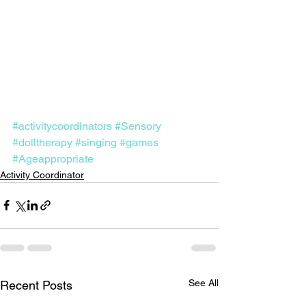
#activitycoordinators
#Sensory
#dolltherapy
#singing
#games
#Ageappropriate
Activity Coordinator
See All
Recent Posts