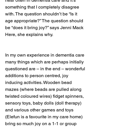
hear often in dementia care and it’s 
something that I completely disagree 
with. The question shouldn’t be “Is it 
age appropriate?” The question should 
be “does it bring joy?” says Jenni Mack
Here, she explains why.
In my own experience in dementia care 
many things which are perhaps initially 
questioned are – in the end – wonderful 
additions to person centred, joy 
inducing activities. Wooden bead 
mazes (where beads are pulled along 
twisted coloured wires) fidget spinners, 
sensory toys, baby dolls (doll therapy) 
and various other games and toys 
(Elefun is a favourite in my care home) 
bring so much joy on a 1-1 or group 