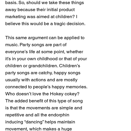
basis. So, should we take these things 
away because their initial product 
marketing was aimed at children? I 
believe this would be a tragic decision.
This same argument can be applied to 
music. Party songs are part of 
everyone’s life at some point, whether 
it’s in your own childhood or that of your 
children or grandchildren. Children’s 
party songs are catchy, happy songs 
usually with actions and are mostly 
connected to people’s happy memories. 
Who doesn’t love the Hokey cokey? 
The added benefit of this type of song 
is that the movements are simple and 
repetitive and all the endorphin 
inducing “dancing” helps maintain 
movement, which makes a huge 