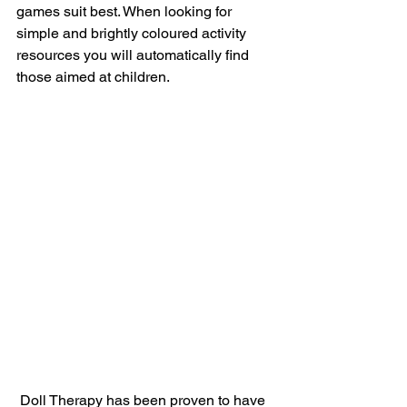
games suit best. When looking for 
simple and brightly coloured activity 
resources you will automatically find 
those aimed at children.
 Doll Therapy has been proven to have 