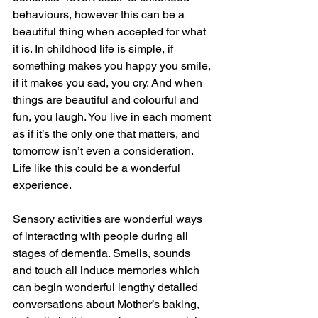
behaviours, however this can be a 
beautiful thing when accepted for what 
it is. In childhood life is simple, if 
something makes you happy you smile, 
if it makes you sad, you cry. And when 
things are beautiful and colourful and 
fun, you laugh. You live in each moment 
as if it’s the only one that matters, and 
tomorrow isn’t even a consideration. 
Life like this could be a wonderful 
experience.
Sensory activities are wonderful ways 
of interacting with people during all 
stages of dementia. Smells, sounds 
and touch all induce memories which 
can begin wonderful lengthy detailed 
conversations about Mother’s baking, 