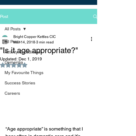
Post
All Posts
Bright Copper Kettles CIC
All Posts
Mar 14, 2018
3 min read
"Is it age appropriate?"
Activity Coordinator
Updated:
Dec 1, 2019
Dementia
Rated NaN out of 5 stars.
My Favourite Things
Success Stories
Careers
“Age appropriate” is something that I 