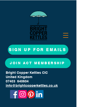
SIGN UP FOR EMAILS
JOIN ACT MEMBERSHIP
Bright Copper Kettles CIC
United Kingdom
07403 640604
info@brightcopperkettles.co.uk