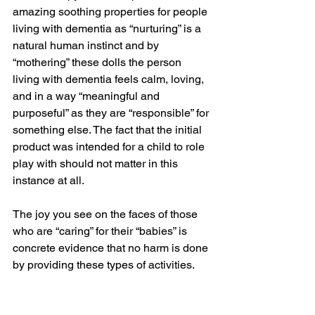
amazing soothing properties for people 
living with dementia as “nurturing” is a 
natural human instinct and by 
“mothering” these dolls the person 
living with dementia feels calm, loving, 
and in a way “meaningful and 
purposeful” as they are “responsible” for 
something else. The fact that the initial 
product was intended for a child to role 
play with should not matter in this 
instance at all. 
The joy you see on the faces of those 
who are “caring” for their “babies” is 
concrete evidence that no harm is done 
by providing these types of activities.