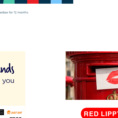
Toolbox for 12 months
RED LIPP