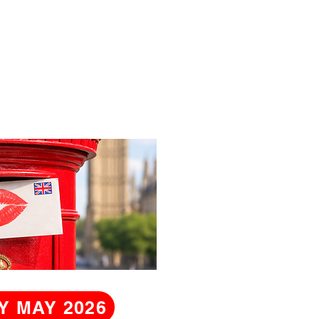
Y MAY 2026