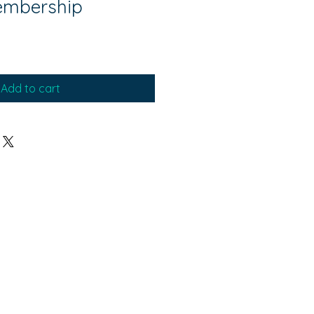
embership
Add to cart