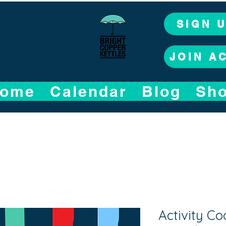
SIGN 
JOIN A
ome
Calendar
Blog
Sh
Activity Co