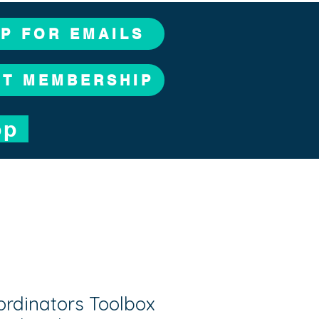
UP FOR EMAILS
CT MEMBERSHIP
op
ordinators Toolbox