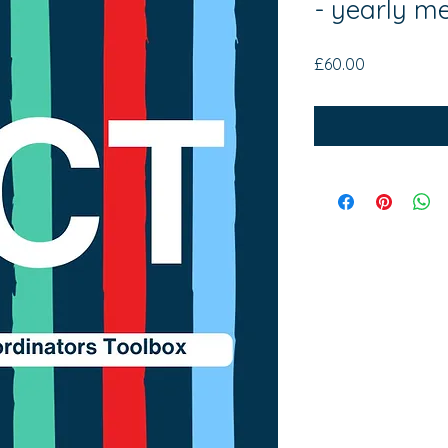
- yearly m
Price
£60.00