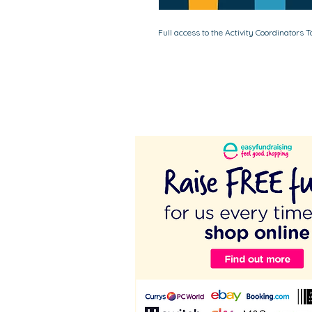
Full access to the Activity Coordinators 