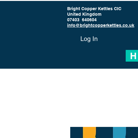
Bright Copper Kettles CIC
United Kingdom
07403 640604
info@brightcopperkettles.co.uk
Log In
H