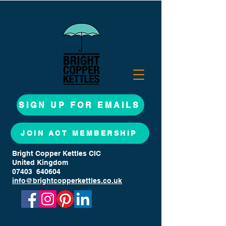
SIGN UP FOR EMAILS
JOIN ACT MEMBERSHIP
Bright Copper Kettles CIC
United Kingdom
07403 640604
info@brightcopperkettles.co.uk