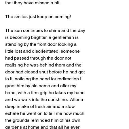
that they have missed a bit.
The smiles just keep on coming!
The sun continues to shine and the day 
is becoming brighter, a gentleman is 
standing by the front door looking a 
little lost and disorientated, someone 
had passed through the door not 
realising he was behind them and the 
door had closed shut before he had got 
to it, noticing the need for redirection I 
greet him by his name and offer my 
hand, with a firm grip he takes my hand 
and we walk into the sunshine.  After a 
deep intake of fresh air and a slow 
exhale he went on to tell me how much 
the grounds reminded him of his own 
gardens at home and that all he ever 