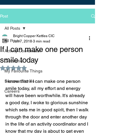
Post
All Posts
Bright Copper Kettles CIC
All Posts
Jun 7, 2018
3 min read
If I can make one person
Activity Coordinator
smile today
Dementia
Rated NaN out of 5 stars.
My Favourite Things
I know that if I can make one person 
Success Stories
smile today, all my effort and energy 
Careers
will have been worthwhile. It's already 
a good day, I woke to glorious sunshine 
which sets me in good spirit, then I walk 
through the door and enter another day 
in the life of an activity coordinator and I 
know that my day is about to get even 