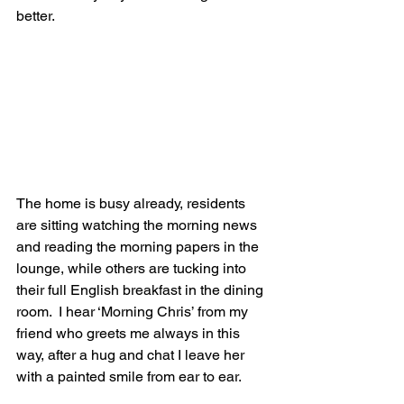
better.
The home is busy already, residents 
are sitting watching the morning news 
and reading the morning papers in the 
lounge, while others are tucking into 
their full English breakfast in the dining 
room.  I hear ‘Morning Chris’ from my 
friend who greets me always in this 
way, after a hug and chat I leave her 
with a painted smile from ear to ear.  