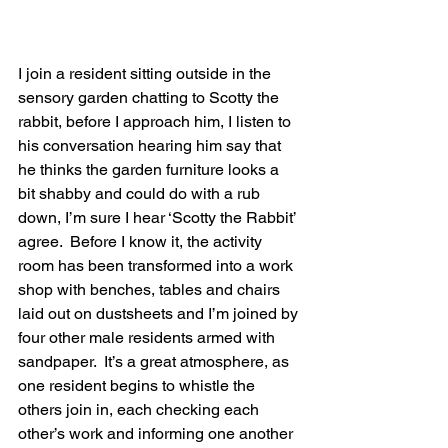
I join a resident sitting outside in the 
sensory garden chatting to Scotty the 
rabbit, before I approach him, I listen to 
his conversation hearing him say that 
he thinks the garden furniture looks a 
bit shabby and could do with a rub 
down, I’m sure I hear ‘Scotty the Rabbit’ 
agree.  Before I know it, the activity 
room has been transformed into a work 
shop with benches, tables and chairs 
laid out on dustsheets and I’m joined by 
four other male residents armed with 
sandpaper.  It’s a great atmosphere, as 
one resident begins to whistle the 
others join in, each checking each 
other’s work and informing one another 