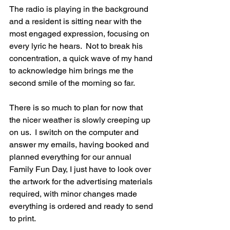
The radio is playing in the background 
and a resident is sitting near with the 
most engaged expression, focusing on 
every lyric he hears.  Not to break his 
concentration, a quick wave of my hand 
to acknowledge him brings me the 
second smile of the morning so far.
There is so much to plan for now that 
the nicer weather is slowly creeping up 
on us.  I switch on the computer and 
answer my emails, having booked and 
planned everything for our annual 
Family Fun Day, I just have to look over 
the artwork for the advertising materials 
required, with minor changes made 
everything is ordered and ready to send 
to print.