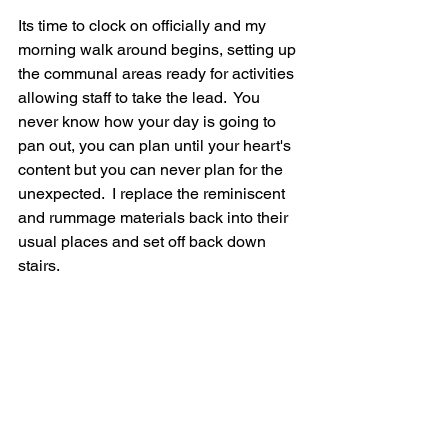
Its time to clock on officially and my 
morning walk around begins, setting up 
the communal areas ready for activities 
allowing staff to take the lead.  You 
never know how your day is going to 
pan out, you can plan until your heart's 
content but you can never plan for the 
unexpected.  I replace the reminiscent 
and rummage materials back into their 
usual places and set off back down 
stairs.