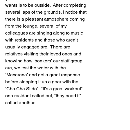
wants is to be outside.  After completing 
several laps of the grounds, I notice that 
there is a pleasant atmosphere coming 
from the lounge, several of my 
colleagues are singing along to music 
with residents and those who aren’t 
usually engaged are.  There are 
relatives visiting their loved ones and 
knowing how 'bonkers' our staff group 
are, we test the water with the 
‘Macarena’ and get a great response 
before stepping it up a gear with the 
‘Cha Cha Slide’.  “It’s a great workout” 
one resident called out, “they need it” 
called another.