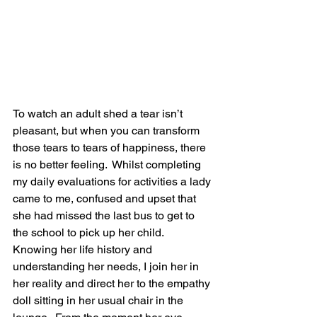
To watch an adult shed a tear isn’t 
pleasant, but when you can transform 
those tears to tears of happiness, there 
is no better feeling.  Whilst completing 
my daily evaluations for activities a lady 
came to me, confused and upset that 
she had missed the last bus to get to 
the school to pick up her child.  
Knowing her life history and 
understanding her needs, I join her in 
her reality and direct her to the empathy 
doll sitting in her usual chair in the 