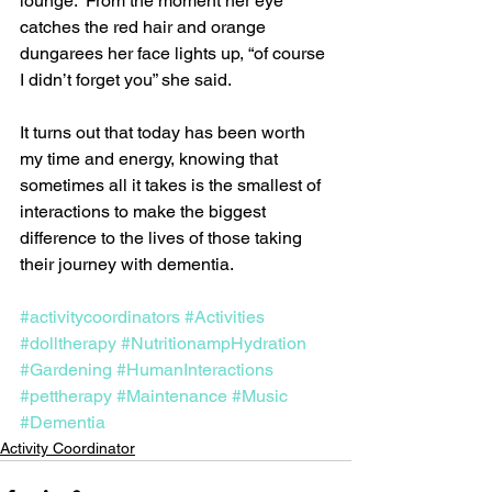
lounge.  From the moment her eye 
catches the red hair and orange 
dungarees her face lights up, “of course 
I didn’t forget you” she said.
It turns out that today has been worth 
my time and energy, knowing that 
sometimes all it takes is the smallest of 
interactions to make the biggest 
difference to the lives of those taking 
their journey with dementia.
#activitycoordinators
#Activities
#dolltherapy
#NutritionampHydration
#Gardening
#HumanInteractions
#pettherapy
#Maintenance
#Music
#Dementia
Activity Coordinator