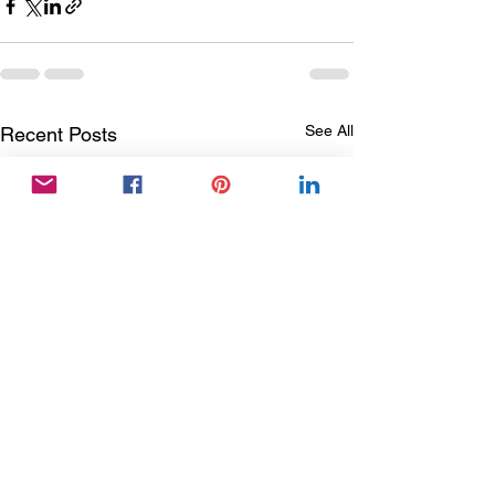
See All
Recent Posts