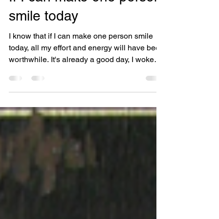
If I can make one person
smile today
I know that if I can make one person smile
today, all my effort and energy will have been
worthwhile. It's already a good day, I woke
to...