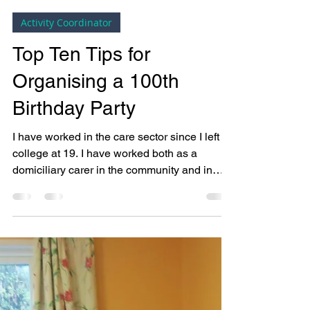
Bright Copper Kettles CIC
May 3, 2018
5 min read
Activity Coordinator
Top Ten Tips for
Organising a 100th
Birthday Party
I have worked in the care sector since I left
college at 19. I have worked both as a
domiciliary carer in the community and in
nursing...