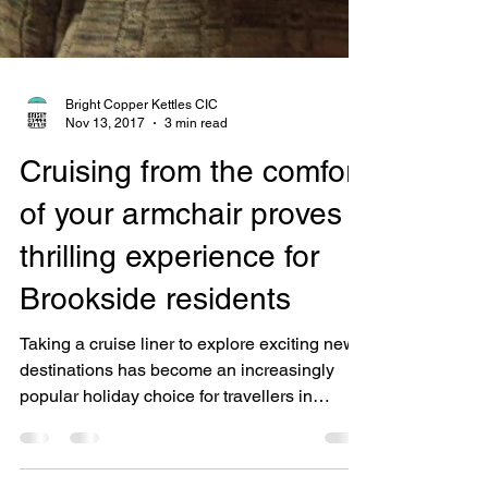
Bright Copper Kettles CIC
Nov 13, 2017
3 min read
Cruising from the comfort
of your armchair proves a
thrilling experience for
Brookside residents
Taking a cruise liner to explore exciting new