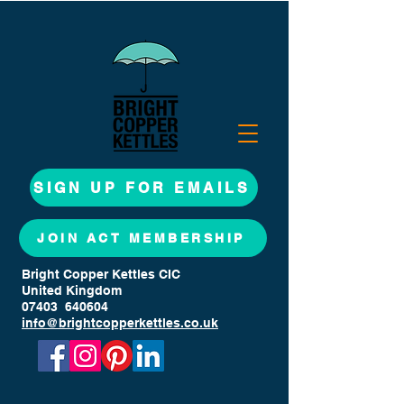
SIGN UP FOR EMAILS
JOIN ACT MEMBERSHIP
Bright Copper Kettles CIC
United Kingdom
07403 640604
info@brightcopperkettles.co.uk