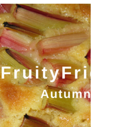
destinations has become an increasingly
popular holiday choice for travellers in
recent...