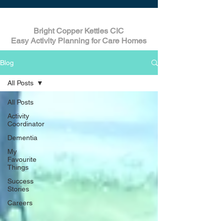
Bright Copper Kettles CIC
Easy Activity Planning for Care Homes
Blog
All Posts
All Posts
Activity
Coordinator
Dementia
My
Favourite
Things
Success
Stories
Careers