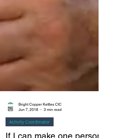
Bright Copper Kettles CIC
Jun 7, 2018
3 min read
Activity Coordinator