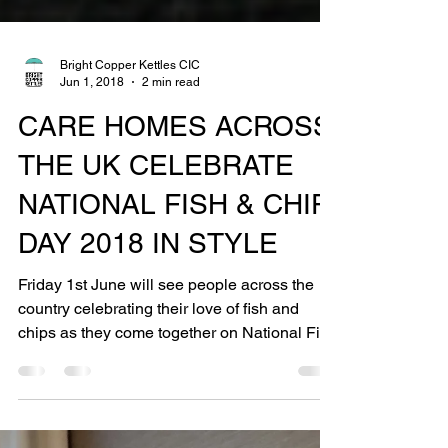
Bright Copper Kettles CIC
Jun 1, 2018
2 min read
CARE HOMES ACROSS
THE UK CELEBRATE
NATIONAL FISH & CHIP
DAY 2018 IN STYLE
Friday 1st June will see people across the
country celebrating their love of fish and
chips as they come together on National Fish
& Chip...