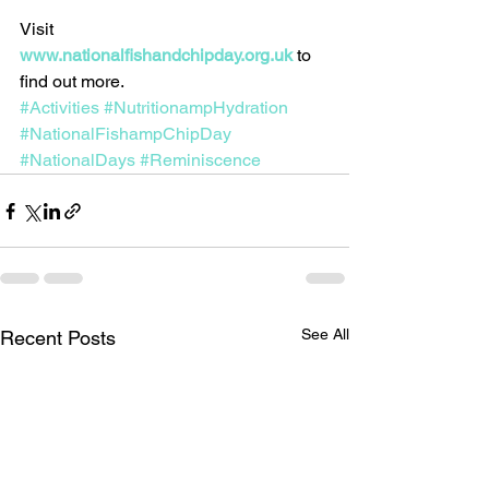
Visit 
www.nationalfishandchipday.org.uk
to 
find out more.
#Activities
#NutritionampHydration
#NationalFishampChipDay
#NationalDays
#Reminiscence
See All
Recent Posts