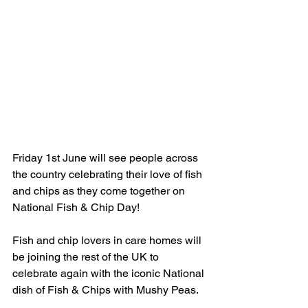
Friday 1st June will see people across 
the country celebrating their love of fish 
and chips as they come together on 
National Fish & Chip Day! 
Fish and chip lovers in care homes will 
be joining the rest of the UK to 
celebrate again with the iconic National 
dish of Fish & Chips with Mushy Peas.