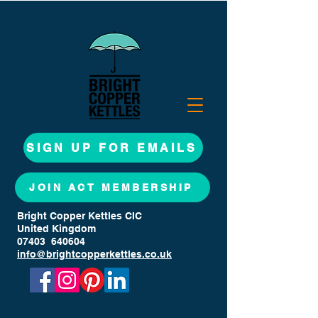
SIGN UP FOR EMAILS
JOIN ACT MEMBERSHIP
Bright Copper Kettles CIC
United Kingdom
07403 640604
info@brightcopperkettles.co.uk