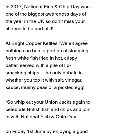
In 2017, National Fish & Chip Day was 
one of the biggest awareness days of 
the year in the UK so don’t miss your 
chance to be part of it! 
At Bright Copper Kettles “We all agree 
nothing can beat a portion of steaming 
fresh white fish fried in hot, crispy 
batter, served with a pile of lip-
smacking chips – the only debate is 
whether you top it with salt, vinegar, 
sauce, mushy peas or a pickled egg!
“So whip out your Union Jacks again to 
celebrate British fish and chips and join 
in with National Fish & Chip Day
on Friday 1st June by enjoying a good 