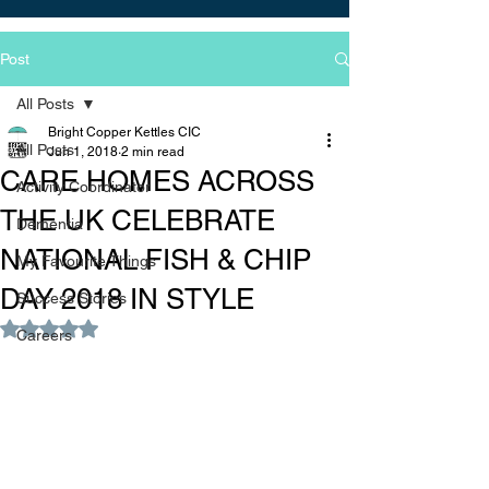
Post
All Posts
Bright Copper Kettles CIC
All Posts
Jun 1, 2018
2 min read
CARE HOMES ACROSS
Activity Coordinator
THE UK CELEBRATE
Dementia
NATIONAL FISH & CHIP
My Favourite Things
DAY 2018 IN STYLE
Success Stories
Rated NaN out of 5 stars.
Careers