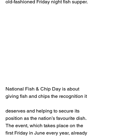
old-fashioned Friday night fish supper.
National Fish & Chip Day is about 
giving fish and chips the recognition it
deserves and helping to secure its 
position as the nation’s favourite dish.  
The event, which takes place on the 
first Friday in June every year, already 