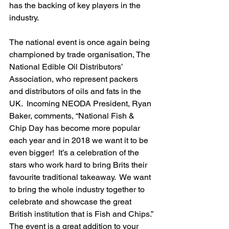
has the backing of key players in the 
industry.
The national event is once again being 
championed by trade organisation, The 
National Edible Oil Distributors’ 
Association, who represent packers 
and distributors of oils and fats in the 
UK.  Incoming NEODA President, Ryan 
Baker, comments, “National Fish & 
Chip Day has become more popular 
each year and in 2018 we want it to be 
even bigger!  It’s a celebration of the 
stars who work hard to bring Brits their 
favourite traditional takeaway.  We want 
to bring the whole industry together to 
celebrate and showcase the great 
British institution that is Fish and Chips.”
The event is a great addition to your 