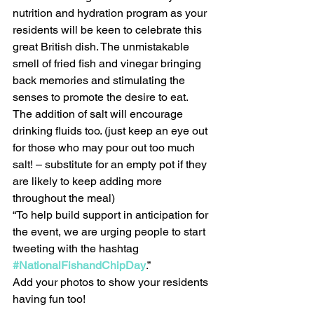
nutrition and hydration program as your 
residents will be keen to celebrate this 
great British dish. The unmistakable 
smell of fried fish and vinegar bringing 
back memories and stimulating the 
senses to promote the desire to eat.  
The addition of salt will encourage 
drinking fluids too. (just keep an eye out 
for those who may pour out too much 
salt! – substitute for an empty pot if they 
are likely to keep adding more 
throughout the meal)
“To help build support in anticipation for 
the event, we are urging people to start 
tweeting with the hashtag 
#NationalFishandChipDay
.”
Add your photos to show your residents 
having fun too!