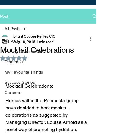
Post
All Posts
Bright Copper Kettles CIC
All Posts
Aug 18, 2016
1 min read
Mocktail Celebrations
Activity Coordinator
Rated NaN out of 5 stars.
Dementia
My Favourite Things
Success Stories
Mocktail Celebrations:
Careers
Homes within the Peninsula group 
have decided to host mocktail 
celebrations as suggested by 
Managing Director, Louise Arnold as a 
novel way of promoting hydration.