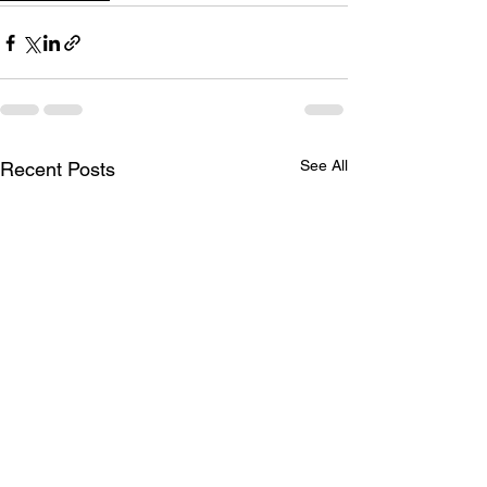
See All
Recent Posts