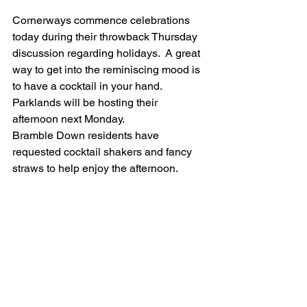
Cornerways commence celebrations 
today during their throwback Thursday 
discussion regarding holidays.  A great 
way to get into the reminiscing mood is 
to have a cocktail in your hand. 
Parklands will be hosting their 
afternoon next Monday.  
Bramble Down residents have 
requested cocktail shakers and fancy 
straws to help enjoy the afternoon.