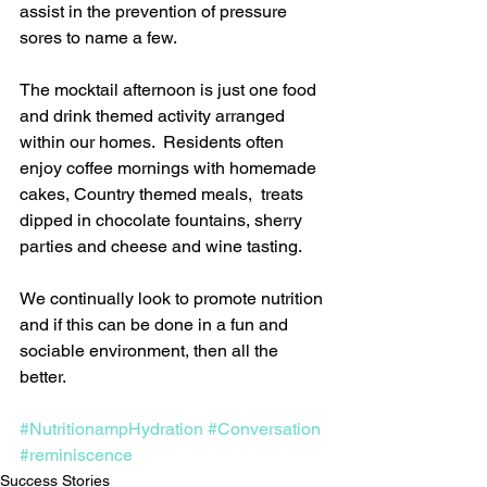
assist in the prevention of pressure 
sores to name a few.
The mocktail afternoon is just one food 
and drink themed activity arranged 
within our homes.  Residents often 
enjoy coffee mornings with homemade 
cakes, Country themed meals,  treats 
dipped in chocolate fountains, sherry 
parties and cheese and wine tasting.
We continually look to promote nutrition 
and if this can be done in a fun and 
sociable environment, then all the 
better.
#NutritionampHydration
#Conversation
#reminiscence
Success Stories