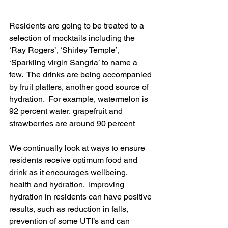
Residents are going to be treated to a 
selection of mocktails including the 
‘Ray Rogers’, ‘Shirley Temple’, 
‘Sparkling virgin Sangria’ to name a 
few.  The drinks are being accompanied 
by fruit platters, another good source of 
hydration.  For example, watermelon is 
92 percent water, grapefruit and 
strawberries are around 90 percent
We continually look at ways to ensure 
residents receive optimum food and 
drink as it encourages wellbeing, 
health and hydration.  Improving 
hydration in residents can have positive 
results, such as reduction in falls, 
prevention of some UTI’s and can 