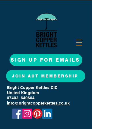
SIGN UP FOR EMAILS
JOIN ACT MEMBERSHIP
Bright Copper Kettles CIC
United Kingdom
07403 640604
info@brightcopperkettles.co.uk