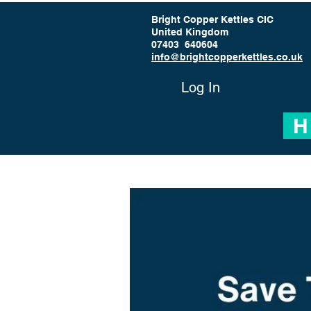
Bright Copper Kettles CIC
United Kingdom
07403 640604
info@brightcopperkettles.co.uk
Log In
H