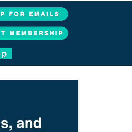
UP FOR EMAILS
CT MEMBERSHIP
op