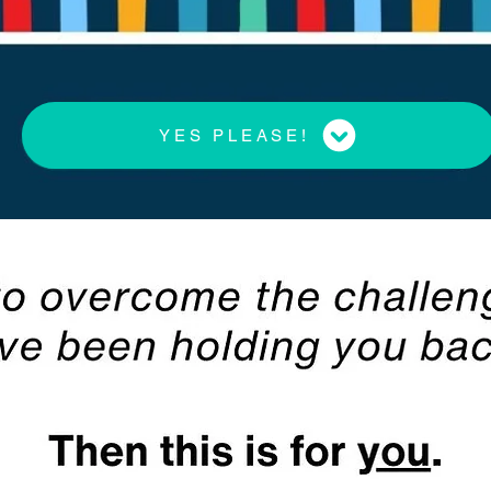
YES PLEASE!