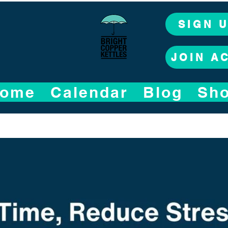
SIGN 
JOIN A
ome
Calendar
Blog
Sh