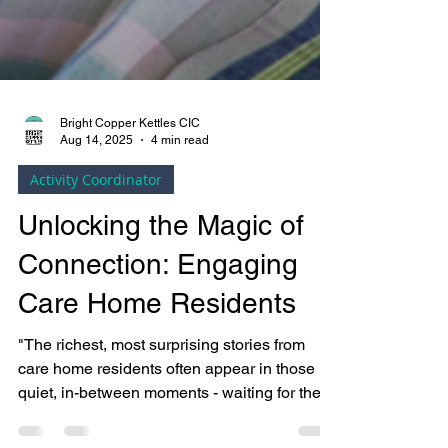
Bright Copper Kettles CIC
Aug 14, 2025
4 min read
Activity Coordinator
Unlocking the Magic of
Connection: Engaging
Care Home Residents
"The richest, most surprising stories from
care home residents often appear in those
quiet, in-between moments - waiting for the