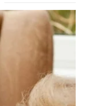
kettle to boil, walking to the dining room, or
peeling veg for shepherd’s pie. These golden
snippets of lived experience can transform
your activity planning, turning everyday
conversations into meaningful, mind-
stimulating sessions that celebrate residents
as experts in their own stories."