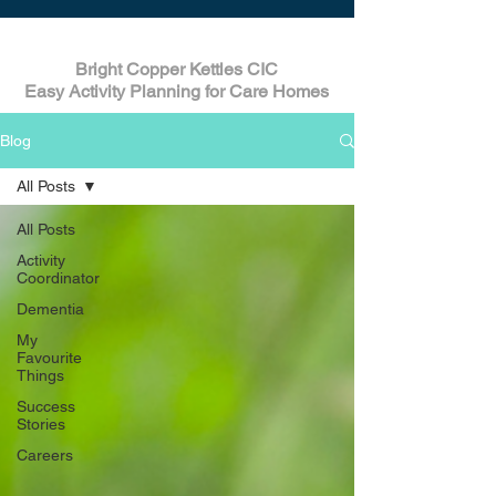
Bright Copper Kettles CIC
Easy Activity Planning for Care Homes
Blog
All Posts
All Posts
Activity
Coordinator
Dementia
My
Favourite
Things
Success
Stories
Careers