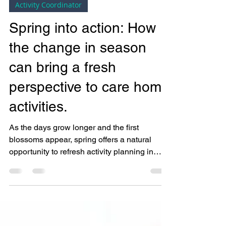
Bright Copper Kettles CIC
Mar 27, 2025
2 min read
Activity Coordinator
Spring into action: How
the change in season
can bring a fresh
perspective to care home
activities.
As the days grow longer and the first
blossoms appear, spring offers a natural
opportunity to refresh activity planning in
care homes. ...