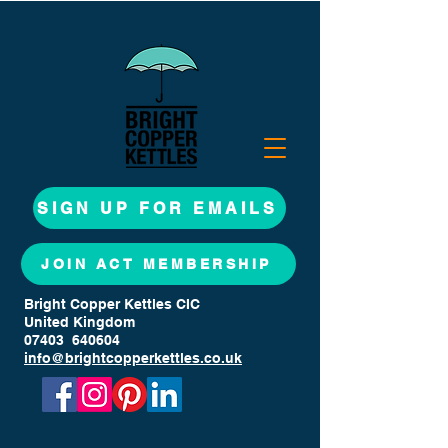
SIGN UP FOR EMAILS
JOIN ACT MEMBERSHIP
Bright Copper Kettles CIC
United Kingdom
07403 640604
info@brightcopperkettles.co.uk