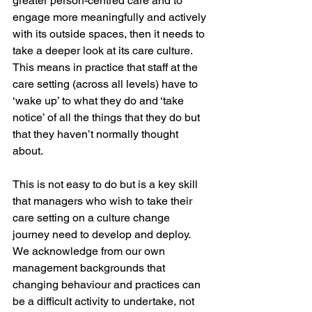
greater person-centred care and to 
engage more meaningfully and actively 
with its outside spaces, then it needs to 
take a deeper look at its care culture. 
This means in practice that staff at the 
care setting (across all levels) have to 
‘wake up’ to what they do and ‘take 
notice’ of all the things that they do but 
that they haven’t normally thought 
about. 
This is not easy to do but is a key skill 
that managers who wish to take their 
care setting on a culture change 
journey need to develop and deploy. 
We acknowledge from our own 
management backgrounds that 
changing behaviour and practices can 
be a difficult activity to undertake, not 