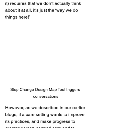
it) requires that we don’t actually think 
about it at all, it’s just the ‘way we do 
things here!’
Step Change Design Map Tool triggers 
conversations
However, as we described in our earlier 
blogs, if a care setting wants to improve 
its practices, and make progress to 