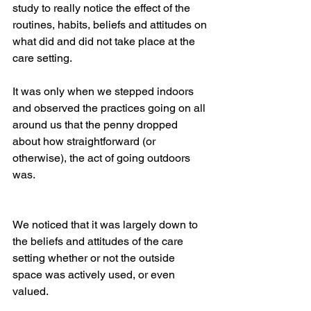
study to really notice the effect of the 
routines, habits, beliefs and attitudes on 
what did and did not take place at the 
care setting. 
It was only when we stepped indoors 
and observed the practices going on all 
around us that the penny dropped 
about how straightforward (or 
otherwise), the act of going outdoors 
was. 
We noticed that it was largely down to 
the beliefs and attitudes of the care 
setting whether or not the outside 
space was actively used, or even 
valued.