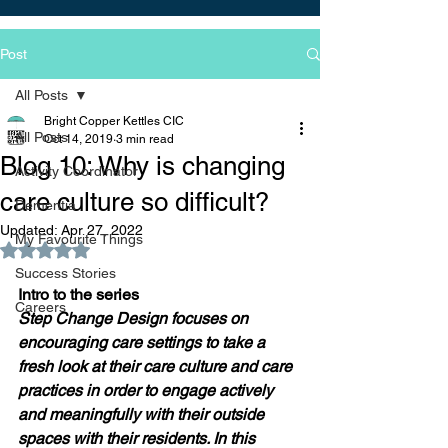
Post
All Posts
Bright Copper Kettles CIC
All Posts
Oct 14, 2019
3 min read
Blog 10: Why is changing
Activity Coordinator
care culture so difficult?
Dementia
Updated:
Apr 27, 2022
My Favourite Things
Rated NaN out of 5 stars.
Success Stories
Intro to the series 
Careers
Step Change Design focuses on 
encouraging care settings to take a 
fresh look at their care culture and care 
practices in order to engage actively 
and meaningfully with their outside 
spaces with their residents. In this 