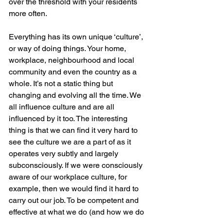
over the threshold with your residents 
more often.
Everything has its own unique ‘culture’, 
or way of doing things. Your home, 
workplace, neighbourhood and local 
community and even the country as a 
whole. It’s not a static thing but 
changing and evolving all the time. We 
all influence culture and are all 
influenced by it too. The interesting 
thing is that we can find it very hard to 
see the culture we are a part of as it 
operates very subtly and largely 
subconsciously. If we were consciously 
aware of our workplace culture, for 
example, then we would find it hard to 
carry out our job. To be competent and 
effective at what we do (and how we do 