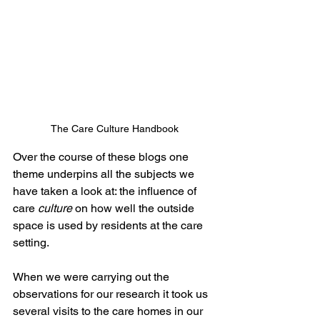
The Care Culture Handbook
Over the course of these blogs one 
theme underpins all the subjects we 
have taken a look at: the influence of 
care 
culture
 on how well the outside 
space is used by residents at the care 
setting. 
When we were carrying out the 
observations for our research it took us 
several visits to the care homes in our 