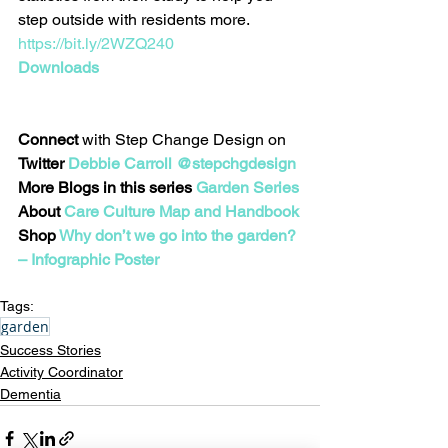
step outside with residents more. 
https://bit.ly/2WZQ240
Downloads
Connect
 with Step Change Design on 
Twitter 
Debbie Carroll @stepchgdesign
More Blogs in this series 
Garden Series
About 
Care Culture Map and Handbook
Shop 
Why don’t we go into the garden? 
– Infographic Poster
Tags:
garden
Success Stories
Activity Coordinator
Dementia