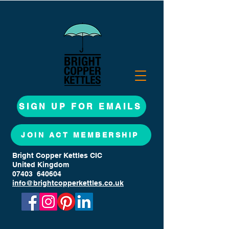
SIGN UP FOR EMAILS
JOIN ACT MEMBERSHIP
Bright Copper Kettles CIC
United Kingdom
07403 640604
info@brightcopperkettles.co.uk