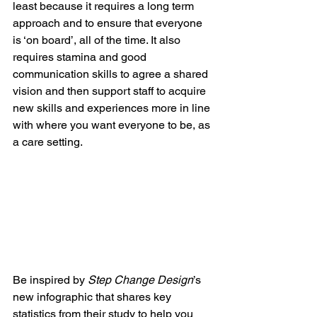
least because it requires a long term 
approach and to ensure that everyone 
is ‘on board’, all of the time. It also 
requires stamina and good 
communication skills to agree a shared 
vision and then support staff to acquire 
new skills and experiences more in line 
with where you want everyone to be, as 
a care setting. 
Be inspired by 
Step Change Design
’s 
new infographic that shares key 
statistics from their study to help you 