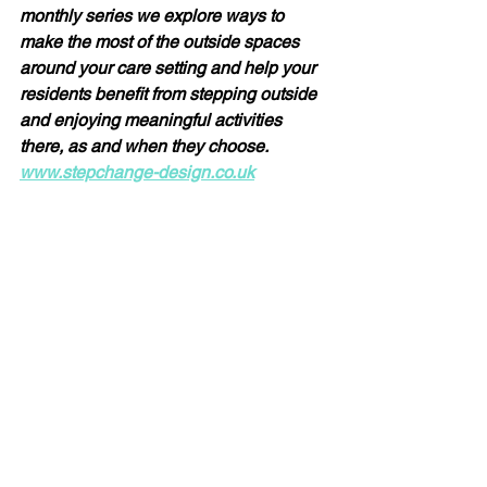
monthly series we explore ways to 
make the most of the outside spaces 
around your care setting and help your 
residents benefit from stepping outside 
and enjoying meaningful activities 
there, as and when they choose.  
www.stepchange-design.co.uk