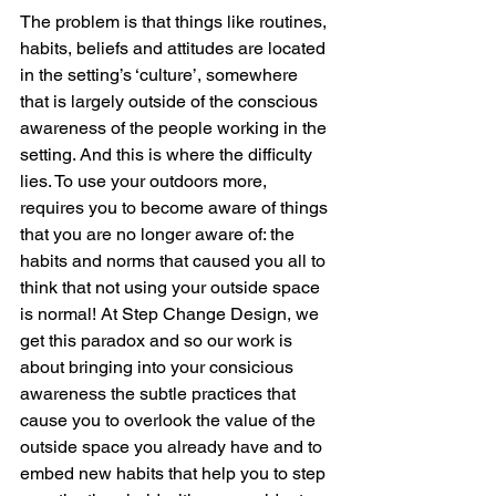
The problem is that things like routines, 
habits, beliefs and attitudes are located 
in the setting’s ‘culture’, somewhere 
that is largely outside of the conscious 
awareness of the people working in the 
setting. And this is where the difficulty 
lies. To use your outdoors more, 
requires you to become aware of things 
that you are no longer aware of: the 
habits and norms that caused you all to 
think that not using your outside space 
is normal! At Step Change Design, we 
get this paradox and so our work is 
about bringing into your consicious 
awareness the subtle practices that 
cause you to overlook the value of the 
outside space you already have and to 
embed new habits that help you to step 