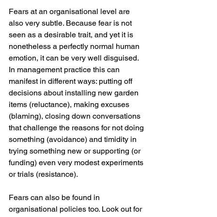
Fears at an organisational level are 
also very subtle. Because fear is not 
seen as a desirable trait, and yet it is 
nonetheless a perfectly normal human 
emotion, it can be very well disguised. 
In management practice this can 
manifest in different ways: putting off 
decisions about installing new garden 
items (reluctance), making excuses 
(blaming), closing down conversations 
that challenge the reasons for not doing 
something (avoidance) and timidity in 
trying something new or supporting (or 
funding) even very modest experiments 
or trials (resistance). 
Fears can also be found in 
organisational policies too. Look out for 