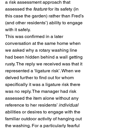
a risk assessment approach that 
assessed the 
feature 
for its safety (in 
this case the garden) rather than Fred’s 
(and other residents’) ability to engage 
with it safely. 
This was confirmed in a later 
conversation at the same home when 
we asked why a rotary washing line 
had been hidden behind a wall getting 
rusty. The reply we received was that it 
represented a ‘ligature risk’. When we 
delved further to find out for whom 
specifically it was a ligature risk there 
was no reply. The manager had risk 
assessed the item alone without any 
reference to her residents’ 
individual 
abilities or desires to engage with the 
familiar outdoor activity of hanging out 
the washing. For a particularly fearful 