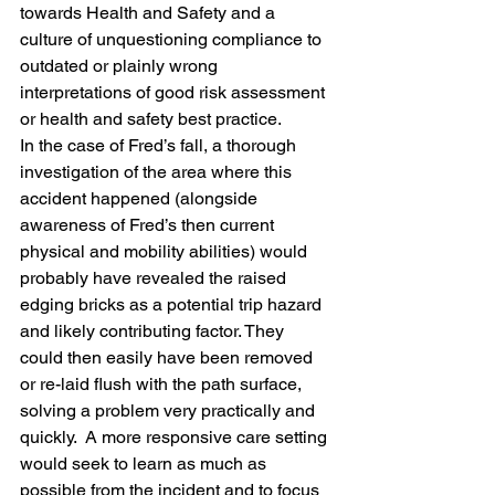
towards Health and Safety and a 
culture of unquestioning compliance to 
outdated or plainly wrong 
interpretations of good risk assessment 
or health and safety best practice.
In the case of Fred’s fall, a thorough 
investigation of the area where this 
accident happened (alongside 
awareness of Fred’s then current 
physical and mobility abilities) would 
probably have revealed the raised 
edging bricks as a potential trip hazard 
and likely contributing factor. They 
could then easily have been removed 
or re-laid flush with the path surface, 
solving a problem very practically and 
quickly.  A more responsive care setting 
would seek to learn as much as 
possible from the incident and to focus 