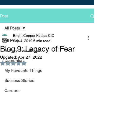
Post
All Posts
Bright Copper Kettles CIC
All Posts
Sep 4, 2019
6 min read
Blog 9: Legacy of Fear
Activity Coordinator
Updated:
Apr 27, 2022
Dementia
Rated NaN out of 5 stars.
My Favourite Things
Success Stories
Careers