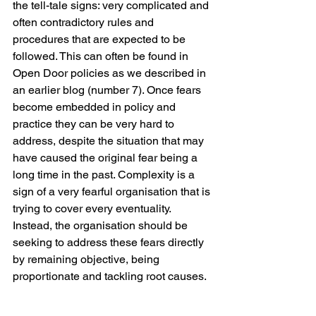
the tell-tale signs: very complicated and 
often contradictory rules and 
procedures that are expected to be 
followed. This can often be found in 
Open Door policies as we described in 
an earlier blog (number 7). Once fears 
become embedded in policy and 
practice they can be very hard to 
address, despite the situation that may 
have caused the original fear being a 
long time in the past. Complexity is a 
sign of a very fearful organisation that is 
trying to cover every eventuality. 
Instead, the organisation should be 
seeking to address these fears directly 
by remaining objective, being 
proportionate and tackling root causes. 