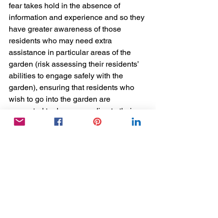
fear takes hold in the absence of 
information and experience and so they 
have greater awareness of those 
residents who may need extra 
assistance in particular areas of the 
garden (risk assessing their residents’ 
abilities to engage safely with the 
garden), ensuring that residents who 
wish to go into the garden are 
supported to do so according to their 
current level of need. 