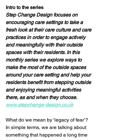
Intro to the series 
Step Change Design focuses on 
encouraging care settings to take a 
fresh look at their care culture and care 
practices in order to engage actively 
and meaningfully with their outside 
spaces with their residents. In this 
monthly series we explore ways to 
make the most of the outside spaces 
around your care setting and help your 
residents benefit from stepping outside 
and enjoying meaningful activities 
there, as and when they choose.  
www.stepchange-design.co.uk
What do we mean by ‘legacy of fear’? 
In simple terms, we are talking about 
something that happened a long time 