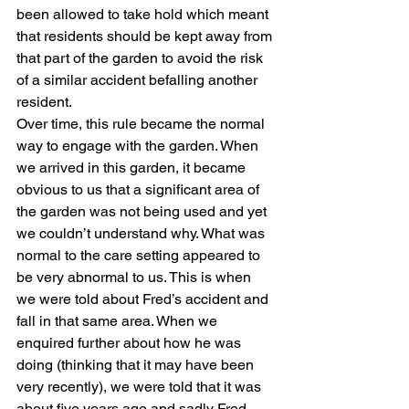
been allowed to take hold which meant 
that residents should be kept away from 
that part of the garden to avoid the risk 
of a similar accident befalling another 
resident.  
Over time, this rule became the normal 
way to engage with the garden. When 
we arrived in this garden, it became 
obvious to us that a significant area of 
the garden was not being used and yet 
we couldn’t understand why. What was 
normal to the care setting appeared to 
be very abnormal to us. This is when 
we were told about Fred’s accident and 
fall in that same area. When we 
enquired further about how he was 
doing (thinking that it may have been 
very recently), we were told that it was 
about five years ago and sadly Fred 