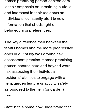
homes practising person-centred care 
is their emphasis on remaining curious 
and interested in their residents as 
individuals, constantly alert to new 
information that sheds light on 
behaviours or preferences. 
The key difference then between the 
fearful homes and the more progressive 
ones in our study was around risk 
assessment practice. Homes practising 
person-centred care and beyond were 
risk assessing their individual 
residents’ abilities to engage with an 
item, garden feature or activity safely, 
as opposed to the item (or garden) 
itself. 
Staff in this home now understand that 