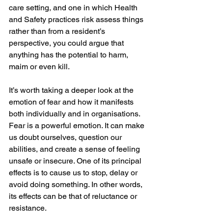
care setting, and one in which Health 
and Safety practices risk assess things 
rather than from a resident’s 
perspective, you could argue that 
anything has the potential to harm, 
maim or even kill.
It’s worth taking a deeper look at the 
emotion of fear and how it manifests 
both individually and in organisations. 
Fear is a powerful emotion. It can make 
us doubt ourselves, question our 
abilities, and create a sense of feeling 
unsafe or insecure. One of its principal 
effects is to cause us to stop, delay or 
avoid doing something. In other words, 
its effects can be that of reluctance or 
resistance.