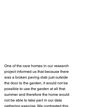
One of the care homes in our research 
project informed us that because there 
was a broken paving slab just outside 
the door to the garden, it would not be 
possible to use the garden at all that 
summer and therefore the home would 
not be able to take part in our data 
gathering exercise. We contrasted this 