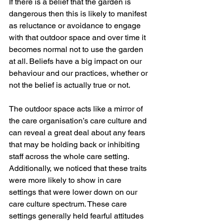
If there is a belief that the garden is 
dangerous then this is likely to manifest 
as reluctance or avoidance to engage 
with that outdoor space and over time it 
becomes normal not to use the garden 
at all. Beliefs have a big impact on our 
behaviour and our practices, whether or 
not the belief is actually true or not.  
The outdoor space acts like a mirror of 
the care organisation’s care culture and 
can reveal a great deal about any fears 
that may be holding back or inhibiting 
staff across the whole care setting. 
Additionally, we noticed that these traits 
were more likely to show in care 
settings that were lower down on our 
care culture spectrum. These care 
settings generally held fearful attitudes 