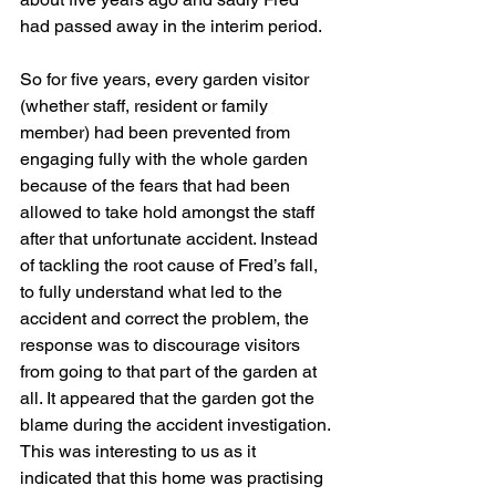
had passed away in the interim period. 
So for five years, every garden visitor 
(whether staff, resident or family 
member) had been prevented from 
engaging fully with the whole garden 
because of the fears that had been 
allowed to take hold amongst the staff 
after that unfortunate accident. Instead 
of tackling the root cause of Fred’s fall, 
to fully understand what led to the 
accident and correct the problem, the 
response was to discourage visitors 
from going to that part of the garden at 
all. It appeared that the garden got the 
blame during the accident investigation. 
This was interesting to us as it 
indicated that this home was practising 