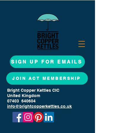
SIGN UP FOR EMAILS
JOIN ACT MEMBERSHIP
Bright Copper Kettles CIC
United Kingdom
07403 640604
info@brightcopperkettles.co.uk