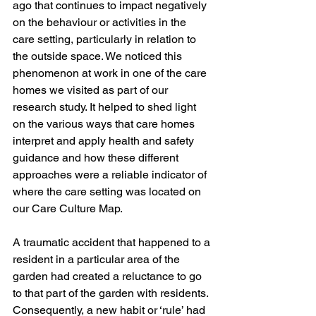
ago that continues to impact negatively 
on the behaviour or activities in the 
care setting, particularly in relation to 
the outside space. We noticed this 
phenomenon at work in one of the care 
homes we visited as part of our 
research study. It helped to shed light 
on the various ways that care homes 
interpret and apply health and safety 
guidance and how these different 
approaches were a reliable indicator of 
where the care setting was located on 
our Care Culture Map. 
A traumatic accident that happened to a 
resident in a particular area of the 
garden had created a reluctance to go 
to that part of the garden with residents. 
Consequently, a new habit or ‘rule’ had 