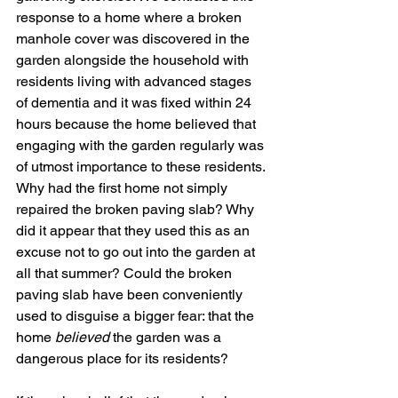
response to a home where a broken 
manhole cover was discovered in the 
garden alongside the household with 
residents living with advanced stages 
of dementia and it was fixed within 24 
hours because the home believed that 
engaging with the garden regularly was 
of utmost importance to these residents. 
Why had the first home not simply 
repaired the broken paving slab? Why 
did it appear that they used this as an 
excuse not to go out into the garden at 
all that summer? Could the broken 
paving slab have been conveniently 
used to disguise a bigger fear: that the 
home 
believed 
the garden was a 
dangerous place for its residents? 