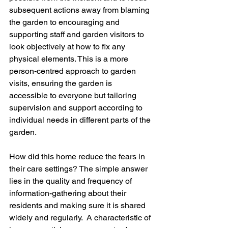
subsequent actions away from blaming 
the garden to encouraging and 
supporting staff and garden visitors to 
look objectively at how to fix any 
physical elements. This is a more 
person-centred approach to garden 
visits, ensuring the garden is 
accessible to everyone but tailoring 
supervision and support according to 
individual needs in different parts of the 
garden.  
How did this home reduce the fears in 
their care settings? The simple answer 
lies in the quality and frequency of 
information-gathering about their 
residents and making sure it is shared 
widely and regularly.  A characteristic of 