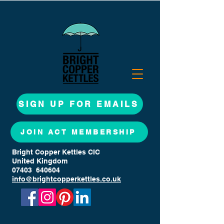
SIGN UP FOR EMAILS
JOIN ACT MEMBERSHIP
Bright Copper Kettles CIC
United Kingdom
07403 640604
info@brightcopperkettles.co.uk