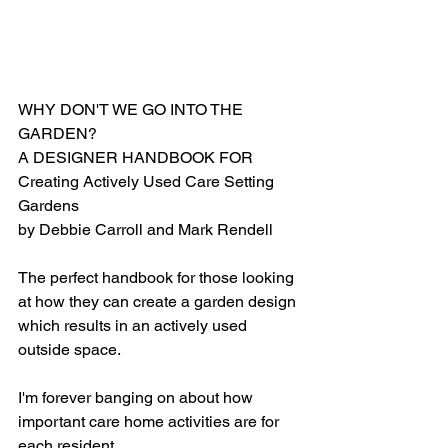
WHY DON'T WE GO INTO THE 
GARDEN?
A DESIGNER HANDBOOK FOR
Creating Actively Used Care Setting 
Gardens
by Debbie Carroll and Mark Rendell
The perfect handbook for those looking 
at how they can create a garden design 
which results in an actively used 
outside space.
I'm forever banging on about how 
important care home activities are for 
each resident.