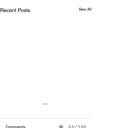
See All
Recent Posts
0.0 / 5 (0)
Comments