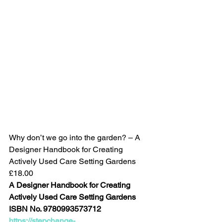
Why don’t we go into the garden? – A 
Designer Handbook for Creating 
Actively Used Care Setting Gardens
£18.00
A Designer Handbook for Creating 
Actively Used Care Setting Gardens
ISBN No. 9780993573712
https://stepchange-