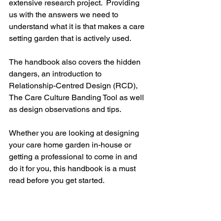
extensive research project.  Providing 
us with the answers we need to 
understand what it is that makes a care 
setting garden that is actively used.
The handbook also covers the hidden 
dangers, an introduction to 
Relationship-Centred Design (RCD), 
The Care Culture Banding Tool as well 
as design observations and tips.
Whether you are looking at designing 
your care home garden in-house or 
getting a professional to come in and 
do it for you, this handbook is a must 
read before you get started.