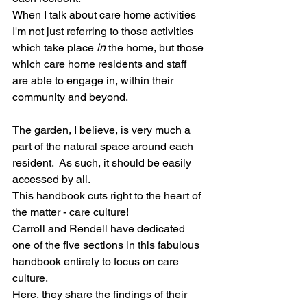
When I talk about care home activities 
I'm not just referring to those activities 
which take place 
in
 the home, but those 
which care home residents and staff 
are able to engage in, within their 
community and beyond.
The garden, I believe, is very much a 
part of the natural space around each 
resident.  As such, it should be easily 
accessed by all. 
This handbook cuts right to the heart of 
the matter - care culture!
Carroll and Rendell have dedicated 
one of the five sections in this fabulous 
handbook entirely to focus on care 
culture.
Here, they share the findings of their 