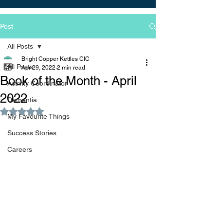
Post
All Posts
Bright Copper Kettles CIC
All Posts
Apr 29, 2022
2 min read
Book of the Month - April
Activity Coordinator
2022
Dementia
Rated NaN out of 5 stars.
My Favourite Things
Success Stories
Careers