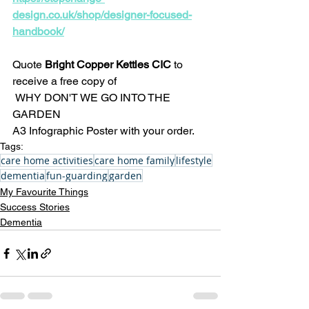
design.co.uk/shop/designer-focused-
handbook/
Quote
 Bright Copper Kettles CIC 
to 
receive a free copy of
 WHY DON'T WE GO INTO THE 
GARDEN 
A3 Infographic Poster with your order.
Tags:
care home activities
care home family
lifestyle
dementia
fun-guarding
garden
My Favourite Things
Success Stories
Dementia