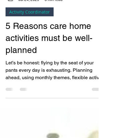
Bright Copper Kettles CIC
Jul 24, 2025
3 min read
Activity Coordinator
5 Reasons care home
activities must be well-
planned
Let’s be honest: flying by the seat of your
pants every day is exhausting. Planning
ahead, using monthly themes, flexible activity
templates, and person-centred tools (like
those in the Activity Coordinators Toolbox™),
helps you feel more organised and in control.
That doesn’t mean you lose spontaneity, it
means you’ve got the groundwork in place,