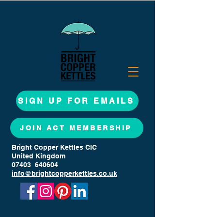
SIGN UP FOR EMAILS
JOIN ACT MEMBERSHIP
Bright Copper Kettles CIC
United Kingdom
07403 640604
info@brightcopperkettles.co.uk