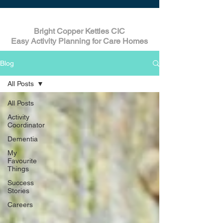
Bright Copper Kettles CIC
Easy Activity Planning for Care Homes
Blog
All Posts
All Posts
Activity
Coordinator
Dementia
My
Favourite
Things
Success
Stories
Careers