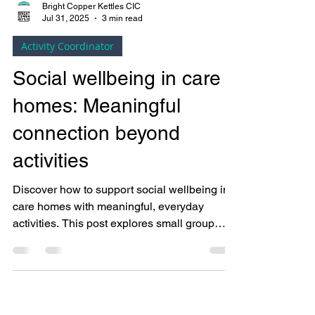
Bright Copper Kettles CIC
Jul 31, 2025
3 min read
Activity Coordinator
Social wellbeing in care
homes: Meaningful
connection beyond
activities
Discover how to support social wellbeing in
care homes with meaningful, everyday
activities. This post explores small group
ideas, purposeful connections, and practical
tools for activity coordinators using the
SPIES wellbeing model.