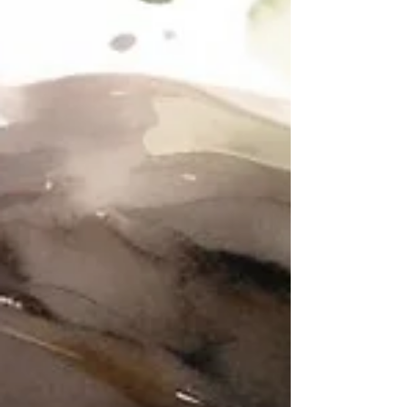
so when inspiration strikes, you’re ready.