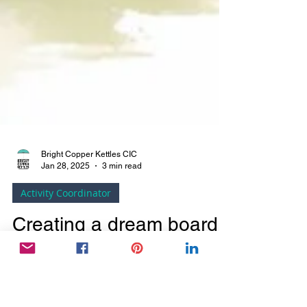
Bright Copper Kettles CIC
Jan 28, 2025
3 min read
Activity Coordinator
Creating a dream board