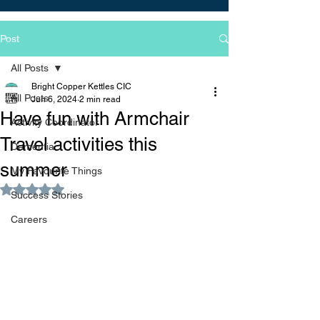
Post
All Posts
Bright Copper Kettles CIC
All Posts
Jun 6, 2024
2 min read
Have fun with Armchair
Activity Coordinator
Travel activities this
Dementia
summer
My Favourite Things
Rated NaN out of 5 stars.
Success Stories
Careers