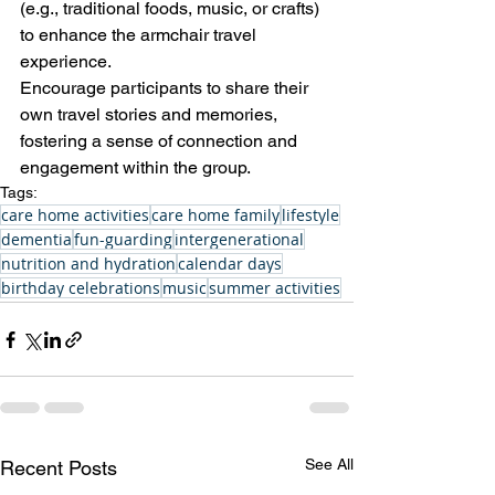
(e.g., traditional foods, music, or crafts) 
to enhance the armchair travel 
experience. 
Encourage participants to share their 
own travel stories and memories, 
fostering a sense of connection and 
engagement within the group.
Tags:
care home activities
care home family
lifestyle
dementia
fun-guarding
intergenerational
nutrition and hydration
calendar days
birthday celebrations
music
summer activities
See All
Recent Posts