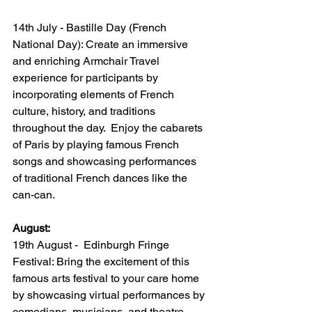
14th July - Bastille Day (French 
National Day): Create an immersive 
and enriching Armchair Travel 
experience for participants by 
incorporating elements of French 
culture, history, and traditions 
throughout the day.  Enjoy the cabarets 
of Paris by playing famous French 
songs and showcasing performances 
of traditional French dances like the 
can-can.
August:
19th August -  Edinburgh Fringe 
Festival: Bring the excitement of this 
famous arts festival to your care home 
by showcasing virtual performances by 
comedians, musicians, and theatre 