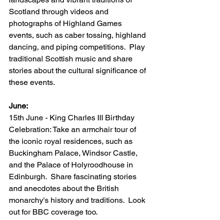
Scotland through videos and 
photographs of Highland Games 
events, such as caber tossing, highland 
dancing, and piping competitions.  Play 
traditional Scottish music and share 
stories about the cultural significance of 
these events.
June:
15th June - King Charles III Birthday 
Celebration: Take an armchair tour of 
the iconic royal residences, such as 
Buckingham Palace, Windsor Castle, 
and the Palace of Holyroodhouse in 
Edinburgh.  Share fascinating stories 
and anecdotes about the British 
monarchy's history and traditions.  Look 
out for BBC coverage too.