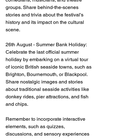
groups. Share behind-the-scenes 
stories and trivia about the festival's 
history and its impact on the cultural 
scene.
26th August - Summer Bank Holiday: 
Celebrate the last official summer 
holiday by embarking on a virtual tour 
of iconic British seaside towns, such as 
Brighton, Bournemouth, or Blackpool. 
Share nostalgic images and stories 
about traditional seaside activities like 
donkey rides, pier attractions, and fish 
and chips.
Remember to incorporate interactive 
elements, such as quizzes, 
discussions, and sensory experiences 