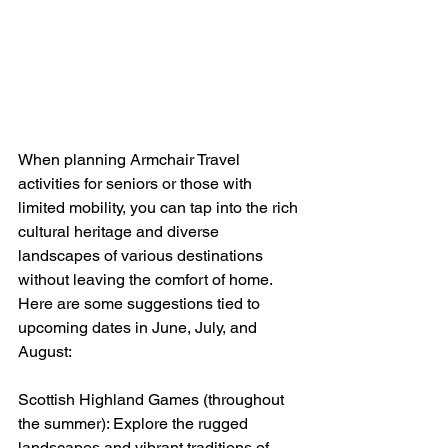
When planning Armchair Travel 
activities for seniors or those with 
limited mobility, you can tap into the rich 
cultural heritage and diverse 
landscapes of various destinations 
without leaving the comfort of home. 
Here are some suggestions tied to 
upcoming dates in June, July, and 
August:
Scottish Highland Games (throughout 
the summer): Explore the rugged 
landscapes and vibrant traditions of 