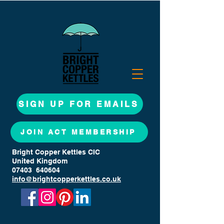
SIGN UP FOR EMAILS
JOIN ACT MEMBERSHIP
Bright Copper Kettles CIC
United Kingdom
07403 640604
info@brightcopperkettles.co.uk