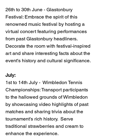
26th to 30th June - Glastonbury 
Festival: Embrace the spirit of this 
renowned music festival by hosting a 
virtual concert featuring performances 
from past Glastonbury headliners.  
Decorate the room with festival-inspired 
art and share interesting facts about the 
event's history and cultural significance.
July:
1st to 14th July -  Wimbledon Tennis 
Championships: Transport participants 
to the hallowed grounds of Wimbledon 
by showcasing video highlights of past 
matches and sharing trivia about the 
tournament's rich history.  Serve 
traditional strawberries and cream to 
enhance the experience.