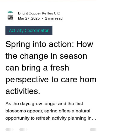
Bright Copper Kettles CIC
Mar 27, 2025
2 min read
Activity Coordinator
Spring into action: How
the change in season
can bring a fresh
perspective to care home
activities.
As the days grow longer and the first
blossoms appear, spring offers a natural