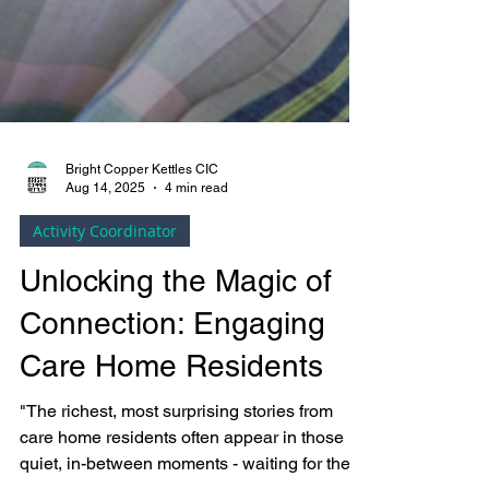
Bright Copper Kettles CIC
Aug 14, 2025
4 min read
Activity Coordinator
Unlocking the Magic of
Connection: Engaging
Care Home Residents
"The richest, most surprising stories from
care home residents often appear in those