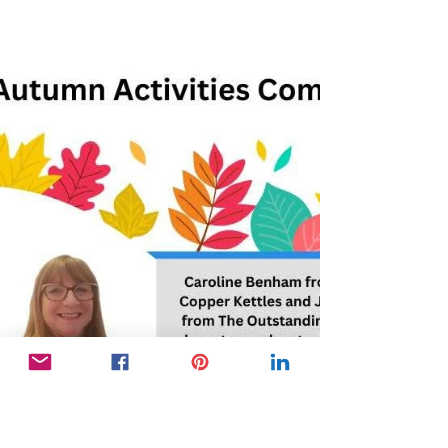
engaged team creates a vibrant care home...