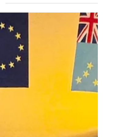
opportunity to refresh activity planning in
care homes. ...