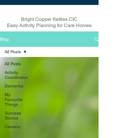
Bright Copper Kettles CIC
Easy Activity Planning for Care Homes
Blog
All Posts
All Posts
Activity
Coordinator
Dementia
My
Favourite
Things
Success
Stories
Careers