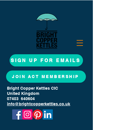
SIGN UP FOR EMAILS
JOIN ACT MEMBERSHIP
Bright Copper Kettles CIC
United Kingdom
07403 640604
info@brightcopperkettles.co.uk