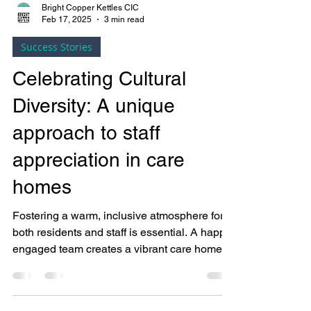
Bright Copper Kettles CIC
Feb 17, 2025
3 min read
Success Stories
Celebrating Cultural
Diversity: A unique
approach to staff
appreciation in care
homes
Fostering a warm, inclusive atmosphere for
both residents and staff is essential. A happy,