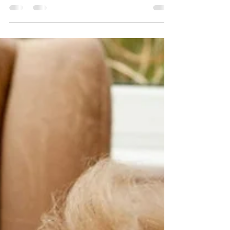
quiet, in-between moments - waiting for the
kettle to boil, walking to the dining room, or
peeling veg for shepherd’s pie. These golden
snippets of lived experience can transform
your activity planning, turning everyday
conversations into meaningful, mind-
stimulating sessions that celebrate residents
as experts in their own stories."