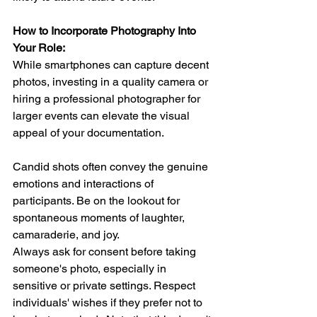
How to Incorporate Photography Into 
Your Role:
While smartphones can capture decent 
photos, investing in a quality camera or 
hiring a professional photographer for 
larger events can elevate the visual 
appeal of your documentation.  
Candid shots often convey the genuine 
emotions and interactions of 
participants. Be on the lookout for 
spontaneous moments of laughter, 
camaraderie, and joy.  
Always ask for consent before taking 
someone's photo, especially in 
sensitive or private settings. Respect 
individuals' wishes if they prefer not to 