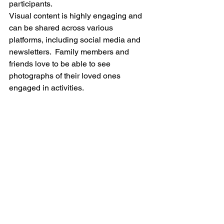
participants. 
Visual content is highly engaging and 
can be shared across various 
platforms, including social media and 
newsletters.  Family members and 
friends love to be able to see 
photographs of their loved ones 
engaged in activities.