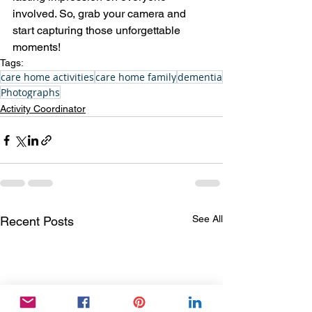
involved. So, grab your camera and 
start capturing those unforgettable 
moments!
Tags:
care home activities
care home family
dementia
Photographs
Activity Coordinator
See All
Recent Posts