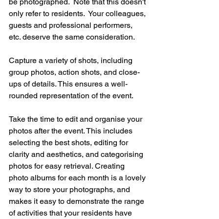
be photographed.  Note that this doesn't 
only refer to residents.  Your colleagues, 
guests and professional performers, 
etc. deserve the same consideration.  
Capture a variety of shots, including 
group photos, action shots, and close-
ups of details. This ensures a well-
rounded representation of the event.  
Take the time to edit and organise your 
photos after the event. This includes 
selecting the best shots, editing for 
clarity and aesthetics, and categorising 
photos for easy retrieval. Creating 
photo albums for each month is a lovely 
way to store your photographs, and 
makes it easy to demonstrate the range 
of activities that your residents have 