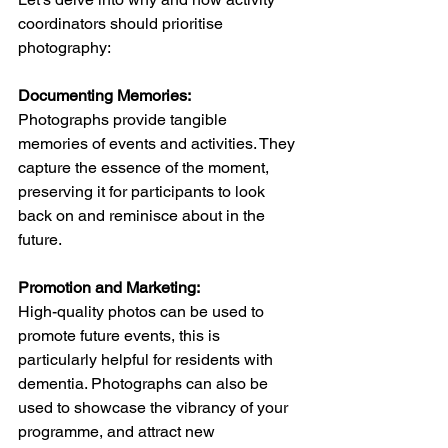
coordinators should prioritise 
photography:   
Documenting Memories:
Photographs provide tangible 
memories of events and activities. They 
capture the essence of the moment, 
preserving it for participants to look 
back on and reminisce about in the 
future. 
Promotion and Marketing:
High-quality photos can be used to 
promote future events, this is 
particularly helpful for residents with 
dementia. Photographs can also be 
used to showcase the vibrancy of your 
programme, and attract new 