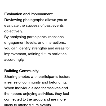
Evaluation and Improvement:
Reviewing photographs allows you to 
evaluate the success of past events 
objectively. 
By analysing participants' reactions, 
engagement levels, and interactions, 
you can identify strengths and areas for 
improvement, refining future activities 
accordingly.  
Building Community:
Sharing photos with participants fosters 
a sense of community and belonging. 
When individuals see themselves and 
their peers enjoying activities, they feel 
connected to the group and are more 
likely to attend future events.  