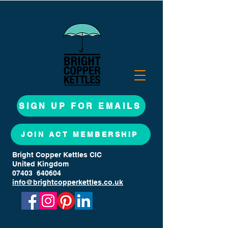
SIGN UP FOR EMAILS
JOIN ACT MEMBERSHIP
Bright Copper Kettles CIC
United Kingdom
07403 640604
info@brightcopperkettles.co.uk