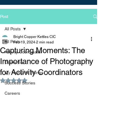
Post
All Posts
Bright Copper Kettles CIC
All Posts
Feb 19, 2024
2 min read
Capturing Moments: The
Activity Coordinator
Importance of Photography
Dementia
for Activity Coordinators
My Favourite Things
Rated NaN out of 5 stars.
Success Stories
Careers