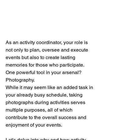
As an activity coordinator, your role is 
not only to plan, oversee and execute 
events but also to create lasting 
memories for those who participate. 
One powerful tool in your arsenal? 
Photography. 
While it may seem like an added task in 
your already busy schedule, taking 
photographs during activities serves 
multiple purposes, all of which 
contribute to the overall success and 
enjoyment of your events. 
Let's delve into why and how activity 