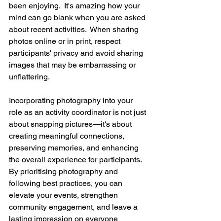
been enjoying.  It's amazing how your 
mind can go blank when you are asked 
about recent activities.  When sharing 
photos online or in print, respect 
participants' privacy and avoid sharing 
images that may be embarrassing or 
unflattering.  
Incorporating photography into your 
role as an activity coordinator is not just 
about snapping pictures—it's about 
creating meaningful connections, 
preserving memories, and enhancing 
the overall experience for participants. 
By prioritising photography and 
following best practices, you can 
elevate your events, strengthen 
community engagement, and leave a 
lasting impression on everyone 