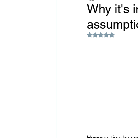
Why it's 
assumpti
Rated NaN out of 5
However, time has m