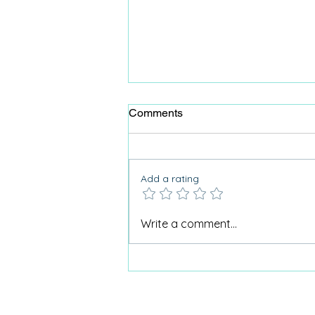
Comments
Add a rating
Why Care Home Activities
Write a comment...
Matter needed a podcast