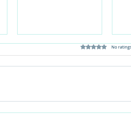
Rated 0 out of 5 stars
No rating
This Father's Day, lets think
What
differently about activities for
care 
men
lunch