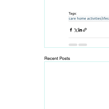
Tags:
care home activities
lifes
Recent Posts