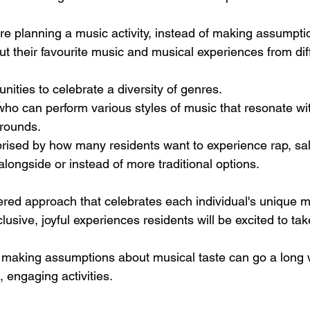
re planning a music activity, instead of making assumptio
t their favourite music and musical experiences from diff
ities to celebrate a diversity of genres. 
who can perform various styles of music that resonate wit
rounds. 
ised by how many residents want to experience rap, sals
 alongside or instead of more traditional options.
red approach that celebrates each individual's unique m
usive, joyful experiences residents will be excited to take
void making assumptions about musical taste can go a long
 engaging activities.