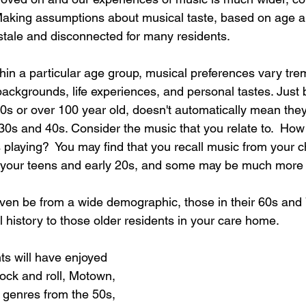
Making assumptions about musical taste, based on age a
l stale and disconnected for many residents.  
ithin a particular age group, musical preferences vary tr
backgrounds, life experiences, and personal tastes. Just
0s or over 100 year old, doesn't automatically mean they 
30s and 40s. Consider the music that you relate to.  How
playing?  You may find that you recall music from your c
m your teens and early 20s, and some may be much more 
ven be from a wide demographic, those in their 60s and 
l history to those older residents in your care home. 
ts will have enjoyed 
 rock and roll, Motown, 
r genres from the 50s, 