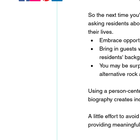
So the next time you'
asking residents abou
their lives. 
Embrace opportun
Bring in guests 
residents' backg
You may be surpr
alternative rock
Using a person-cente
biography creates incl
A little effort to a
providing meaningful,