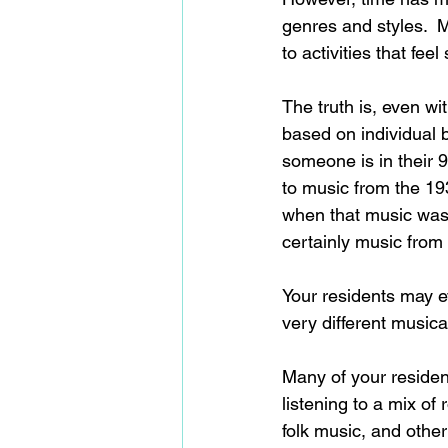
genres and styles.  
to activities that fee
The truth is, even w
based on individual 
someone is in their 9
to music from the 19
when that music was 
certainly music fro
Your residents may e
very different musica
Many of your residen
listening to a mix of
folk music, and othe