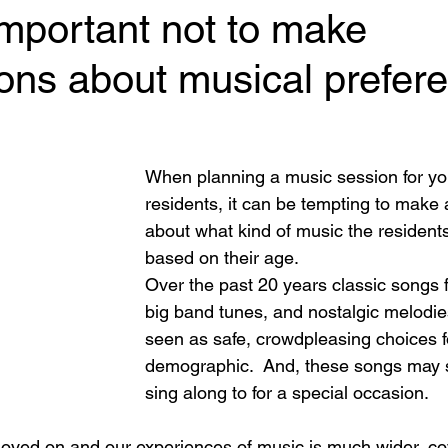
important not to make
ons about musical prefer
 stars.
When planning a music session for y
residents, it can be tempting to make
about what kind of music the resident
based on their age. 
Over the past 20 years classic songs 
big band tunes, and nostalgic melodie
seen as safe, crowdpleasing choices fo
demographic.  And, these songs may sti
sing along to for a special occasion. 
oved on and our experiences of music is much wider, c