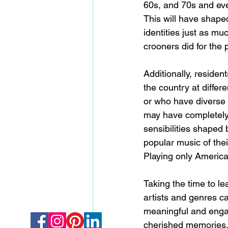
60s, and 70s and ev
This will have shaped
identities just as mu
crooners did for the 
Additionally, residen
the country at differe
or who have diverse 
may have completely 
sensibilities shaped 
popular music of the
Playing only America
Taking the time to le
artists and genres ca
meaningful and engag
cherished memories,