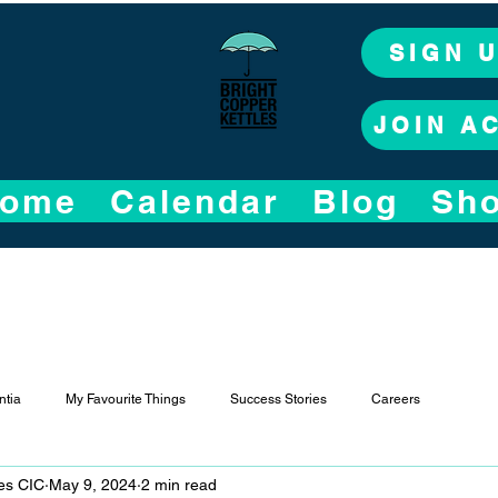
SIGN 
JOIN A
ome
Calendar
Blog
Sh
tia
My Favourite Things
Success Stories
Careers
les CIC
May 9, 2024
2 min read