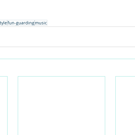
tyle
fun-guarding
music