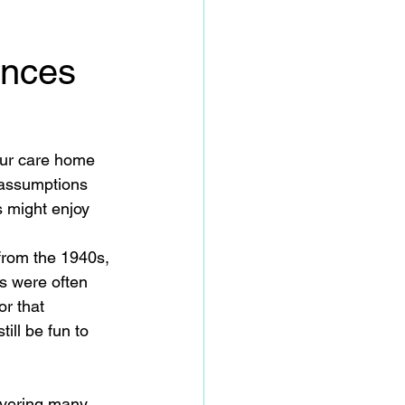
ences
our care home 
 assumptions 
s might enjoy 
from the 1940s, 
s were often 
r that 
ll be fun to 
overing many 