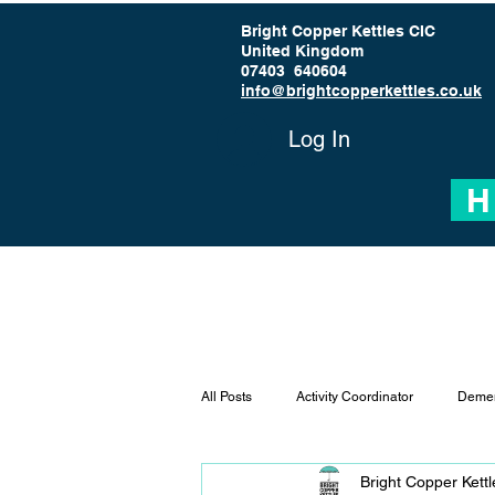
Bright Copper Kettles CIC
United Kingdom
07403 640604
info@brightcopperkettles.co.uk
Log In
H
All Posts
Activity Coordinator
Demen
Bright Copper Kett