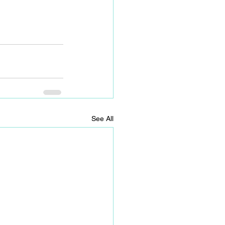
See All