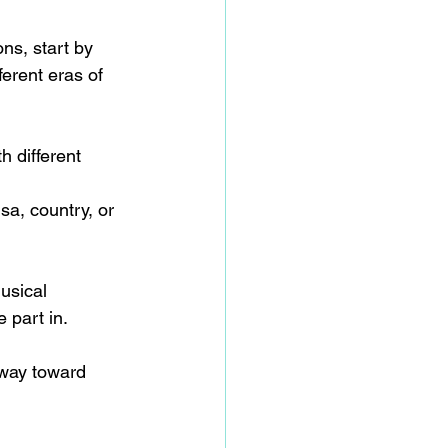
ns, start by 
erent eras of 
h different 
a, country, or 
usical 
 part in.  
 way toward 