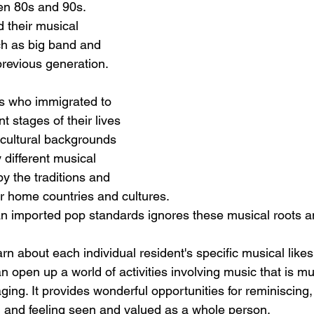
en 80s and 90s. 
 their musical 
ch as big band and 
previous generation.
ts who immigrated to 
nt stages of their lives 
cultural backgrounds 
different musical 
by the traditions and 
ir home countries and cultures. 
n imported pop standards ignores these musical roots a
arn about each individual resident's specific musical likes,
n open up a world of activities involving music that is 
ing. It provides wonderful opportunities for reminiscing,
 and feeling seen and valued as a whole person.