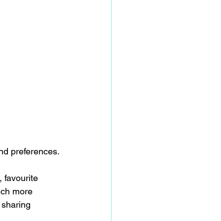
nd preferences.
 favourite 
much more 
 sharing 