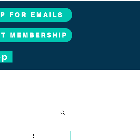
UP FOR EMAILS
CT MEMBERSHIP
op