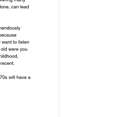
lone, can lead 
emendously 
 because 
want to listen 
 old were you 
hildhood, 
recent. 
70s will have a 