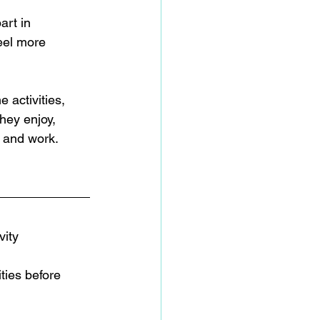
art in 
eel more 
 activities, 
hey enjoy, 
 and work.  
vity 
ties before 