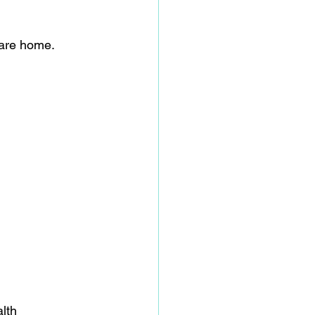
care home.  
lth 