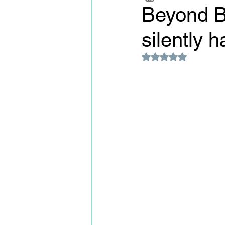
Beyond Bi
silently 
Rated NaN out of 5