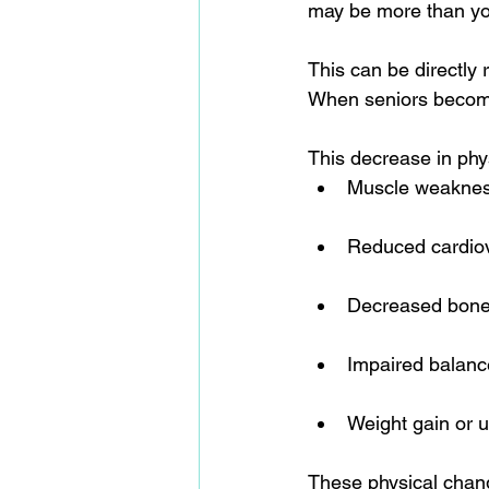
may be more than yo
This can be directly r
When seniors become 
This decrease in phys
Muscle weaknes
Reduced cardiov
Decreased bone
Impaired balanc
Weight gain or u
These physical change