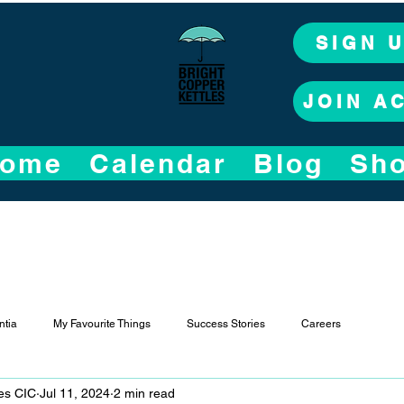
SIGN 
JOIN A
ome
Calendar
Blog
Sh
tia
My Favourite Things
Success Stories
Careers
les CIC
Jul 11, 2024
2 min read