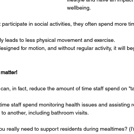
wellbeing.
participate in social activities, they often spend more ti
lly leads to less physical movement and exercise.  
igned for motion, and without regular activity, it will beg
 matter!
can, in fact, reduce the amount of time staff spend on "t
me staff spend monitoring health issues and assisting r
o another, including bathroom visits.  
u really need to support residents during mealtimes? (I'