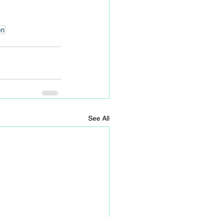
on
See All