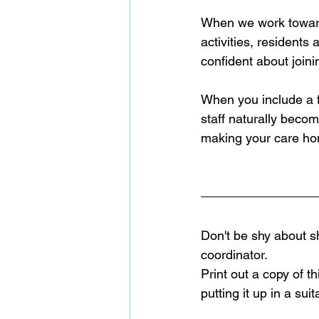
When we work toward i
activities, residents
confident about joining
When you include a f
staff naturally becom
making your care hom
Don't be shy about sh
coordinator.  
Print out a copy of t
putting it up in a su