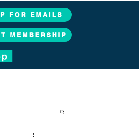
UP FOR EMAILS
CT MEMBERSHIP
op