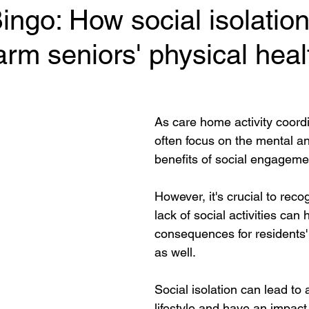
ngo: How social isolatio
harm seniors' physical heal
 stars.
As care home activity coord
often focus on the mental a
benefits of social engagemen
However, it's crucial to reco
lack of social activities can
consequences for residents' 
as well.  
Social isolation can lead to
lifestyle and have an impact