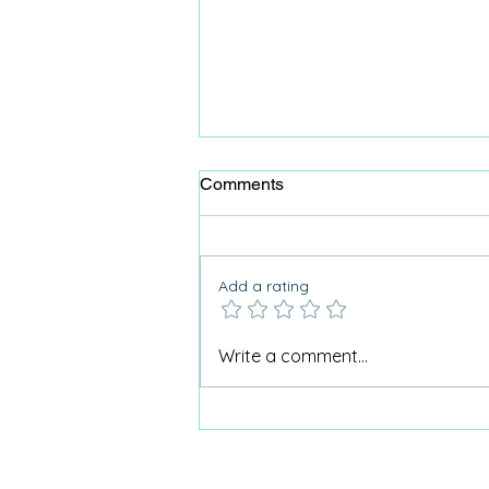
Comments
Add a rating
Care home activities matter:
Write a comment...
Part two - mental health