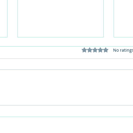
Rated 0 out of 5 stars
No rating
Care home activities matter:
Get 
Part one - Against loneliness
perso