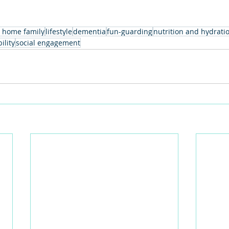
 home family
lifestyle
dementia
fun-guarding
nutrition and hydrati
ility
social engagement