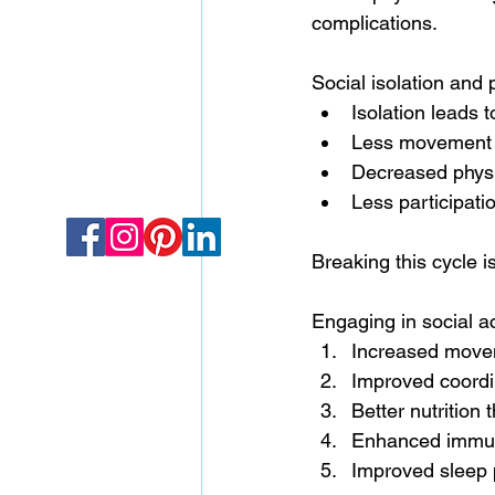
complications.
Social isolation and p
Isolation leads
Less movement l
Decreased physica
Less participatio
Breaking this cycle is
Engaging in social ac
Increased move
Improved coordin
Better nutrition
Enhanced immune
Improved sleep 