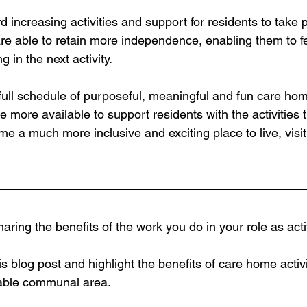
ncreasing activities and support for residents to take p
 are able to retain more independence, enabling them to f
 in the next activity.  
ull schedule of purposeful, meaningful and fun care home
e more available to support residents with the activities t
e a much more inclusive and exciting place to live, visit
aring the benefits of the work you do in your role as acti
his blog post and highlight the benefits of care home activi
itable communal area.