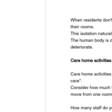
When residents don't 
their rooms.  
This isolation natura
The human body is des
deteriorate.
Care home activities
Care home activities 
care".
Consider how much ti
move from one room t
How many staff do yo