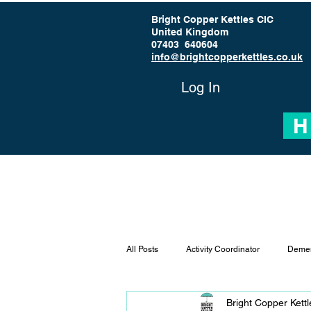
Bright Copper Kettles CIC
United Kingdom
07403 640604
info@brightcopperkettles.co.uk
Log In
H
All Posts
Activity Coordinator
Demen
Bright Copper Kett