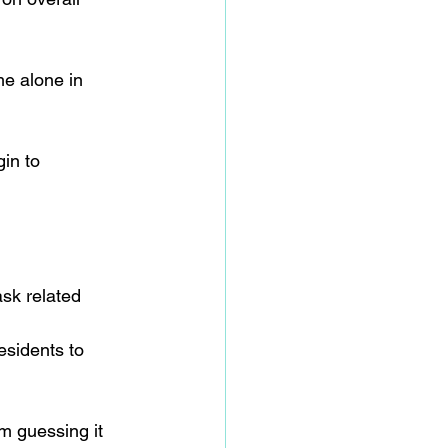
me alone in 
in to 
ask related 
esidents to 
m guessing it 