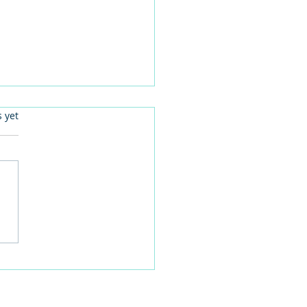
.
s yet
your FACTs right for
n-centred activities.