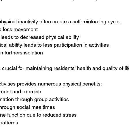
hysical inactivity often create a self-reinforcing cycle:
 to less movement
eads to decreased physical ability
l ability leads to less participation in activities
n furthers isolation
 crucial for maintaining residents' health and quality of lif
tivities provides numerous physical benefits:
ment and exercise
ation through group activities
 through social mealtimes
 function due to reduced stress
patterns