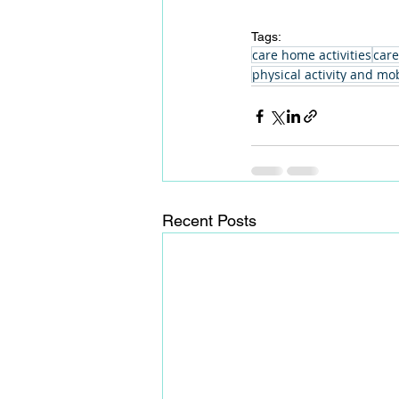
Tags:
care home activities
care
physical activity and mob
Recent Posts