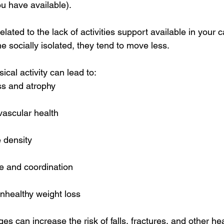
u have available).
elated to the lack of activities support available in your 
socially isolated, they tend to move less. 
ical activity can lead to:
s and atrophy
ascular health
 density
e and coordination
nhealthy weight loss
s can increase the risk of falls, fractures, and other hea