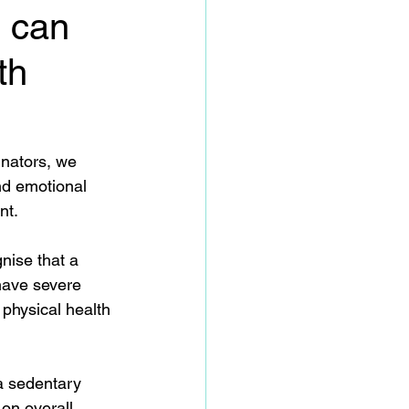
n can
th
inators, we 
nd emotional 
t.  
gnise that a 
 have severe 
physical health 
 a sedentary 
 on overall 