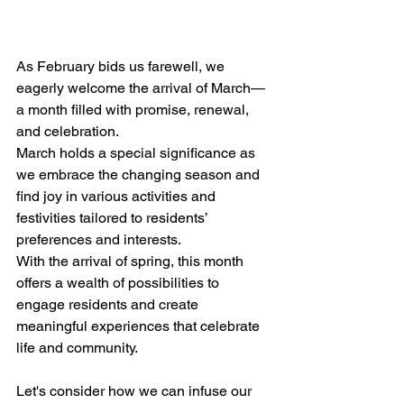
As February bids us farewell, we 
eagerly welcome the arrival of March—
a month filled with promise, renewal, 
and celebration. 
March holds a special significance as 
we embrace the changing season and 
find joy in various activities and 
festivities tailored to residents’ 
preferences and interests.
With the arrival of spring, this month 
offers a wealth of possibilities to 
engage residents and create 
meaningful experiences that celebrate 
life and community. 
Let's consider how we can infuse our 