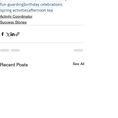
fun-guarding
birthday celebrations
spring activities
afternoon tea
Activity Coordinator
Success Stories
See All
Recent Posts