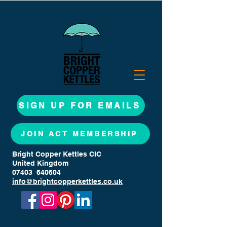
SIGN UP FOR EMAILS
JOIN ACT MEMBERSHIP
Bright Copper Kettles CIC
United Kingdom
07403 640604
info@brightcopperkettles.co.uk