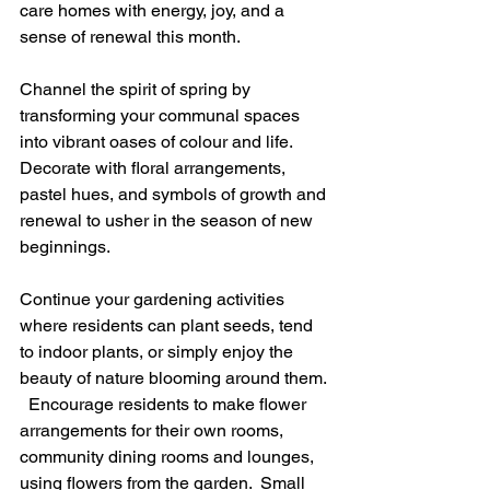
care homes with energy, joy, and a 
sense of renewal this month.
Channel the spirit of spring by 
transforming your communal spaces 
into vibrant oases of colour and life.  
Decorate with floral arrangements, 
pastel hues, and symbols of growth and 
renewal to usher in the season of new 
beginnings. 
Continue your gardening activities 
where residents can plant seeds, tend 
to indoor plants, or simply enjoy the 
beauty of nature blooming around them. 
  Encourage residents to make flower 
arrangements for their own rooms, 
community dining rooms and lounges, 
using flowers from the garden.  Small 