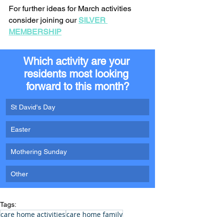
For further ideas for March activities 
consider joining our 
SILVER 
MEMBERSHIP
Which activity are your 
residents most looking 
forward to this month?
St David's Day
Easter
Mothering Sunday
Other
Tags:
care home activities
care home family