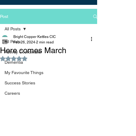
Post
All Posts
Bright Copper Kettles CIC
All Posts
Feb 26, 2024
2 min read
Here comes March
Activity Coordinator
Rated NaN out of 5 stars.
Dementia
My Favourite Things
Success Stories
Careers