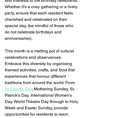
and interests of the birthday celebrants. 
Whether it’s a cosy gathering or a lively 
party, ensure that each resident feels 
cherished and celebrated on their 
special day, (be mindful of those who 
do not celebrate birthdays and 
anniversaries).
This month is a melting pot of cultural 
celebrations and observances. 
Embrace this diversity by organising 
themed activities, crafts, and 
food first 
experiences that honour different 
traditions from around the world. From 
St David's Day
, Mothering Sunday, St. 
Patrick’s Day, International Women’s 
Day, World Theatre Day through to Holy 
Week and Easter Sunday, provide 
opportunities for residents to learn 