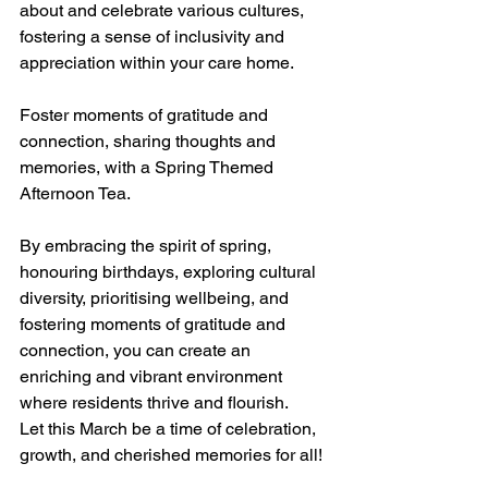
about and celebrate various cultures, 
fostering a sense of inclusivity and 
appreciation within your care home.
Foster moments of gratitude and 
connection, sharing thoughts and 
memories, with a Spring Themed 
Afternoon Tea.  
By embracing the spirit of spring, 
honouring birthdays, exploring cultural 
diversity, prioritising wellbeing, and 
fostering moments of gratitude and 
connection, you can create an 
enriching and vibrant environment 
where residents thrive and flourish. 
Let this March be a time of celebration, 
growth, and cherished memories for all!