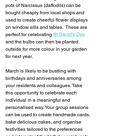
pots of Narcissus (daffodils) can be 
bought cheaply from local shops and 
used to create cheerful flower displays 
on window sills and tables.  These are 
perfect for celebrating 
St David's Day
and the bulbs can then be planted 
outside for more colour in your garden 
for next year.  
March is likely to be bustling with 
birthdays and anniversaries among 
your residents and colleagues. Take 
this opportunity to celebrate each 
individual in a meaningful and 
personalised way. Your group sessions 
can be used to create handmade cards, 
bake delicious cakes, and organise 
festivities tailored to the preferences 