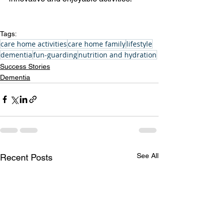
Tags:
care home activities
care home family
lifestyle
dementia
fun-guarding
nutrition and hydration
Success Stories
Dementia
See All
Recent Posts