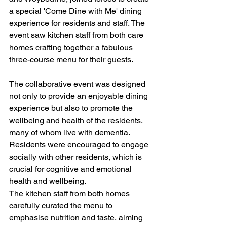
a special 'Come Dine with Me' dining 
experience for residents and staff. The 
event saw kitchen staff from both care 
homes crafting together a fabulous 
three-course menu for their guests.
The collaborative event was designed 
not only to provide an enjoyable dining 
experience but also to promote the 
wellbeing and health of the residents, 
many of whom live with dementia. 
Residents were encouraged to engage 
socially with other residents, which is 
crucial for cognitive and emotional 
health and wellbeing.
The kitchen staff from both homes 
carefully curated the menu to 
emphasise nutrition and taste, aiming 