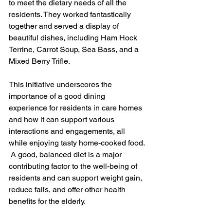
to meet the dietary needs of all the 
residents. They worked fantastically 
together and served a display of 
beautiful dishes, including Ham Hock 
Terrine, Carrot Soup, Sea Bass, and a 
Mixed Berry Trifle.
This initiative underscores the 
importance of a good dining 
experience for residents in care homes 
and how it can support various 
interactions and engagements, all 
while enjoying tasty home-cooked food. 
 A good, balanced diet is a major 
contributing factor to the well-being of 
residents and can support weight gain, 
reduce falls, and offer other health 
benefits for the elderly.