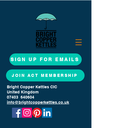
SIGN UP FOR EMAILS
JOIN ACT MEMBERSHIP
Bright Copper Kettles CIC
United Kingdom
07403 640604
info@brightcopperkettles.co.uk