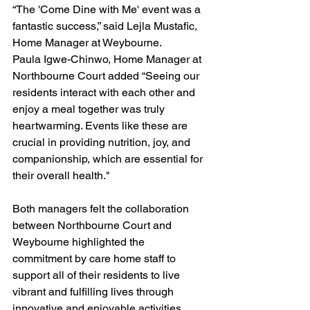
“The 'Come Dine with Me' event was a 
fantastic success,” said Lejla Mustafic, 
Home Manager at Weybourne. 
Paula Igwe-Chinwo, Home Manager at 
Northbourne Court added “Seeing our 
residents interact with each other and 
enjoy a meal together was truly 
heartwarming. Events like these are 
crucial in providing nutrition, joy, and 
companionship, which are essential for 
their overall health."
Both managers felt the collaboration 
between Northbourne Court and 
Weybourne highlighted the 
commitment by care home staff to 
support all of their residents to live 
vibrant and fulfilling lives through 
innovative and enjoyable activities. 