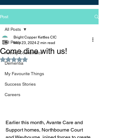
Post
All Posts
Bright Copper Kettles CIC
All Posts
May 23, 2024
2 min read
Come dine with us!
Activity Coordinator
Rated NaN out of 5 stars.
Dementia
My Favourite Things
Success Stories
Careers
Earlier this month, Avante Care and 
Support homes, Northbourne Court 
and Weybourne, joined forces to create 