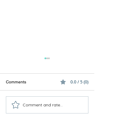
0.0 / 5 (0)
Comments
Comment and rate...
How to involve family
What's for dinner
members
for engaging resi
meal preparation