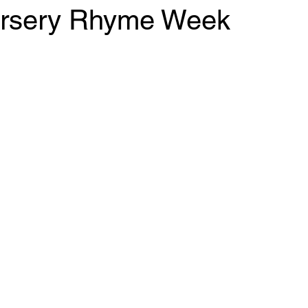
ursery Rhyme Week
 stars.