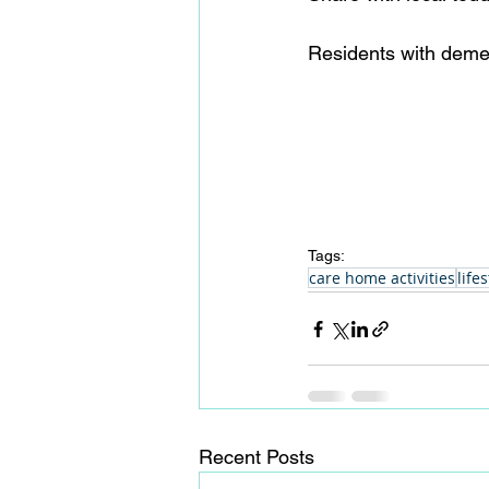
Residents with demen
Tags:
care home activities
lifes
Recent Posts