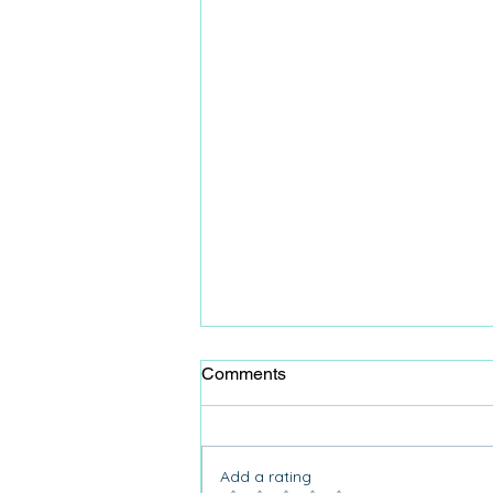
Comments
Add a rating