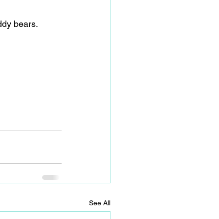
ddy bears.
See All