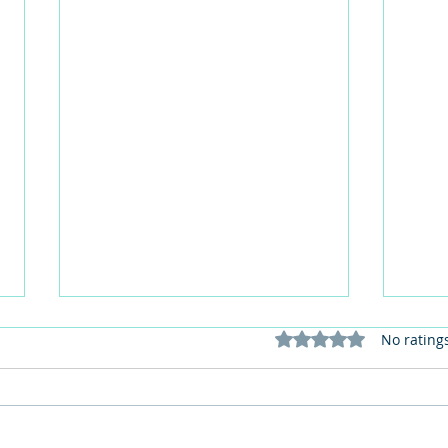
Rated 0 out of 5 stars
No rating