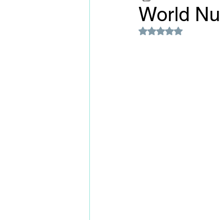
World N
Rated NaN out of 5