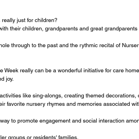
eally just for children?
ith their children, grandparents and great grandparents 
thole through to the past and the rythmic recital of Nurs
Week really can be a wonderful initiative for care homes
d joy. 
ctivities like sing-alongs, creating themed decorations,
heir favorite nursery rhymes and memories associated wi
ul way to promote engagement and social interaction amon
ler groups or residents' families.