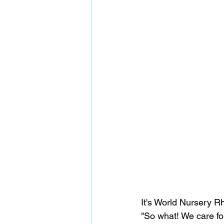
It's World Nursery 
"So what! We care for 