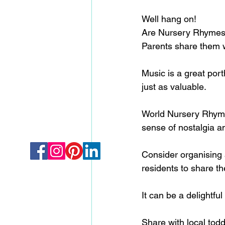
Well hang on!
Are Nursery Rhymes r
Parents share them w
Music is a great por
just as valuable.
World Nursery Rhyme 
sense of nostalgia an
Consider organising a
residents to share t
It can be a delightf
Share with local todd