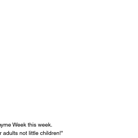
Rhyme Week this week.
adults not little children!"