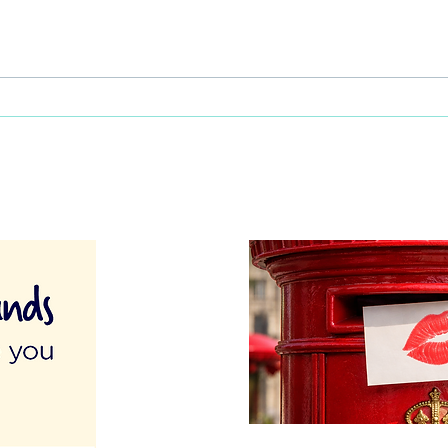
This Father's Day, lets think
What
differently about activities for
care 
men
lunch