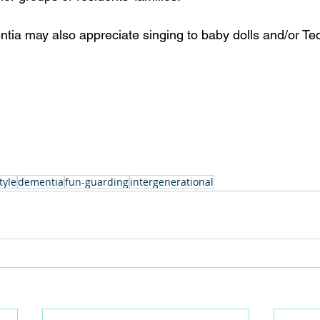
tia may also appreciate singing to baby dolls and/or Te
tyle
dementia
fun-guarding
intergenerational