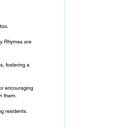
too.
ery Rhymes are 
, fostering a 
 or encouraging 
th them.
g residents.