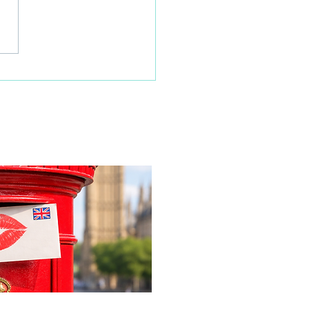
 families learn about
home life during a
time visit