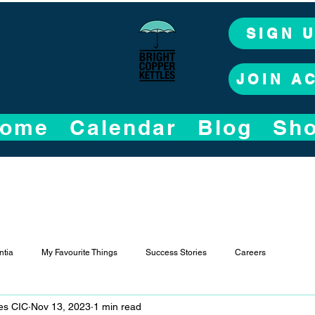
SIGN 
JOIN A
ome
Calendar
Blog
Sh
tia
My Favourite Things
Success Stories
Careers
les CIC
Nov 13, 2023
1 min read