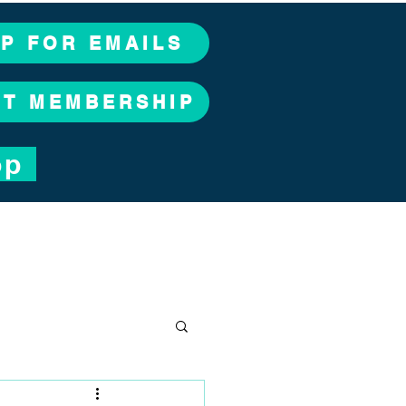
UP FOR EMAILS
CT MEMBERSHIP
op