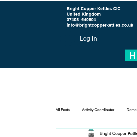
Bright Copper Kettles CIC
United Kingdom
07403 640604
info@brightcopperkettles.co.uk
Log In
H
All Posts
Activity Coordinator
Demen
Bright Copper Kett