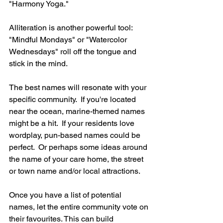
"Harmony Yoga." 
Alliteration is another powerful tool: 
"Mindful Mondays" or "Watercolor 
Wednesdays" roll off the tongue and 
stick in the mind.
The best names will resonate with your 
specific community.  If you're located 
near the ocean, marine-themed names 
might be a hit.  If your residents love 
wordplay, pun-based names could be 
perfect.  Or perhaps some ideas around 
the name of your care home, the street 
or town name and/or local attractions.
Once you have a list of potential 
names, let the entire community vote on 
their favourites. This can build 