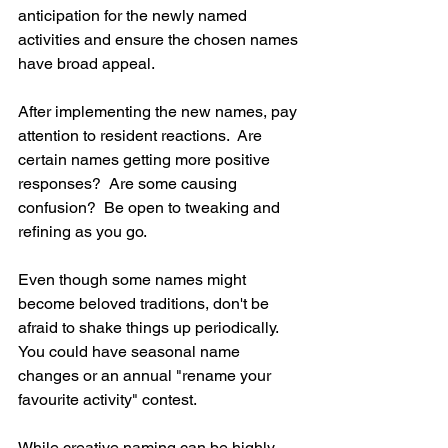
anticipation for the newly named 
activities and ensure the chosen names 
have broad appeal.
After implementing the new names, pay 
attention to resident reactions.  Are 
certain names getting more positive 
responses?  Are some causing 
confusion?  Be open to tweaking and 
refining as you go.
Even though some names might 
become beloved traditions, don't be 
afraid to shake things up periodically.  
You could have seasonal name 
changes or an annual "rename your 
favourite activity" contest.
While creative naming can be highly 