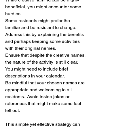
beneficial, you might encounter some 
hurdles.
Some residents might prefer the 
familiar and be resistant to change.  
Address this by explaining the benefits 
and perhaps keeping some activities 
with their original names.
Ensure that despite the creative names, 
the nature of the activity is still clear.  
You might need to include brief 
descriptions in your calendar.
Be mindful that your chosen names are 
appropriate and welcoming to all 
residents.  Avoid inside jokes or 
references that might make some feel 
left out.
This simple yet effective strategy can 