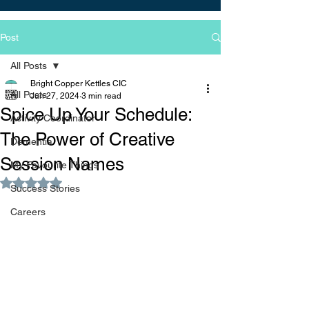
Post
All Posts
Bright Copper Kettles CIC
All Posts
Jun 27, 2024
3 min read
Spice Up Your Schedule:
Activity Coordinator
The Power of Creative
Dementia
Session Names
My Favourite Things
Rated NaN out of 5 stars.
Success Stories
Careers