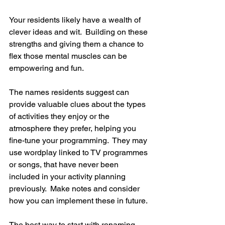
Your residents likely have a wealth of 
clever ideas and wit.  Building on these 
strengths and giving them a chance to 
flex those mental muscles can be 
empowering and fun. 
The names residents suggest can 
provide valuable clues about the types 
of activities they enjoy or the 
atmosphere they prefer, helping you 
fine-tune your programming.  They may 
use wordplay linked to TV programmes 
or songs, that have never been 
included in your activity planning 
previously.  Make notes and consider 
how you can implement these in future.
The best way to start with renaming 