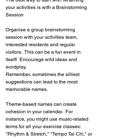
your activities is with a Brainstorming 
Session
Organise a group brainstorming 
session with your activities team, 
interested residents and regular 
visitors.  This can be a fun event in 
itself!  Encourage wild ideas and 
wordplay.  
Remember, sometimes the silliest 
suggestions can lead to the most 
memorable names.
Theme-based names can create 
cohesion in your calendar.  For 
instance, you might use music-related 
terms for all your exercise classes: 
"Rhythm & Stretch," "Tempo Tai Chi," or 