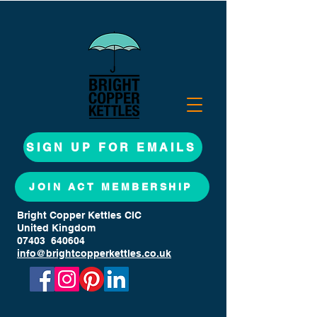
SIGN UP FOR EMAILS
JOIN ACT MEMBERSHIP
Bright Copper Kettles CIC
United Kingdom
07403 640604
info@brightcopperkettles.co.uk