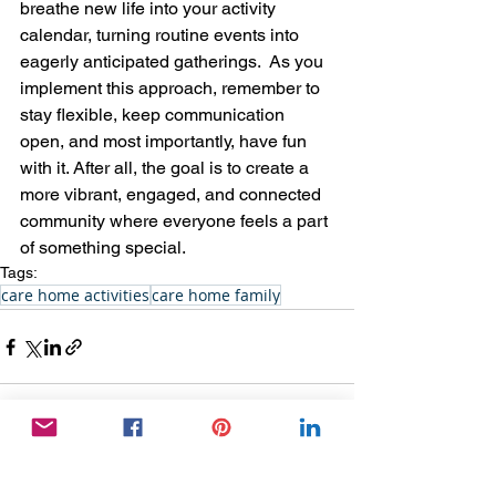
breathe new life into your activity 
calendar, turning routine events into 
eagerly anticipated gatherings.  As you 
implement this approach, remember to 
stay flexible, keep communication 
open, and most importantly, have fun 
with it. After all, the goal is to create a 
more vibrant, engaged, and connected 
community where everyone feels a part 
of something special.
Tags:
care home activities
care home family
See All
Recent Posts