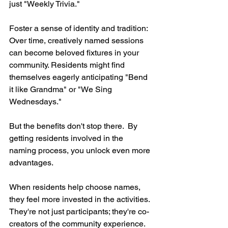
just "Weekly Trivia."
Foster a sense of identity and tradition:  
Over time, creatively named sessions 
can become beloved fixtures in your 
community. Residents might find 
themselves eagerly anticipating "Bend 
it like Grandma" or "We Sing 
Wednesdays."
But the benefits don't stop there.  By 
getting residents involved in the 
naming process, you unlock even more 
advantages.
When residents help choose names, 
they feel more invested in the activities.  
They're not just participants; they're co-
creators of the community experience.