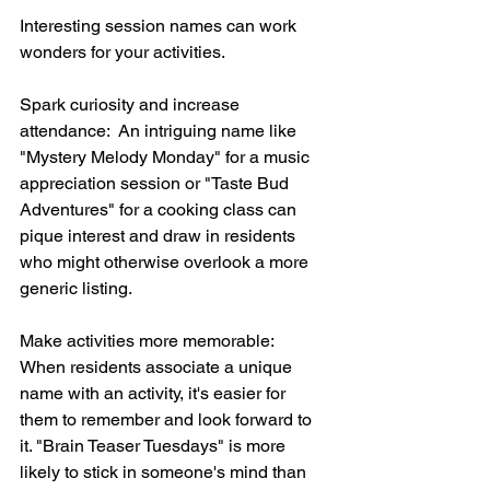
Interesting session names can work 
wonders for your activities.
Spark curiosity and increase 
attendance:  An intriguing name like 
"Mystery Melody Monday" for a music 
appreciation session or "Taste Bud 
Adventures" for a cooking class can 
pique interest and draw in residents 
who might otherwise overlook a more 
generic listing.
Make activities more memorable:  
When residents associate a unique 
name with an activity, it's easier for 
them to remember and look forward to 
it. "Brain Teaser Tuesdays" is more 
likely to stick in someone's mind than 