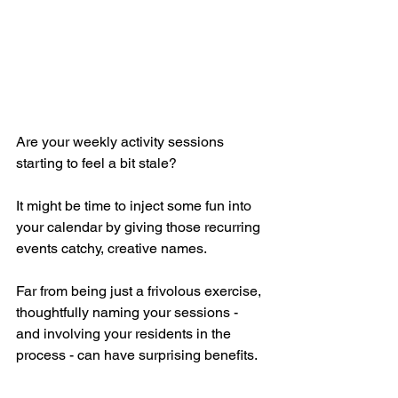
Are your weekly activity sessions 
starting to feel a bit stale? 
It might be time to inject some fun into 
your calendar by giving those recurring 
events catchy, creative names. 
Far from being just a frivolous exercise, 
thoughtfully naming your sessions - 
and involving your residents in the 
process - can have surprising benefits. 