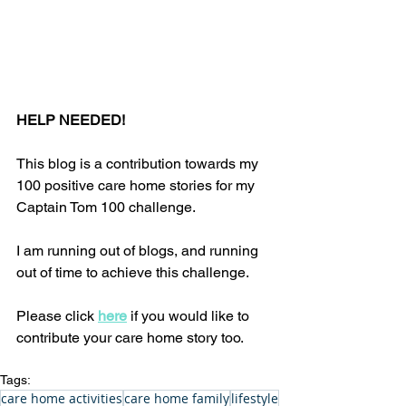
HELP NEEDED!
This blog is a contribution towards my 
100 positive care home stories for my 
Captain Tom 100 challenge. 
I am running out of blogs, and running 
out of time to achieve this challenge. 
Please click 
here
 if you would like to 
contribute your care home story too.
Tags:
care home activities
care home family
lifestyle