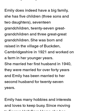
Emily does indeed have a big family, 
she has five children (three sons and 
two daughters), seventeen 
grandchildren, twenty-seven great-
grandchildren and three great-great 
grandchildren. She was born and 
raised in the village of Buckden, 
Cambridgeshire in 1921 and worked on 
a farm in her younger years. 
She married her first husband in 1940, 
they were married for over forty years 
and Emily has been married to her 
second husband for twenty-seven 
years.
Emily has many hobbies and interests 
and loves to keep busy. Since moving 