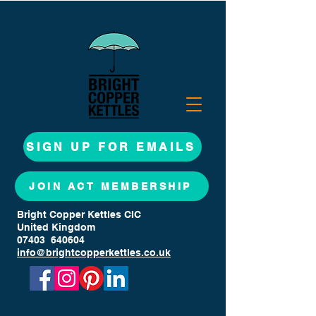
SIGN UP FOR EMAILS
JOIN ACT MEMBERSHIP
Bright Copper Kettles CIC
United Kingdom
07403 640604
info@brightcopperkettles.co.uk