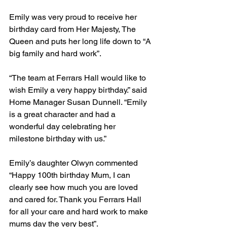
Emily was very proud to receive her 
birthday card from Her Majesty, The 
Queen and puts her long life down to “A 
big family and hard work”.
“The team at Ferrars Hall would like to 
wish Emily a very happy birthday.” said 
Home Manager Susan Dunnell. “Emily 
is a great character and had a 
wonderful day celebrating her 
milestone birthday with us.”
Emily’s daughter Olwyn commented 
“Happy 100th birthday Mum, I can 
clearly see how much you are loved 
and cared for. Thank you Ferrars Hall 
for all your care and hard work to make 
mums day the very best”.