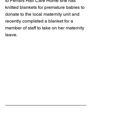
to Ferrars Hall Care Home she has 
knitted blankets for premature babies to 
donate to the local maternity unit and 
recently completed a blanket for a 
member of staff to take on her maternity 
leave.