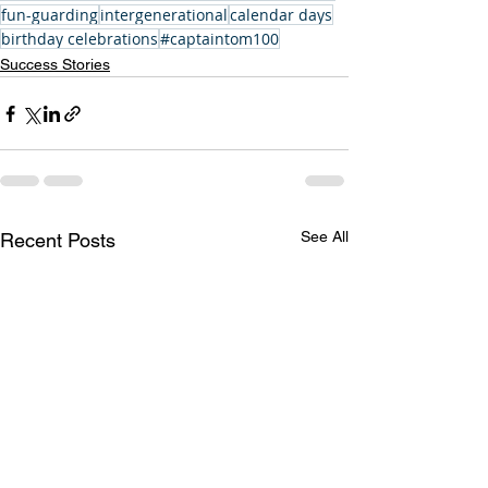
fun-guarding
intergenerational
calendar days
birthday celebrations
#captaintom100
Success Stories
See All
Recent Posts