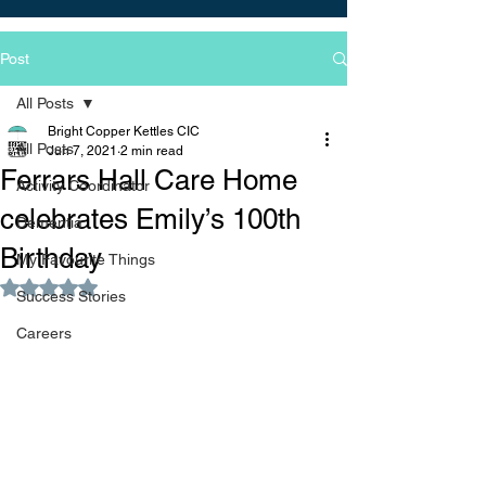
Post
All Posts
Bright Copper Kettles CIC
All Posts
Jun 7, 2021
2 min read
Ferrars Hall Care Home
Activity Coordinator
celebrates Emily’s 100th
Dementia
Birthday
My Favourite Things
Rated NaN out of 5 stars.
Success Stories
Careers