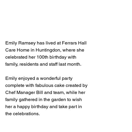
Emily Ramsey has lived at Ferrars Hall 
Care Home in Huntingdon, where she 
celebrated her 100th birthday with 
family, residents and staff last month. 
Emily enjoyed a wonderful party 
complete with fabulous cake created by 
Chef Manager Bill and team, while her 
family gathered in the garden to wish 
her a happy birthday and take part in 
the celebrations. 