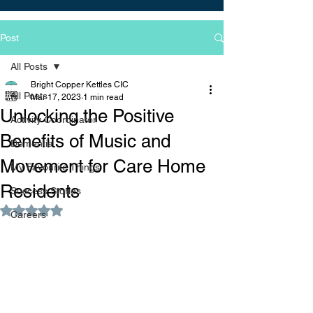
Post
All Posts
Bright Copper Kettles CIC
All Posts
Mar 17, 2023
1 min read
Unlocking the Positive
Activity Coordinator
Benefits of Music and
Dementia
Movement for Care Home
My Favourite Things
Residents
Success Stories
Rated NaN out of 5 stars.
Careers