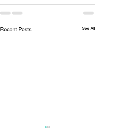
See All
Recent Posts