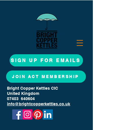
SIGN UP FOR EMAILS
JOIN ACT MEMBERSHIP
Bright Copper Kettles CIC
United Kingdom
07403 640604
info@brightcopperkettles.co.uk