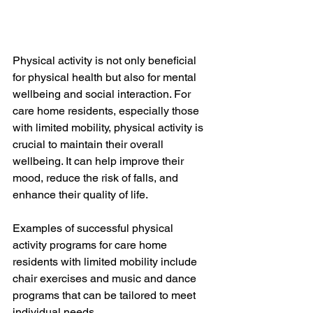
Physical activity is not only beneficial 
for physical health but also for mental 
wellbeing and social interaction. For 
care home residents, especially those 
with limited mobility, physical activity is 
crucial to maintain their overall 
wellbeing. It can help improve their 
mood, reduce the risk of falls, and 
enhance their quality of life. 
Examples of successful physical 
activity programs for care home 
residents with limited mobility include 
chair exercises and music and dance 
programs that can be tailored to meet 
individual needs. 