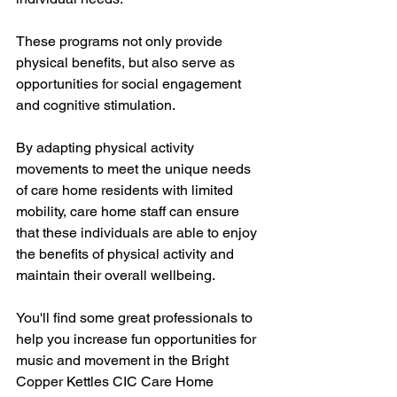
These programs not only provide 
physical benefits, but also serve as 
opportunities for social engagement 
and cognitive stimulation. 
By adapting physical activity 
movements to meet the unique needs 
of care home residents with limited 
mobility, care home staff can ensure 
that these individuals are able to enjoy 
the benefits of physical activity and 
maintain their overall wellbeing.
You'll find some great professionals to 
help you increase fun opportunities for 
music and movement in the Bright 
Copper Kettles CIC Care Home 