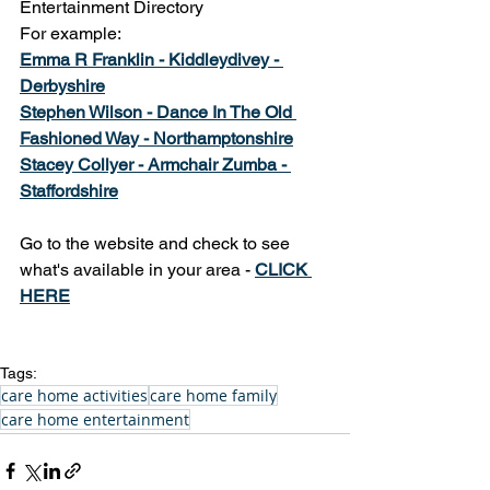
Entertainment Directory
For example: 
Emma R Franklin - Kiddleydivey - 
D
erbyshire
Stephen Wilson - Dance In The Old 
Fashioned Way - Northamptonshire
Stacey Collyer - Armchair Zumba - 
Staffordshire
Go to the website and check to see 
what's available in your area - 
CLICK 
HERE
Tags:
care home activities
care home family
care home entertainment