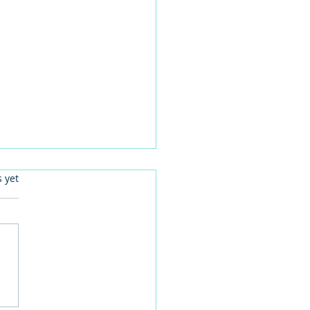
.
s yet
er Woolworths employee
l celebrates centenary