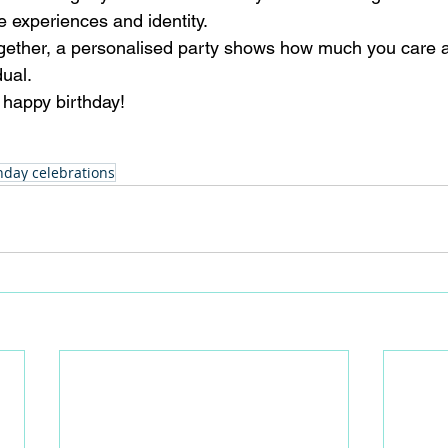
e experiences and identity. 
ogether, a personalised party shows how much you care 
ual. 
 happy birthday!
hday celebrations