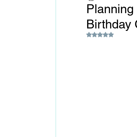
Planning
Birthday 
Rated NaN out of 5