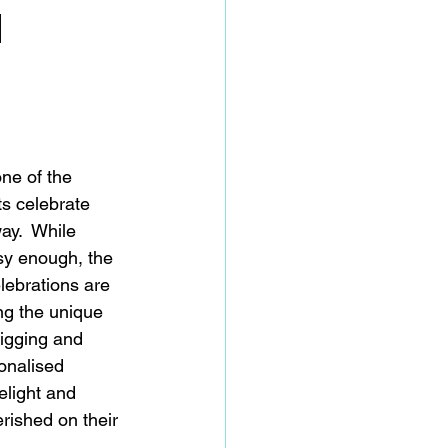
d
ne of the 
ts celebrate 
ay.  While 
sy enough, the 
lebrations are 
ng the unique 
 digging and 
onalised 
delight and 
rished on their 