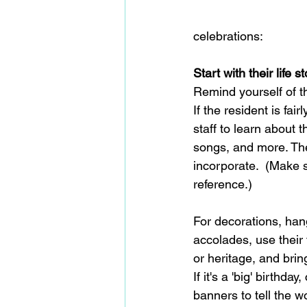
celebrations:  
Start with their life st
Remind yourself of t
If the resident is fair
staff to learn about t
songs, and more. The
incorporate.  (Make s
reference.)
For decorations, hang
accolades, use their
or heritage, and bri
If it's a 'big' birthd
banners to tell the w