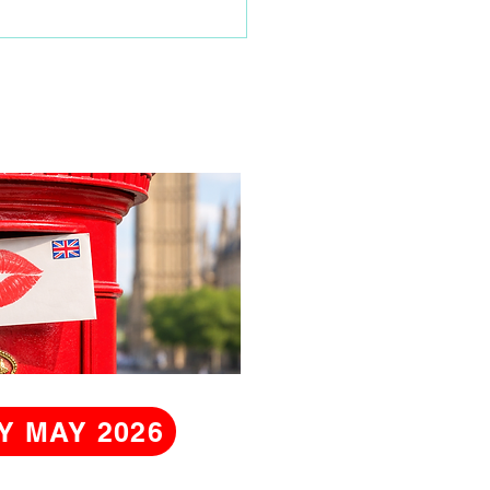
hday
Y MAY 2026