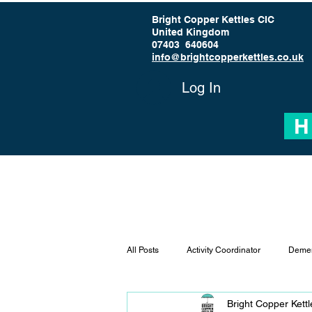
Bright Copper Kettles CIC
United Kingdom
07403 640604
info@brightcopperkettles.co.uk
Log In
H
All Posts
Activity Coordinator
Demen
Bright Copper Kett