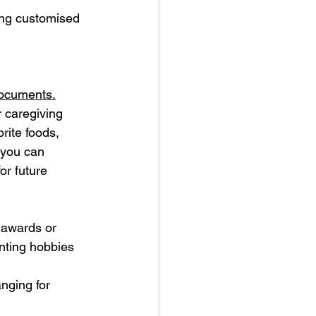
ing customised 
ocuments.
or caregiving 
rite foods, 
 you can 
or future 
y awards or 
nting hobbies 
anging for 