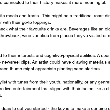
 connected to their history makes it more meaningful. 
ite meals and treats.  This might be a traditional roast di
with their go-to toppings. 
heck what their favourite drinks are. Beverages like an ol
throwback, wine varieties from places they've visited or s
ed to their interests and cognitive/physical abilities. A spo
ge newsreel clips. An artist could have drawing materials s
green thumb might appreciate planting seed starters. 
list with tunes from their youth, nationality, or any genres
e live entertainment that aligns with their tastes like a ch
. 
deas to get you started - the key is to make a genuine ef