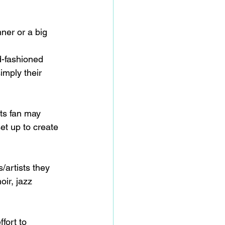
nner or a big 
d-fashioned 
imply their 
rts fan may 
et up to create 
/artists they 
oir, jazz 
fort to 