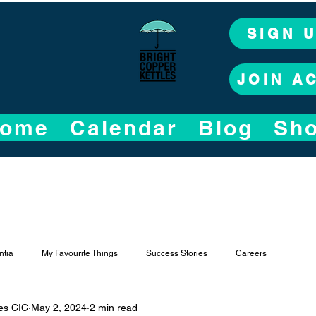
SIGN 
JOIN A
ome
Calendar
Blog
Sh
tia
My Favourite Things
Success Stories
Careers
les CIC
May 2, 2024
2 min read