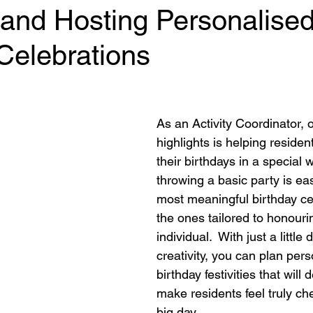
 and Hosting Personalise
Celebrations
 stars.
As an Activity Coordinator, o
highlights is helping residen
their birthdays in a special w
throwing a basic party is ea
most meaningful birthday ce
the ones tailored to honouri
individual.  With just a little
creativity, you can plan pers
birthday festivities that will 
make residents feel truly che
big day. 