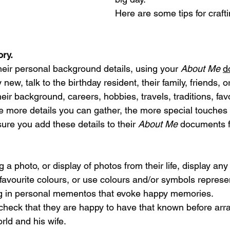
Here are some tips for craft
ory.
heir personal background details, using your 
About Me
d
ly new, talk to the birthday resident, their family, friends, 
heir background, careers, hobbies, travels, traditions, favo
 more details you can gather, the more special touches
ure you add these details to their 
About Me
 documents f
 a photo, or display of photos from their life, display an
 favourite colours, or use colours and/or symbols represe
ng in personal mementos that evoke happy memories. 
ay, check that they are happy to have that known before arr
orld and his wife.