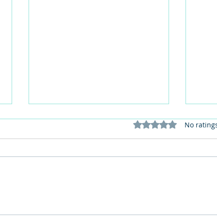
Rated 0 out of 5 stars
No rating
102 Birthday Celebrations for
Form
Win at Ferrars Hall
Mabe