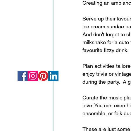
Creating an ambiance
Serve up their favour
ice cream sundae bar 
And don't forget to c
milkshake for a cute 
favourite fizzy drink. 
Plan activities tailor
enjoy trivia or vinta
during the party.  A 
Curate the music play
love. You can even hir
ensemble, or folk duo
These are just some i