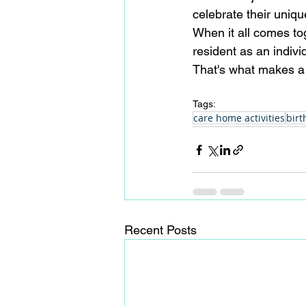
celebrate their uniqu
When it all comes t
resident as an individ
That's what makes a
Tags:
care home activities
birt
Recent Posts