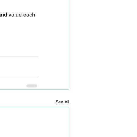
and value each 
See All