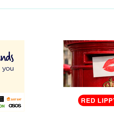
birt
RED LIPP