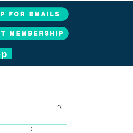
UP FOR EMAILS
CT MEMBERSHIP
op