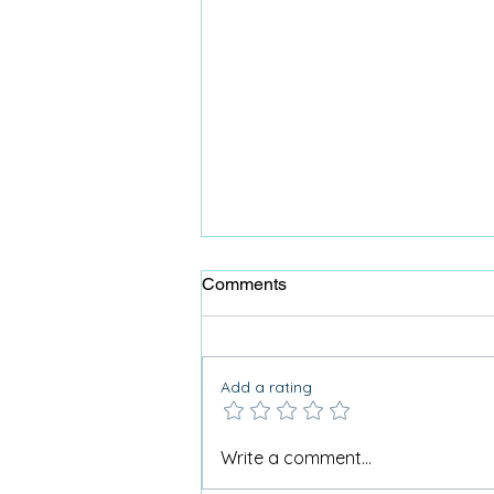
Comments
Add a rating
Animal antics for 100th
Write a comment...
birthday celebration.