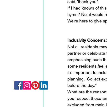
said "thank you".
If I had known of thi
hymn? No, it would 
We're here to give s
Inclusivity Concerns:
Not all residents ma
partner or celebrate 
emphasising such t
some residents feel e
it's important to incl
planning.  Collect ex
before the day.*
What are the reasons
you respect these and
excluded from main lo