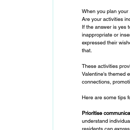
When you plan your a
Are your activities in
If the answer is yes 
inappropriate or inse
expressed their wish
that.
These activities prov
Valentine's themed 
connections, promot
Here are some tips fo
Prioritise communica
understand individua
residents can express