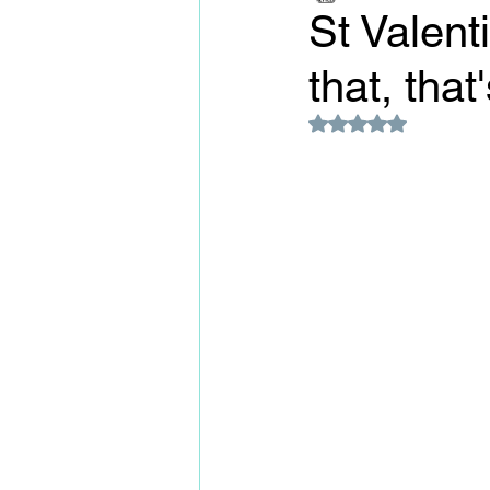
St Valent
that, that
Rated NaN out of 5