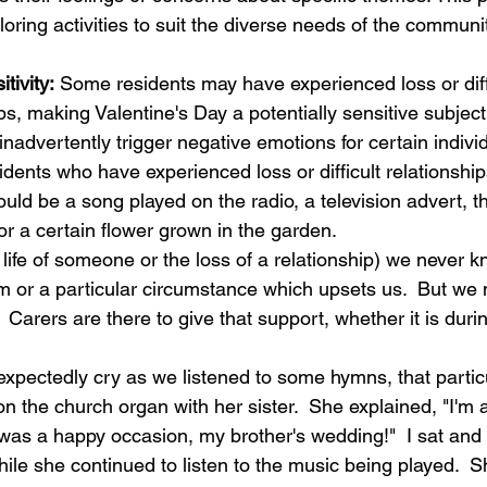
loring activities to suit the diverse needs of the communit
tivity:
 Some residents may have experienced loss or diff
ips, making Valentine's Day a potentially sensitive subject
 inadvertently trigger negative emotions for certain individ
sidents who have experienced loss or difficult relations
could be a song played on the radio, a television advert, t
or a certain flower grown in the garden.   
life of someone or the loss of a relationship) we never 
m or a particular circumstance which upsets us.  But we
 Carers are there to give that support, whether it is durin
expectedly cry as we listened to some hymns, that parti
 the church organ with her sister.  She explained, "I'm al
 was a happy occasion, my brother's wedding!"  I sat and
ile she continued to listen to the music being played.  