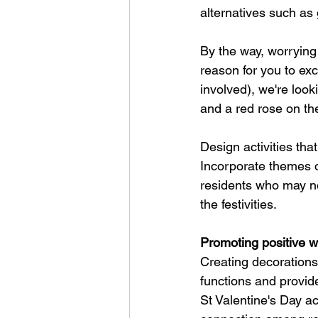
alternatives such as 
By the way, worrying 
reason for you to ex
involved), we're look
and a red rose on thei
Design activities tha
Incorporate themes of
residents who may not
the festivities.
Promoting positive w
Creating decorations
functions and provid
St Valentine's Day ac