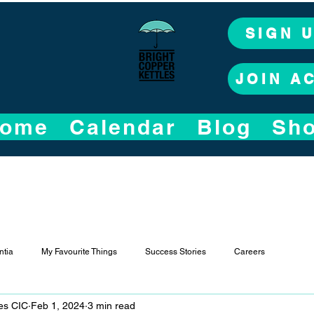
SIGN 
JOIN A
ome
Calendar
Blog
Sh
tia
My Favourite Things
Success Stories
Careers
les CIC
Feb 1, 2024
3 min read