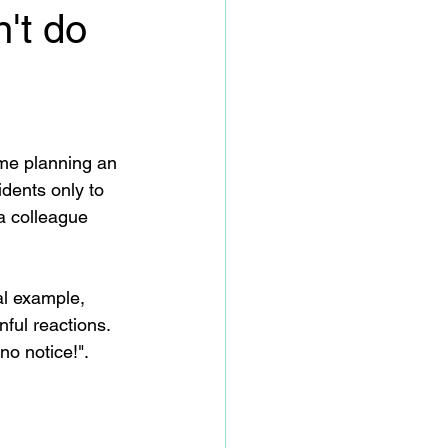
't do
me planning an 
idents only to 
a colleague 
al example, 
ful reactions.  
no notice!".