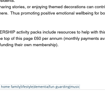
sidents. 
sharing stories, or enjoying themed decorations can contr
here.  Thus promoting positive emotional wellbeing for bo
IP activity packs include resources to help with this.
the top of this page £60 per annum (monthly payments ava
s funding their own membership).
 home family
lifestyle
dementia
fun-guarding
music