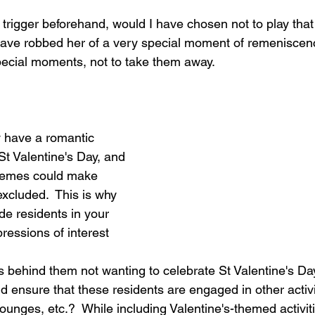
s trigger beforehand, would I have chosen not to play that 
have robbed her of a very special moment of remeniscen
pecial moments, not to take them away.
y have a romantic 
St Valentine's Day, and 
hemes could make 
xcluded.  This is why 
ude residents in your 
pressions of interest 
 behind them not wanting to celebrate St Valentine's D
 ensure that these residents are engaged in other activit
unges, etc.?  While including Valentine's-themed activitie