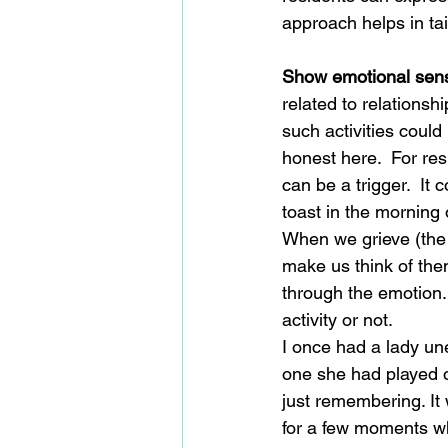
approach helps in tai
Show emotional sensi
related to relationsh
such activities could
honest here.  For re
can be a trigger.  It 
toast in the morning 
When we grieve (the 
make us think of the
through the emotion. 
activity or not.
I once had a lady un
one she had played on
just remembering. It
for a few moments wh