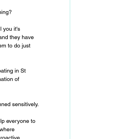
ning?
 you it's 
 and they have 
m to do just 
ating in St 
ation of 
nned sensitively.
lp everyone to 
 where 
roactive 