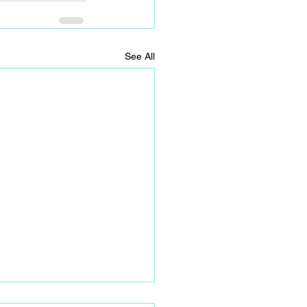
See All