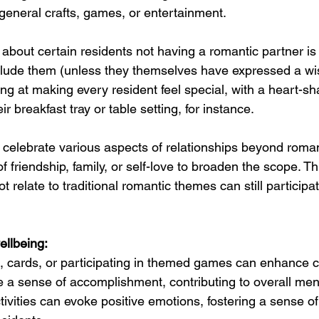
general crafts, games, or entertainment. 
about certain residents not having a romantic partner is 
clude them (unless they themselves have expressed a wis
ing at making every resident feel special, with a heart-s
r breakfast tray or table setting, for instance.
t celebrate various aspects of relationships beyond roman
 friendship, family, or self-love to broaden the scope. Th
 relate to traditional romantic themes can still participa
ellbeing:
, cards, or participating in themed games can enhance c
e a sense of accomplishment, contributing to overall ment
tivities can evoke positive emotions, fostering a sense of