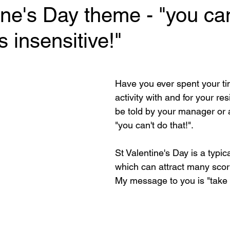
ine's Day theme - "you can
's insensitive!"
 stars.
Have you ever spent your ti
activity with and for your res
be told by your manager or 
"you can't do that!".
St Valentine's Day is a typic
which can attract many scorn
My message to you is "take 