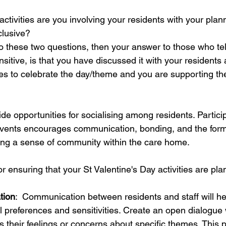
ctivities are you involving your residents with your plan
clusive?
to these two questions, then your answer to those who tell
nsitive, is that you have discussed it with your residents
es to celebrate the day/theme and you are supporting the
ide opportunities for socialising among residents. Particip
events encourages communication, bonding, and the form
ing a sense of community within the care home.
r ensuring that your St Valentine's Day activities are pla
tion
:  Communication between residents and staff will he
l preferences and sensitivities. Create an open dialogue
 their feelings or concerns about specific themes. This p