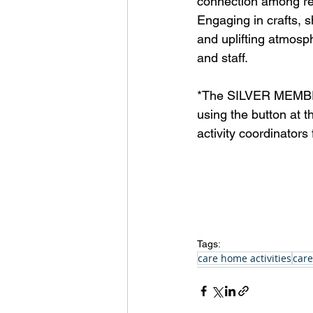
connection among re
Engaging in crafts, 
and uplifting atmosp
and staff.  
*The SILVER MEMBERSH
using the button at 
activity coordinator
Tags:
care home activities
care