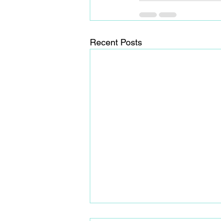
Recent Posts