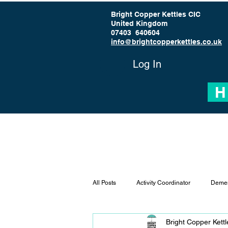
Bright Copper Kettles CIC
United Kingdom
07403 640604
info@brightcopperkettles.co.uk
Log In
H
All Posts
Activity Coordinator
Demen
Bright Copper Kett