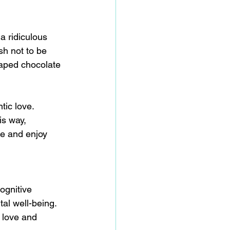
a ridiculous 
h not to be 
haped chocolate 
tic love. 
is way, 
te and enjoy 
ognitive 
al well-being.
 love and 