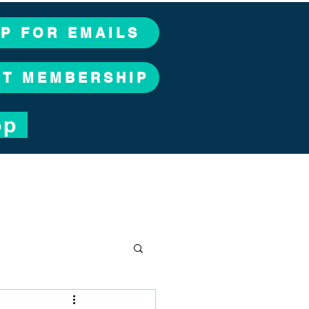
UP FOR EMAILS
CT MEMBERSHIP
op