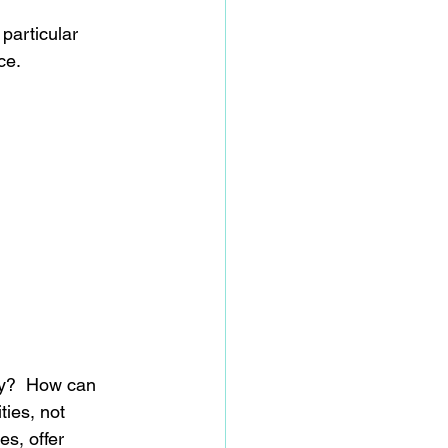
particular 
ce.
ay?  How can 
ies, not 
s, offer 