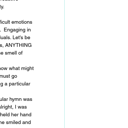
y.
icult emotions 
.  Engaging in 
uals. Let's be 
hips, ANYTHING 
he smell of 
know what might 
 must go 
g a particular 
cular hymn was 
right, I was 
 held her hand 
She smiled and 