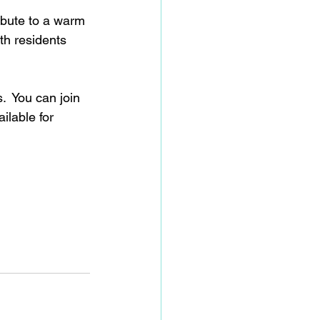
ibute to a warm 
th residents 
  You can join 
ilable for 