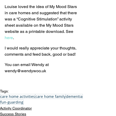
Louise loved the idea of My Mood Stars 
in care homes and suggested that there 
was a “Cognitive Stimulation” activity 
sheet available on the My Mood Stars 
website as a printable download. See 
here
.
I would really appreciate your thoughts, 
comments and feed back, good or bad!
You can email Wendy at 
wendy@wendywoo.uk
Tags:
care home activities
care home family
dementia
fun-guarding
Activity Coordinator
Success Stories