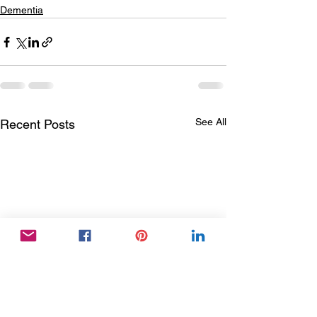
Dementia
See All
Recent Posts