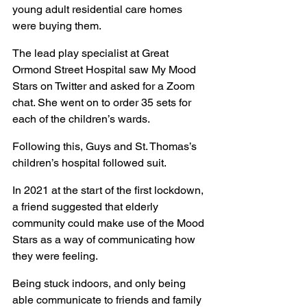
young adult residential care homes 
were buying them.
The lead play specialist at Great 
Ormond Street Hospital saw My Mood 
Stars on Twitter and asked for a Zoom 
chat. She went on to order 35 sets for 
each of the children’s wards.
Following this, Guys and St. Thomas’s 
children’s hospital followed suit.
In 2021 at the start of the first lockdown, 
a friend suggested that elderly 
community could make use of the Mood 
Stars as a way of communicating how 
they were feeling.
Being stuck indoors, and only being 
able communicate to friends and family 