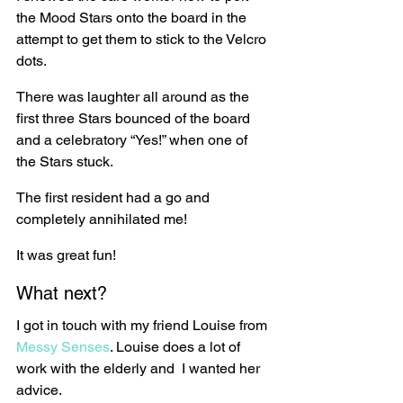
the Mood Stars onto the board in the 
attempt to get them to stick to the Velcro 
dots.
There was laughter all around as the 
first three Stars bounced of the board 
and a celebratory “Yes!” when one of 
the Stars stuck.
The first resident had a go and 
completely annihilated me!
It was great fun!
What next?
I got in touch with my friend Louise from 
Messy Senses
. Louise does a lot of 
work with the elderly and  I wanted her 
advice.