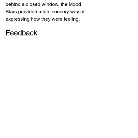
behind a closed window, the Mood 
Stars provided a fun, sensory way of 
expressing how they were feeling.
Feedback