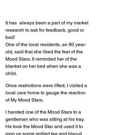
It has  always been a part of my market 
research to ask for feedback, good or 
bad!
One of the local residents, an 80 year-
old, said that she liked the feel of the 
Mood Stars. It reminded her of the 
blanket on her bed when she was a 
child.
Once restrictions were lifted, I visited a 
local care home to gauge the reaction 
of My Mood Stars.
I handed one of the Mood Stars to a 
gentleman who was sitting at his tray. 
He took the Mood Star and used it to 
mop up some spilled tea and biscuit 