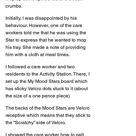
crumbs.
Initially, I was disappointed by his 
behaviour. However, one of the care 
workers told me that he was using the 
Star to express that he wanted to mop 
his tray. She made a note of providing 
him with a cloth at meal times.
I followed a care worker and two 
residents to the Activity Station. There, I 
set up the My Mood Stars board which 
has sticky Velcro dots stuck to it (about 
the size of a one pence piece)
The backs of the Mood Stars are Velcro 
receptive which means that they stick to 
the “Scratchy” side of Velcro.
I showed the care worker how to pelt 