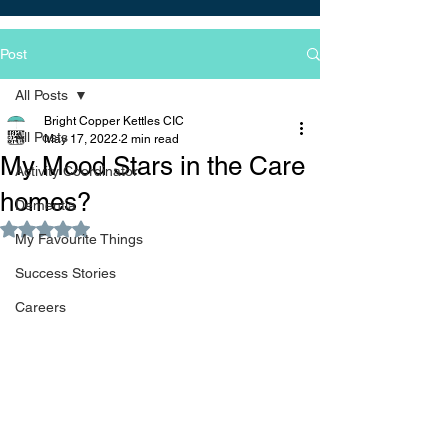
Post
All Posts
Bright Copper Kettles CIC
All Posts
May 17, 2022
2 min read
My Mood Stars in the Care
Activity Coordinator
homes?
Dementia
Rated NaN out of 5 stars.
My Favourite Things
Success Stories
Careers