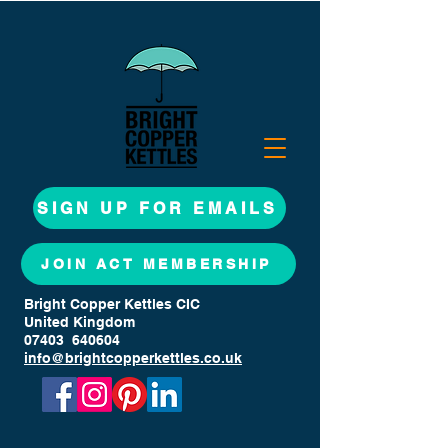
SIGN UP FOR EMAILS
JOIN ACT MEMBERSHIP
Bright Copper Kettles CIC
United Kingdom
07403 640604
info@brightcopperkettles.co.uk