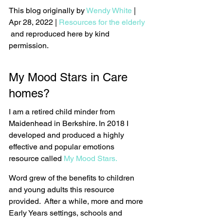
This blog originally by 
Wendy White
 | 
Apr 28, 2022 | 
Resources for the elderly
 and reproduced here by kind 
permission.
My Mood Stars in Care 
homes?
I am a retired child minder from 
Maidenhead in Berkshire. In 2018 I 
developed and produced a highly 
effective and popular emotions 
resource called 
My Mood Stars.
Word grew of the benefits to children 
and young adults this resource 
provided.  After a while, more and more 
Early Years settings, schools and 