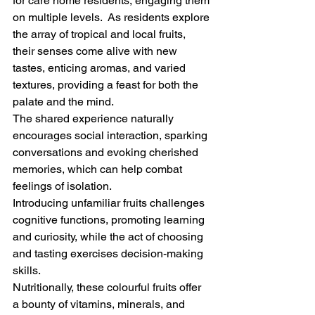
for care home residents, engaging them 
on multiple levels.  As residents explore 
the array of tropical and local fruits, 
their senses come alive with new 
tastes, enticing aromas, and varied 
textures, providing a feast for both the 
palate and the mind. 
The shared experience naturally 
encourages social interaction, sparking 
conversations and evoking cherished 
memories, which can help combat 
feelings of isolation. 
Introducing unfamiliar fruits challenges 
cognitive functions, promoting learning 
and curiosity, while the act of choosing 
and tasting exercises decision-making 
skills. 
Nutritionally, these colourful fruits offer 
a bounty of vitamins, minerals, and 