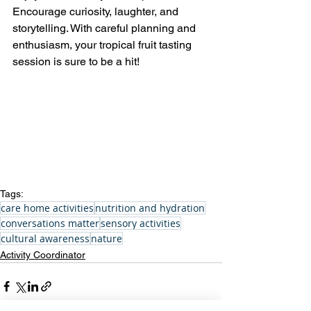
Encourage curiosity, laughter, and 
storytelling. With careful planning and 
enthusiasm, your tropical fruit tasting 
session is sure to be a hit!
Tags:
care home activities
nutrition and hydration
conversations matter
sensory activities
cultural awareness
nature
Activity Coordinator