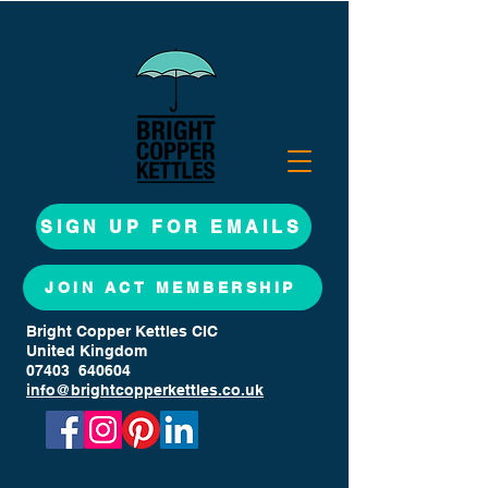
SIGN UP FOR EMAILS
JOIN ACT MEMBERSHIP
Bright Copper Kettles CIC
United Kingdom
07403 640604
info@brightcopperkettles.co.uk