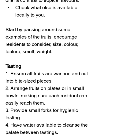
offer a contrast to tropical flavours. 
Check what else is available 
locally to you.
Start by passing around some 
examples of the fruits, encourage 
residents to consider, size, colour, 
tecture, smell, weight.
Tasting
1. Ensure all fruits are washed and cut 
into bite-sized pieces. 
2. Arrange fruits on plates or in small 
bowls, making sure each resident can 
easily reach them. 
3. Provide small forks for hygienic 
tasting. 
4. Have water available to cleanse the 
palate between tastings. 