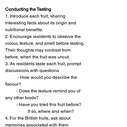
Conducting the Tasting
1. Introduce each fruit, sharing 
interesting facts about its origin and 
nutritional benefits. 
2. Encourage residents to observe the 
colour, texture, and smell before tasting. 
Their thoughts may contrast from 
before, when the fruit was uncut.
3. As residents taste each fruit, prompt 
discussions with questions
	 - How would you describe the 
flavour? 
	- Does the texture remind you of 
any other foods? 
	- Have you tried this fruit before? 
		If so, where and when? 
4. For the British fruits, ask about 
memories associated with them