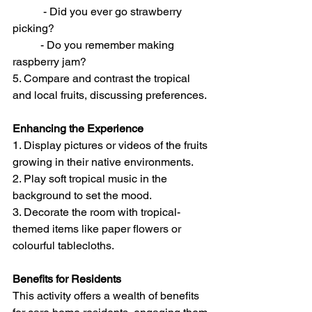
	 - Did you ever go strawberry 
picking? 
	- Do you remember making 
raspberry jam? 
5. Compare and contrast the tropical 
and local fruits, discussing preferences.
Enhancing the Experience
1. Display pictures or videos of the fruits 
growing in their native environments. 
2. Play soft tropical music in the 
background to set the mood. 
3. Decorate the room with tropical-
themed items like paper flowers or 
colourful tablecloths. 
Benefits for Residents
This activity offers a wealth of benefits 