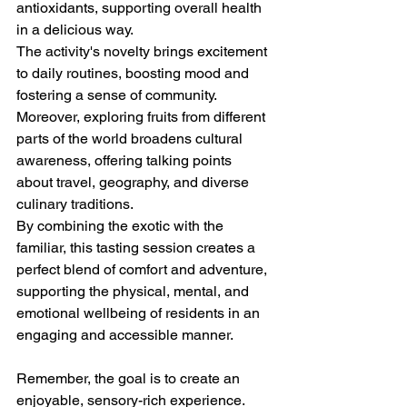
antioxidants, supporting overall health 
in a delicious way.
The activity's novelty brings excitement 
to daily routines, boosting mood and 
fostering a sense of community. 
Moreover, exploring fruits from different 
parts of the world broadens cultural 
awareness, offering talking points 
about travel, geography, and diverse 
culinary traditions. 
By combining the exotic with the 
familiar, this tasting session creates a 
perfect blend of comfort and adventure, 
supporting the physical, mental, and 
emotional wellbeing of residents in an 
engaging and accessible manner.
Remember, the goal is to create an 
enjoyable, sensory-rich experience. 