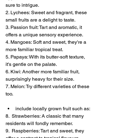
sure to intrigue. 
2. Lychees: Sweet and fragrant, these 
small fruits are a delight to taste. 
3. Passion fruit: Tart and aromatic, it 
offers a unique sensory experience. 
4. Mangoes: Soft and sweet, they're a 
more familiar tropical treat. 
5. Papaya: With its butter-soft texture, 
it's gentle on the palate.
6. Kiwi: Another more familiar fruit, 
surprisingly heavy for their size.
7. Melon: Try different varieties of these 
too.
include locally grown fruit such as:
8.  Strawberries: A classic that many 
residents will fondly remember.
9.  Raspberries: Tart and sweet, they 