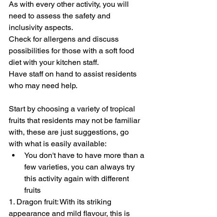
As with every other activity, you will 
need to assess the safety and 
inclusivity aspects.  
Check for allergens and discuss 
possibilities for those with a soft food 
diet with your kitchen staff.
Have staff on hand to assist residents 
who may need help.
Start by choosing a variety of tropical 
fruits that residents may not be familiar 
with, these are just suggestions, go 
with what is easily available:  
You don't have to have more than a 
few varieties, you can always try 
this activity again with different 
fruits
1. Dragon fruit: With its striking 
appearance and mild flavour, this is 