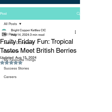
Post
All Posts
Bright Copper Kettles CIC
All Posts
Aug 14, 2024
3 min read
Fruity Friday Fun: Tropical
Activity Coordinator
Tastes Meet British Berries
Dementia
Updated:
Aug 15, 2024
My Favourite Things
Rated NaN out of 5 stars.
Success Stories
Careers