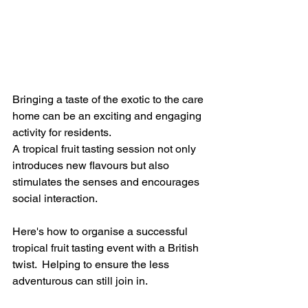
Bringing a taste of the exotic to the care 
home can be an exciting and engaging 
activity for residents.  
A tropical fruit tasting session not only 
introduces new flavours but also 
stimulates the senses and encourages 
social interaction. 
Here's how to organise a successful 
tropical fruit tasting event with a British 
twist.  Helping to ensure the less 
adventurous can still join in.