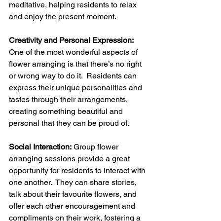
meditative, helping residents to relax 
and enjoy the present moment.
Creativity and Personal Expression:
One of the most wonderful aspects of 
flower arranging is that there’s no right 
or wrong way to do it.  Residents can 
express their unique personalities and 
tastes through their arrangements, 
creating something beautiful and 
personal that they can be proud of.
Social Interaction:
 Group flower 
arranging sessions provide a great 
opportunity for residents to interact with 
one another.  They can share stories, 
talk about their favourite flowers, and 
offer each other encouragement and 
compliments on their work, fostering a 