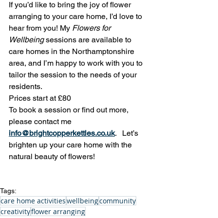
If you’d like to bring the joy of flower 
arranging to your care home, I’d love to 
hear from you! My 
Flowers for 
Wellbeing
 sessions are available to 
care homes in the Northamptonshire 
area, and I’m happy to work with you to 
tailor the session to the needs of your 
residents.
Prices start at £80
To book a session or find out more, 
please contact me
info@brightcopperkettles.co.uk
.   Let’s 
brighten up your care home with the 
natural beauty of flowers!
Tags:
care home activities
wellbeing
community
creativity
flower arranging