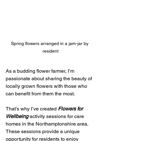
Spring flowers arranged in a jam-jar by 
resident
As a budding flower farmer, I’m 
passionate about sharing the beauty of 
locally grown flowers with those who 
can benefit from them the most.
That’s why I’ve created 
Flowers for 
Wellbeing
 activity sessions for care 
homes in the Northamptonshire area.  
These sessions provide a unique 
opportunity for residents to enjoy 