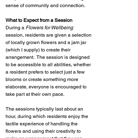
sense of community and connection.
What to Expect from a Session
During a 
Flowers for Wellbeing
session, residents are given a selection 
of locally grown flowers and a jam jar 
(which I supply) to create their 
arrangement.  The session is designed 
to be accessible to all abilities, whether 
a resident prefers to select just a few 
blooms or create something more 
elaborate, everyone is encouraged to 
take part at their own pace.
The sessions typically last about an 
hour, during which residents enjoy the 
tactile experience of handling the 
flowers and using their creativity to 