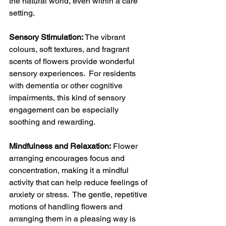
the natural world, even within a care 
setting.
Sensory Stimulation:
 The vibrant 
colours, soft textures, and fragrant 
scents of flowers provide wonderful 
sensory experiences.  For residents 
with dementia or other cognitive 
impairments, this kind of sensory 
engagement can be especially 
soothing and rewarding.
Mindfulness and Relaxation:
 Flower 
arranging encourages focus and 
concentration, making it a mindful 
activity that can help reduce feelings of 
anxiety or stress.  The gentle, repetitive 
motions of handling flowers and 
arranging them in a pleasing way is 