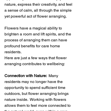
nature, express their creativity, and feel 
a sense of calm, all through the simple 
yet powerful act of flower arranging.
Flowers have a magical ability to 
brighten a room and lift spirits, and the 
process of arranging them can have 
profound benefits for care home 
residents.  
Here are just a few ways that flower 
arranging contributes to wellbeing:
Connection with Nature: 
 Many 
residents may no longer have the 
opportunity to spend sufficient time 
outdoors, but flower arranging brings 
nature inside.  Working with flowers 
allows them to feel more connected to 