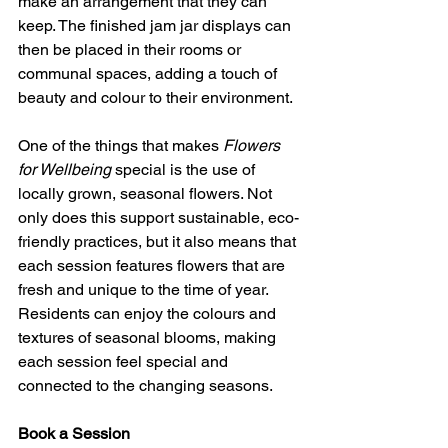
make an arrangement that they can 
keep. The finished jam jar displays can 
then be placed in their rooms or 
communal spaces, adding a touch of 
beauty and colour to their environment.
One of the things that makes 
Flowers 
for Wellbeing
 special is the use of 
locally grown, seasonal flowers. Not 
only does this support sustainable, eco-
friendly practices, but it also means that 
each session features flowers that are 
fresh and unique to the time of year. 
Residents can enjoy the colours and 
textures of seasonal blooms, making 
each session feel special and 
connected to the changing seasons.
Book a Session