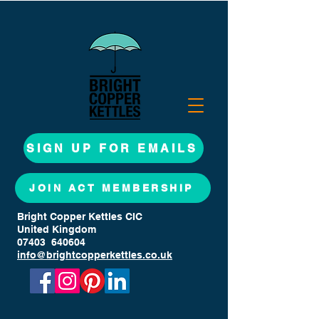
SIGN UP FOR EMAILS
JOIN ACT MEMBERSHIP
Bright Copper Kettles CIC
United Kingdom
07403 640604
info@brightcopperkettles.co.uk