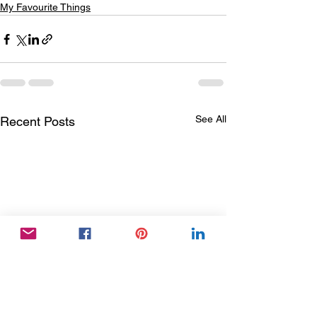
My Favourite Things
See All
Recent Posts