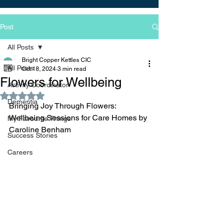
Post
All Posts
Bright Copper Kettles CIC
All Posts
Oct 18, 2024
3 min read
Flowers for Wellbeing
Activity Coordinator
Rated NaN out of 5 stars.
Dementia
Bringing Joy Through Flowers: 
Wellbeing Sessions for Care Homes by 
My Favourite Things
Caroline Benham
Success Stories
Careers