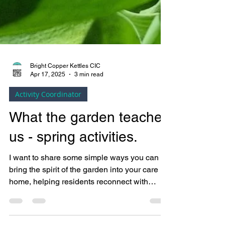
Bright Copper Kettles CIC
Apr 17, 2025
3 min read
Activity Coordinator
What the garden teaches
us - spring activities.
I want to share some simple ways you can
bring the spirit of the garden into your care
home, helping residents reconnect with
nature in calming, sensory-rich, and
meaningful ways.