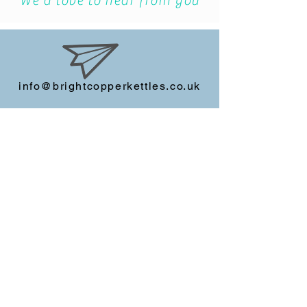
story?
We'd love to hear from you
info@brightcopperkettles.co.uk