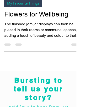
Bright Copper Kettles CIC
Oct 18, 2024
3 min read
My Favourite Things
Flowers for Wellbeing
The finished jam jar displays can then be
placed in their rooms or communal spaces,
adding a touch of beauty and colour to their
environment
Bursting to
tell us your