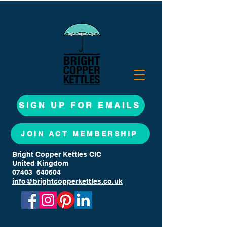
SIGN UP FOR EMAILS
JOIN ACT MEMBERSHIP
Bright Copper Kettles CIC
United Kingdom
07403 640604
info@brightcopperkettles.co.uk