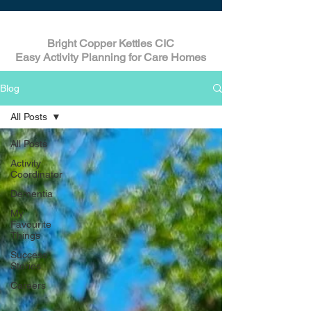
Bright Copper Kettles CIC
Easy Activity Planning for Care Homes
Blog
All Posts
All Posts
Activity
Coordinator
Dementia
My
Favourite
Things
Success
Stories
Careers