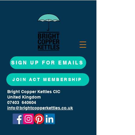
SIGN UP FOR EMAILS
JOIN ACT MEMBERSHIP
Bright Copper Kettles CIC
United Kingdom
07403 640604
info@brightcopperkettles.co.uk