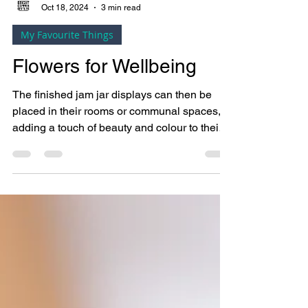
Bright Copper Kettles CIC
Oct 18, 2024
3 min read
My Favourite Things
Flowers for Wellbeing
The finished jam jar displays can then be
placed in their rooms or communal spaces,
adding a touch of beauty and colour to their
environment