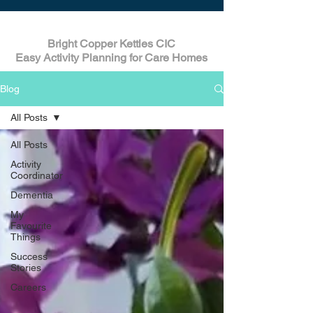
Bright Copper Kettles CIC
Easy Activity Planning for Care Homes
Blog
All Posts
All Posts
Activity
Coordinator
Dementia
My
Favourite
Things
Success
Stories
Careers