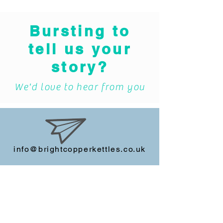
Bursting to
tell us your
story?
We'd love to hear from you
info@brightcopperkettles.co.uk