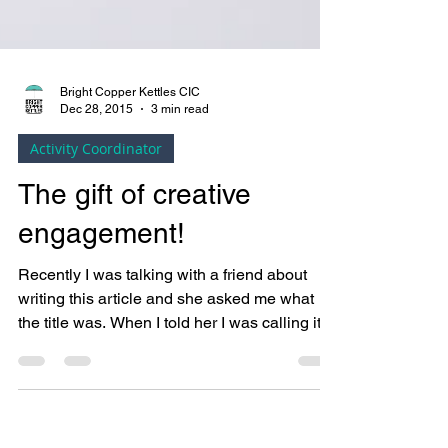
Bright Copper Kettles CIC
Dec 28, 2015
3 min read
Activity Coordinator
The gift of creative
engagement!
Recently I was talking with a friend about
writing this article and she asked me what
the title was. When I told her I was calling it...