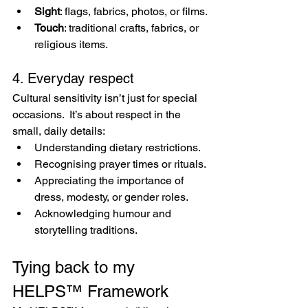
Sight
: flags, fabrics, photos, or films.
Touch
: traditional crafts, fabrics, or 
religious items.
4. Everyday respect
Cultural sensitivity isn’t just for special 
occasions.  It’s about respect in the 
small, daily details:
Understanding dietary restrictions.
Recognising prayer times or rituals.
Appreciating the importance of 
dress, modesty, or gender roles.
Acknowledging humour and 
storytelling traditions.
Tying back to my 
HELPS™ Framework