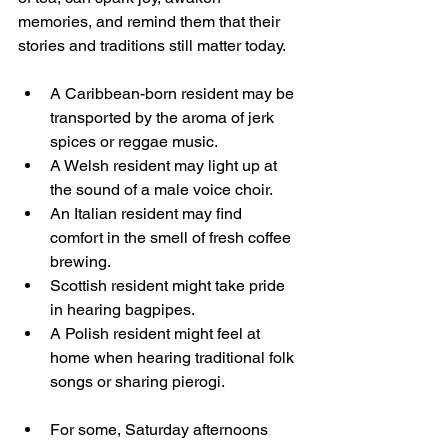
memories, and remind them that their 
stories and traditions still matter today.
A Caribbean-born resident may be 
transported by the aroma of jerk 
spices or reggae music. 
A Welsh resident may light up at 
the sound of a male voice choir. 
An Italian resident may find 
comfort in the smell of fresh coffee 
brewing.
Scottish resident might take pride 
in hearing bagpipes.
A Polish resident might feel at 
home when hearing traditional folk 
songs or sharing pierogi.
For some, Saturday afternoons 