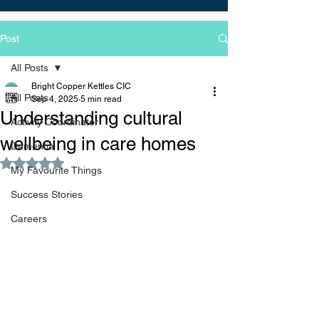
Post
All Posts
Bright Copper Kettles CIC
All Posts
Sep 4, 2025
5 min read
Understanding cultural
Activity Coordinator
wellbeing in care homes
Dementia
Rated NaN out of 5 stars.
My Favourite Things
Success Stories
Careers