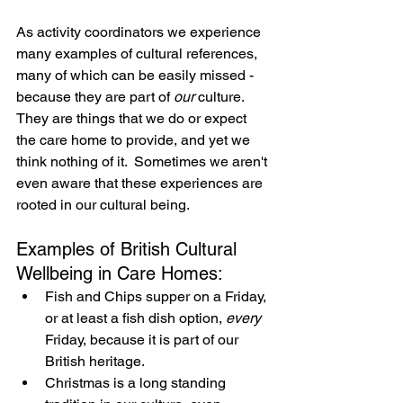
As activity coordinators we experience 
many examples of cultural references, 
many of which can be easily missed - 
because they are part of 
our
 culture.  
They are things that we do or expect 
the care home to provide, and yet we 
think nothing of it.  Sometimes we aren't 
even aware that these experiences are 
rooted in our cultural being.
Examples of British Cultural 
Wellbeing in Care Homes:
Fish and Chips supper on a Friday, 
or at least a fish dish option, 
every
Friday, because it is part of our 
British heritage.
Christmas is a long standing 