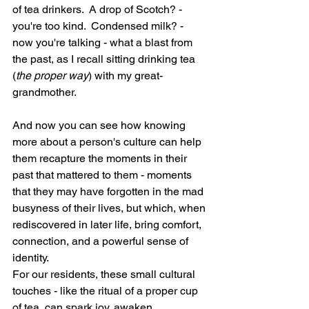
of tea drinkers.  A drop of Scotch? - 
you're too kind.  Condensed milk? - 
now you're talking - what a blast from 
the past, as I recall sitting drinking tea 
(
the proper way
) with my great-
grandmother.
And now you can see how knowing 
more about a person's culture can help 
them recapture the moments in their 
past that mattered to them - moments 
that they may have forgotten in the mad 
busyness of their lives, but which, when 
rediscovered in later life, bring comfort, 
connection, and a powerful sense of 
identity. 
For our residents, these small cultural 
touches - like the ritual of a proper cup 
of tea, can spark joy, awaken 