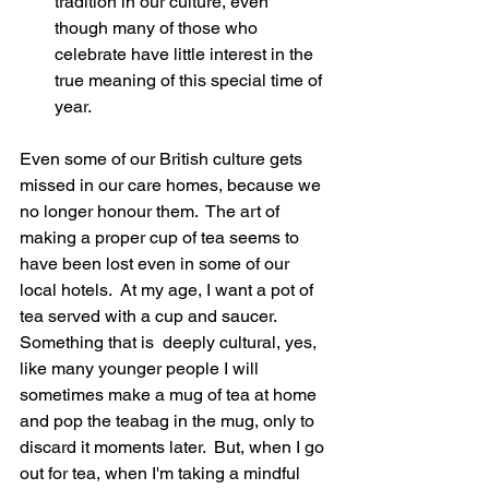
tradition in our culture, even 
though many of those who 
celebrate have little interest in the 
true meaning of this special time of 
year.
Even some of our British culture gets 
missed in our care homes, because we 
no longer honour them.  The art of 
making a proper cup of tea seems to 
have been lost even in some of our 
local hotels.  At my age, I want a pot of 
tea served with a cup and saucer.  
Something that is  deeply cultural, yes, 
like many younger people I will 
sometimes make a mug of tea at home 
and pop the teabag in the mug, only to 
discard it moments later.  But, when I go 
out for tea, when I'm taking a mindful 