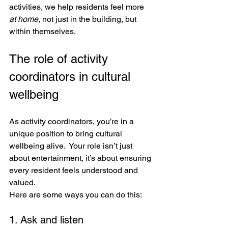
activities, we help residents feel more 
at home
, not just in the building, but 
within themselves.
The role of activity 
coordinators in cultural 
wellbeing
As activity coordinators, you’re in a 
unique position to bring cultural 
wellbeing alive.  Your role isn’t just 
about entertainment, it’s about ensuring 
every resident feels understood and 
valued. 
Here are some ways you can do this:
1. Ask and listen