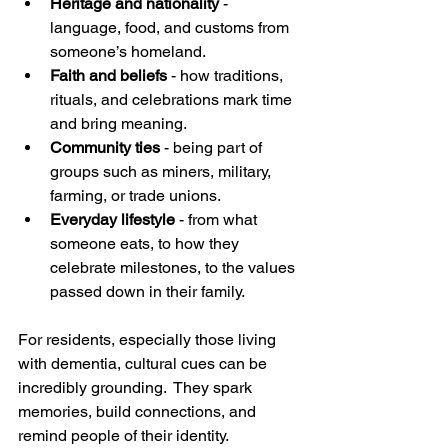
Heritage and nationality
 - 
language, food, and customs from 
someone’s homeland.
Faith and beliefs
 - how traditions, 
rituals, and celebrations mark time 
and bring meaning.
Community ties
 - being part of 
groups such as miners, military, 
farming, or trade unions.
Everyday lifestyle
 - from what 
someone eats, to how they 
celebrate milestones, to the values 
passed down in their family.
For residents, especially those living 
with dementia, cultural cues can be 
incredibly grounding.  They spark 
memories, build connections, and 
remind people of their identity. 