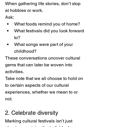
When gathering life stories, don’t stop 
at hobbies or work. 
Ask:
What foods remind you of home?
What festivals did you look forward 
to?
What songs were part of your 
childhood?
These conversations uncover cultural 
gems that can later be woven into 
activities.  
Take note that we all choose to hold on 
to certain aspects of our cultural 
experiences, whether we mean to or 
not.
2. Celebrate diversity
Marking cultural festivals isn’t just 