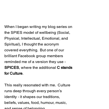
When I began writing my blog series on 
the SPIES model of wellbeing (Social, 
Physical, Intellectual, Emotional, and 
Spiritual), I thought the acronym 
covered everything.  But one of our 
brilliant Facebook group members 
reminded me of a version they use - 
SPICES
, where the additional 
C stands 
for Culture
.
This really resonated with me.  Culture 
runs deep through every person’s 
identity - it shapes our traditions, 
beliefs, values, food, humour, music, 
and sense of belonging. 