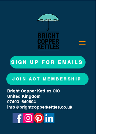
SIGN UP FOR EMAILS
JOIN ACT MEMBERSHIP
Bright Copper Kettles CIC
United Kingdom
07403 640604
info@brightcopperkettles.co.uk