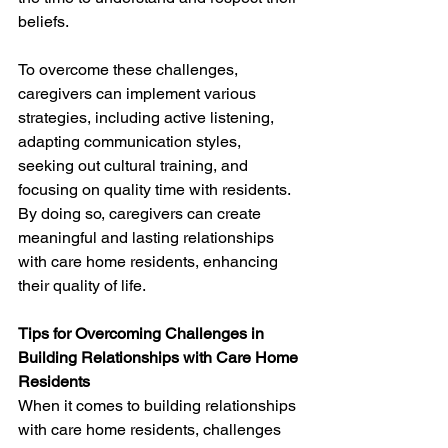
beliefs.
To overcome these challenges, 
caregivers can implement various 
strategies, including active listening, 
adapting communication styles, 
seeking out cultural training, and 
focusing on quality time with residents. 
By doing so, caregivers can create 
meaningful and lasting relationships 
with care home residents, enhancing 
their quality of life.
Tips for Overcoming Challenges in 
Building Relationships with Care Home 
Residents
When it comes to building relationships 
with care home residents, challenges 