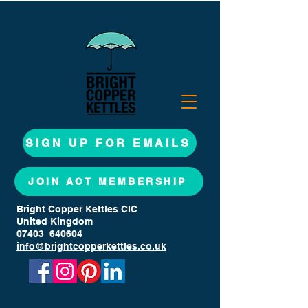
SIGN UP FOR EMAILS
JOIN ACT MEMBERSHIP
Bright Copper Kettles CIC
United Kingdom
07403 640604
info@brightcopperkettles.co.uk