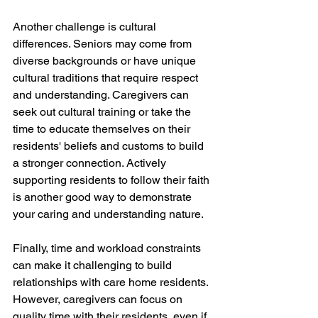
Another challenge is cultural 
differences. Seniors may come from 
diverse backgrounds or have unique 
cultural traditions that require respect 
and understanding. Caregivers can 
seek out cultural training or take the 
time to educate themselves on their 
residents' beliefs and customs to build 
a stronger connection. Actively 
supporting residents to follow their faith 
is another good way to demonstrate 
your caring and understanding nature.
Finally, time and workload constraints 
can make it challenging to build 
relationships with care home residents. 
However, caregivers can focus on 
quality time with their residents, even if 