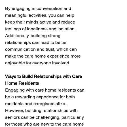
By engaging in conversation and 
meaningful activities, you can help 
keep their minds active and reduce 
feelings of loneliness and isolation. 
Additionally, building strong 
relationships can lead to better 
communication and trust, which can 
make the care home experience more 
enjoyable for everyone involved. 
Ways to Build Relationships with Care 
Home Residents
Engaging with care home residents can 
be a rewarding experience for both 
residents and caregivers alike. 
However, building relationships with 
seniors can be challenging, particularly 
for those who are new to the care home 