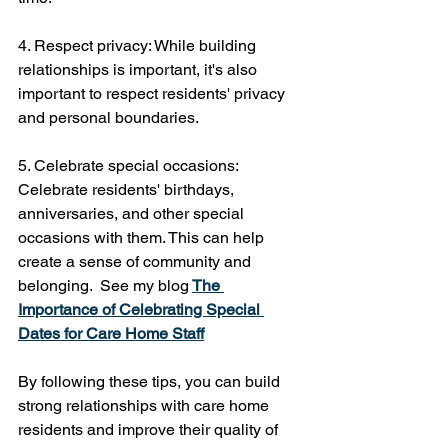
4. Respect privacy: While building 
relationships is important, it's also 
important to respect residents' privacy 
and personal boundaries.
5. Celebrate special occasions: 
Celebrate residents' birthdays, 
anniversaries, and other special 
occasions with them. This can help 
create a sense of community and 
belonging.  See my blog
The 
Importance of Celebrating Special 
Dates for Care Home Staff
By following these tips, you can build 
strong relationships with care home 
residents and improve their quality of 