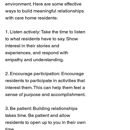
environment. Here are some effective 
ways to build meaningful relationships 
with care home residents:
1. Listen actively: Take the time to listen 
to what residents have to say. Show 
interest in their stories and 
experiences, and respond with 
empathy and understanding.
2. Encourage participation: Encourage 
residents to participate in activities that 
interest them. This can help them feel a 
sense of purpose and accomplishment.
3. Be patient: Building relationships 
takes time. Be patient and allow 
residents to open up to you in their own 
time.