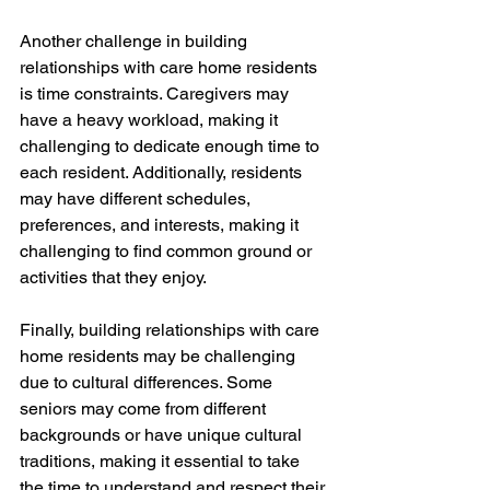
Another challenge in building 
relationships with care home residents 
is time constraints. Caregivers may 
have a heavy workload, making it 
challenging to dedicate enough time to 
each resident. Additionally, residents 
may have different schedules, 
preferences, and interests, making it 
challenging to find common ground or 
activities that they enjoy.
Finally, building relationships with care 
home residents may be challenging 
due to cultural differences. Some 
seniors may come from different 
backgrounds or have unique cultural 
traditions, making it essential to take 
the time to understand and respect their 