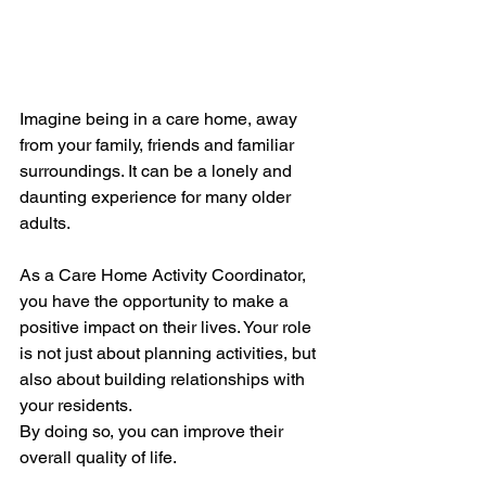
Imagine being in a care home, away 
from your family, friends and familiar 
surroundings. It can be a lonely and 
daunting experience for many older 
adults. 
As a Care Home Activity Coordinator, 
you have the opportunity to make a 
positive impact on their lives. Your role 
is not just about planning activities, but 
also about building relationships with 
your residents. 
By doing so, you can improve their 
overall quality of life. 