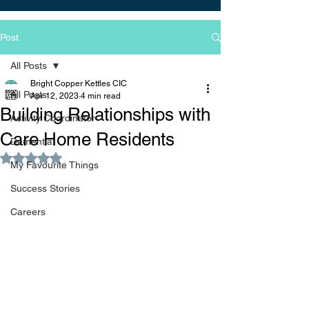
Post
All Posts
Bright Copper Kettles CIC
All Posts
Apr 12, 2023
4 min read
Building Relationships with
Activity Coordinator
Care Home Residents
Dementia
Rated NaN out of 5 stars.
My Favourite Things
Success Stories
Careers