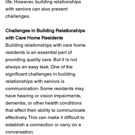
life. However, building relationships 
with seniors can also present 
challenges.
Challenges in Building Relationships 
with Care Home Residents
Building relationships with care home 
residents is an essential part of 
providing quality care. But it is not 
always an easy task. One of the 
significant challenges in building 
relationships with seniors is 
communication. Some residents may 
have hearing or vision impairments, 
dementia, or other health conditions 
that affect their ability to communicate 
effectively. This can make it difficult to 
establish a connection or carry on a 
conversation.