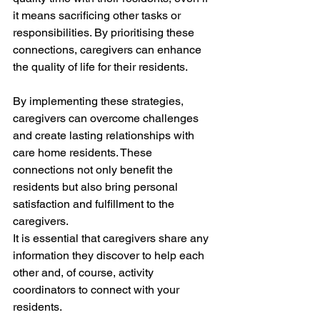
it means sacrificing other tasks or 
responsibilities. By prioritising these 
connections, caregivers can enhance 
the quality of life for their residents.
By implementing these strategies, 
caregivers can overcome challenges 
and create lasting relationships with 
care home residents. These 
connections not only benefit the 
residents but also bring personal 
satisfaction and fulfillment to the 
caregivers.
It is essential that caregivers share any 
information they discover to help each 
other and, of course, activity 
coordinators to connect with your 
residents.