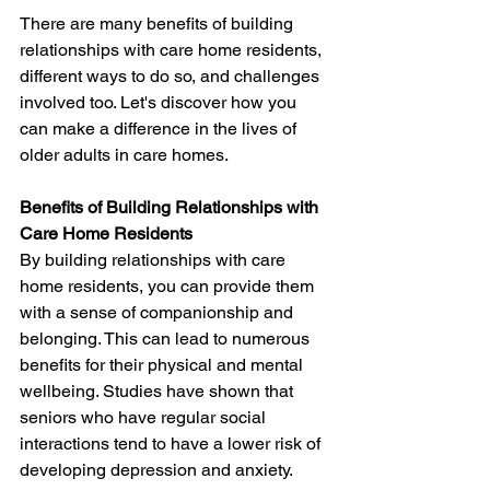
There are many benefits of building 
relationships with care home residents, 
different ways to do so, and challenges 
involved too. Let's discover how you 
can make a difference in the lives of 
older adults in care homes.
Benefits of Building Relationships with 
Care Home Residents
By building relationships with care 
home residents, you can provide them 
with a sense of companionship and 
belonging. This can lead to numerous 
benefits for their physical and mental 
wellbeing. Studies have shown that 
seniors who have regular social 
interactions tend to have a lower risk of 
developing depression and anxiety. 