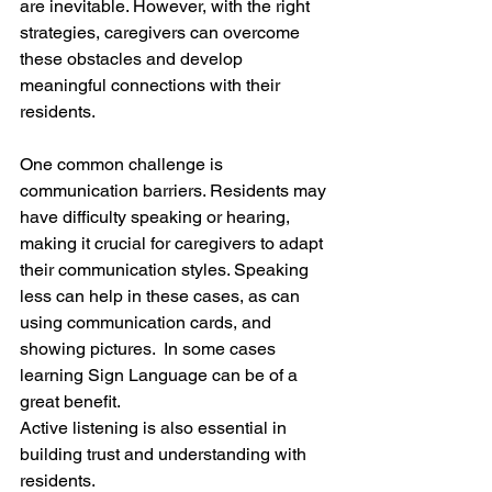
are inevitable. However, with the right 
strategies, caregivers can overcome 
these obstacles and develop 
meaningful connections with their 
residents.
One common challenge is 
communication barriers. Residents may 
have difficulty speaking or hearing, 
making it crucial for caregivers to adapt 
their communication styles. Speaking 
less can help in these cases, as can 
using communication cards, and 
showing pictures.  In some cases 
learning Sign Language can be of a 
great benefit.
Active listening is also essential in 
building trust and understanding with 
residents.