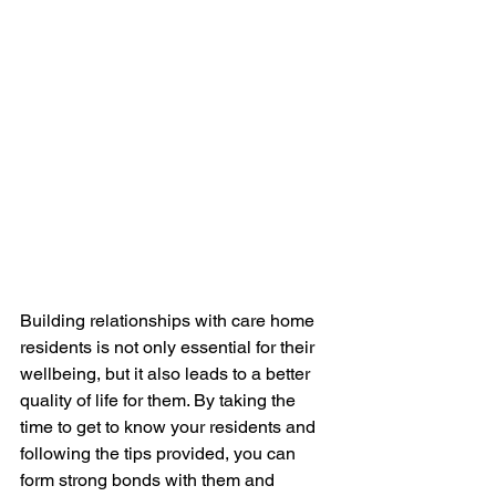
Building relationships with care home 
residents is not only essential for their 
wellbeing, but it also leads to a better 
quality of life for them. By taking the 
time to get to know your residents and 
following the tips provided, you can 
form strong bonds with them and 