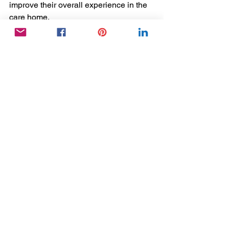
improve their overall experience in the 
care home. 
Remember, your role as a Care Home 
Activity Coordinator involves more than 
just planning activities, it involves 
connecting with residents and making a 
difference in their lives. 
So, let's all strive to create a warmer 
and more compassionate care home 
environment by building relationships 
with our residents. 
As Maya Angelou said, "I've learned 
that people will forget what you said, 
people will forget what you did, but 
people will never forget how you made 
them feel."