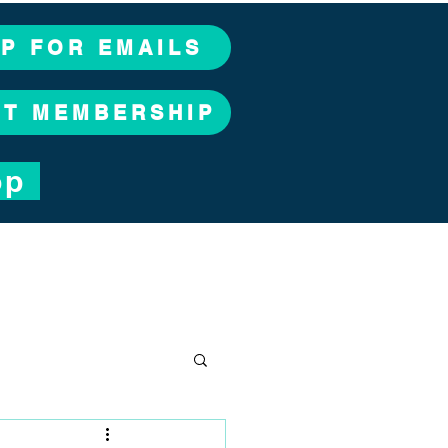
UP FOR EMAILS
CT MEMBERSHIP
op