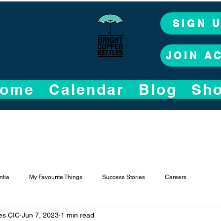
SIGN 
JOIN A
ome
Calendar
Blog
Sh
tia
My Favourite Things
Success Stories
Careers
les CIC
Jun 7, 2023
1 min read