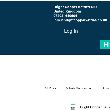
Bright Copper Kettles CIC
United Kingdom
07403 640604
info@brightcopperkettles.co.uk
Log In
H
All Posts
Activity Coordinator
Demen
Bright Copper Kett