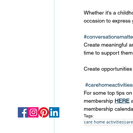
Whether it's a childh
occasion to express g
#conversationsmatte
Create meaningful an
time to support them 
Create opportunities 
#carehomeactivities
For some top tips on 
membership 
HERE
 
membership calenda
Tags:
care home activities
care