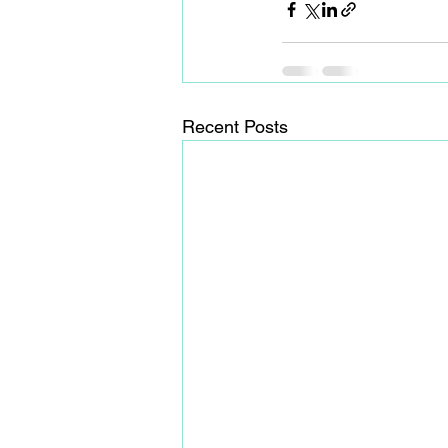
Recent Posts