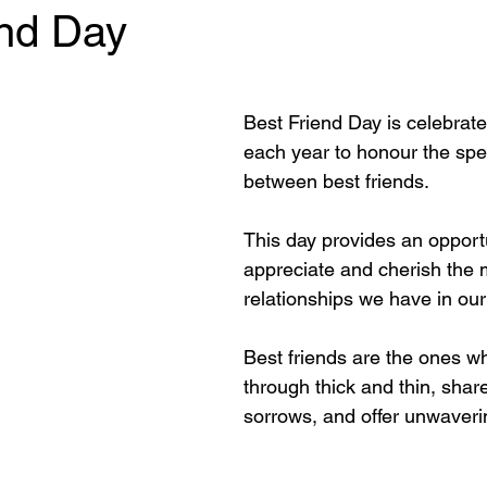
end Day
 stars.
Best Friend Day is celebrat
each year to honour the spe
between best friends. 
This day provides an opportu
appreciate and cherish the 
relationships we have in our 
Best friends are the ones w
through thick and thin, shar
sorrows, and offer unwaveri