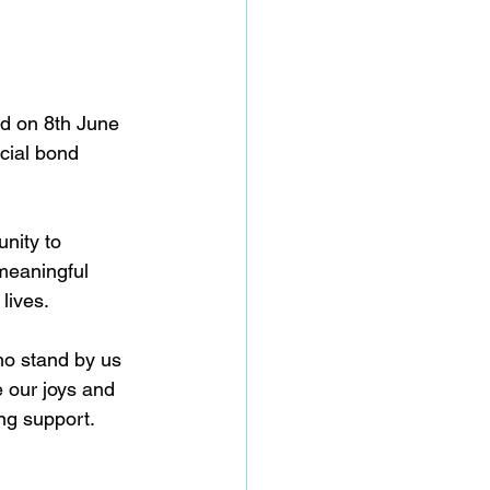
ed on 8th June 
cial bond 
nity to 
meaningful 
lives. 
ho stand by us 
e our joys and 
ng support. 