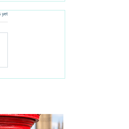
.
s yet
 families learn about
home life during a
time visit