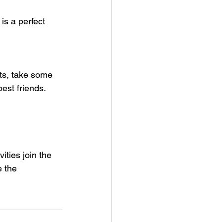
is a perfect 
ts, take some 
est friends.
ties join the 
e the 