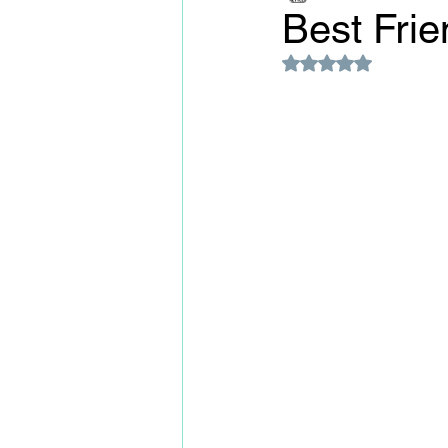
Best Fri
Rated NaN out of 5