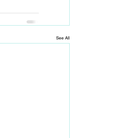
See All