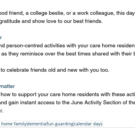
ood friend, a college bestie, or a work colleague, this day 
ratitude and show love to our best friends. 
r
d person-centred activities with your care home residen
as they reminisce over the best times shared with their b
to celebrate friends old and new with you too.
matter
how to support your care home residents with these activi
and gain instant access to the June Activity Section of th
r.
 home family
dementia
fun-guarding
calendar days