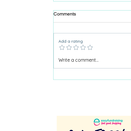
Comments
Add a rating
Why Care Home Activities
Write a comment...
Matter needed a podcast