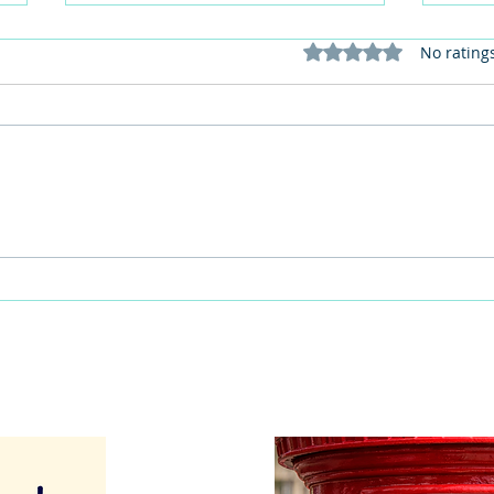
Rated 0 out of 5 stars
No rating
This Father's Day, lets think
What
differently about activities for
care 
men
lunch