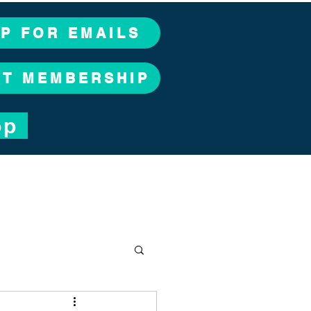
UP FOR EMAILS
CT MEMBERSHIP
op