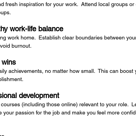
 fresh inspiration for your work.  Attend local groups or
oups.
thy work-life balance
ring work home.  Establish clear boundaries between your
avoid burnout.
 wins
ly achievements, no matter how small.  This can boost 
lishment.
ssional development
courses (including those online) relevant to your role.  
te your passion for the job and make you feel more confid