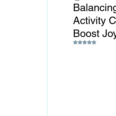
Balancing
Activity 
Boost Jo
Rated NaN out of 5