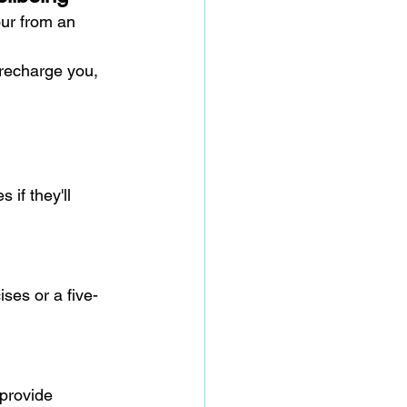
ur from an 
 recharge you, 
 if they'll 
ses or a five-
provide 