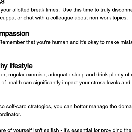
ks
your allotted break times.  Use this time to truly disconn
 cuppa, or chat with a colleague about non-work topics.
ompassion
  Remember that you're human and it's okay to make mist
hy lifestyle
tion, regular exercise, adequate sleep and drink plenty of 
f health can significantly impact your stress levels and 
e self-care strategies, you can better manage the dema
ordinator. 
of yourself isn't selfish - it's essential for providing the