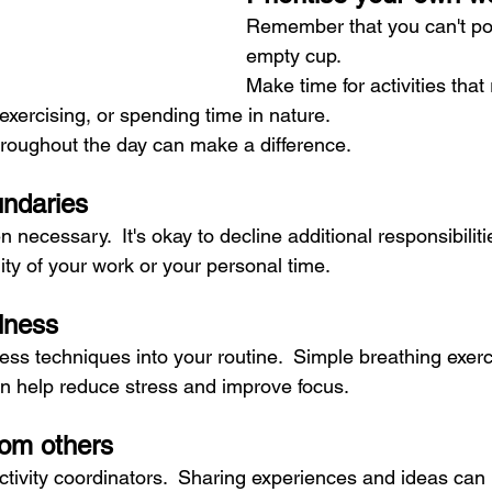
Remember that you can't po
empty cup. 
Make time for activities that
 exercising, or spending time in nature.  
roughout the day can make a difference.
undaries
 necessary.  It's okay to decline additional responsibilities
ty of your work or your personal time.
lness
ss techniques into your routine.  Simple breathing exerci
n help reduce stress and improve focus.
rom others
ctivity coordinators.  Sharing experiences and ideas can 