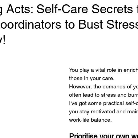
 Acts: Self-Care Secrets 
Coordinators to Bust Stres
y!
 stars.
You play a vital role in enrich
those in your care. 
However, the demands of yo
often lead to stress and burn
I've got some practical self-c
you stay motivated and main
work-life balance.
Prioritise your own w