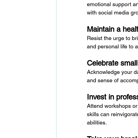
emotional support and
with social media gr
Maintain a heal
Resist the urge to b
and personal life to 
Celebrate small
Acknowledge your dai
and sense of accomp
Invest in profe
Attend workshops or 
skills can reinvigora
abilities.