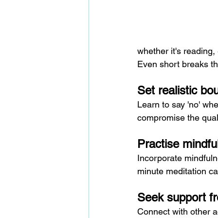
whether it's reading,
Even short breaks th
Set realistic bo
Learn to say 'no' when
compromise the quali
Practise mindfu
Incorporate mindfulne
minute meditation ca
Seek support f
Connect with other a