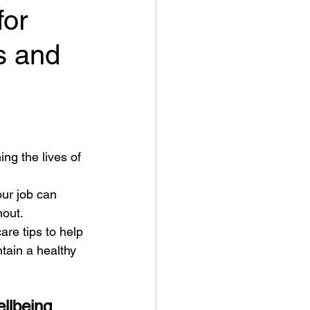
for
s and
ing the lives of 
ur job can 
out. 
are tips to help 
tain a healthy 
ellbeing