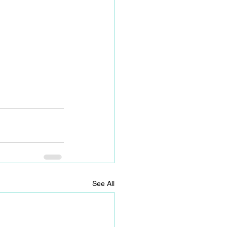
See All