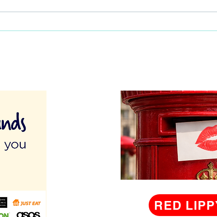
Your Activity Area Organised:
Activ
A Guide for Activity
Coordinators
RED LIPP