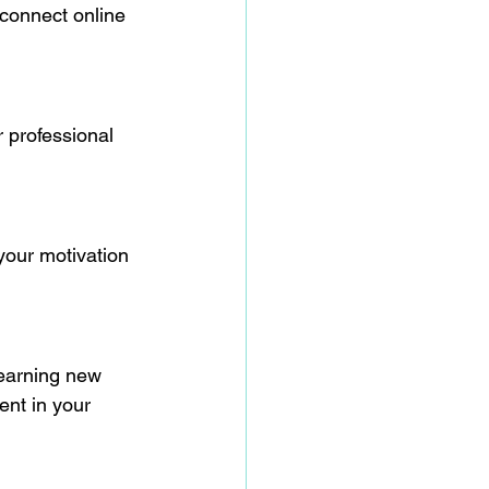
 connect online 
 professional 
your motivation 
Learning new 
ent in your 