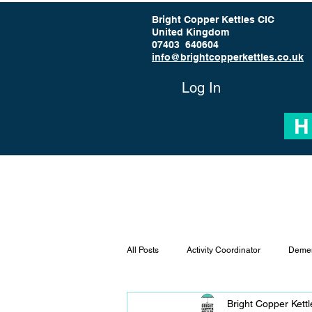
Bright Copper Kettles CIC
United Kingdom
07403 640604
info@brightcopperkettles.co.uk
Log In
H
All Posts
Activity Coordinator
Demen
Bright Copper Kett