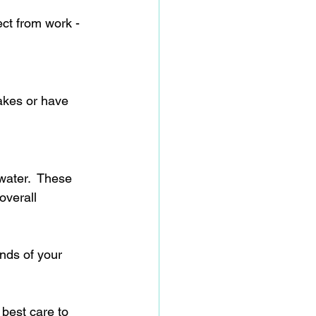
ect from work - 
akes or have 
water.  These 
overall 
nds of your 
 best care to 