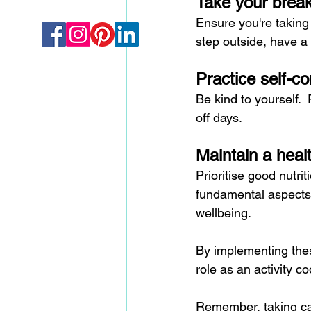
Take your brea
Ensure you're taking 
step outside, have a
Practice self-c
Be kind to yourself.
off days.
Maintain a healt
Prioritise good nutri
fundamental aspects o
wellbeing.
By implementing thes
role as an activity co
Remember, taking care 