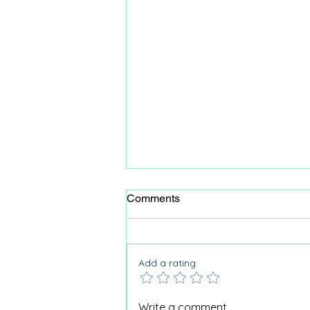
Comments
Add a rating
Lifehacks for Activity
Write a comment...