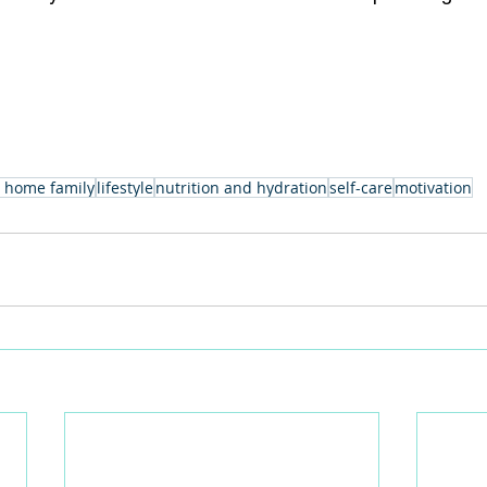
 home family
lifestyle
nutrition and hydration
self-care
motivation