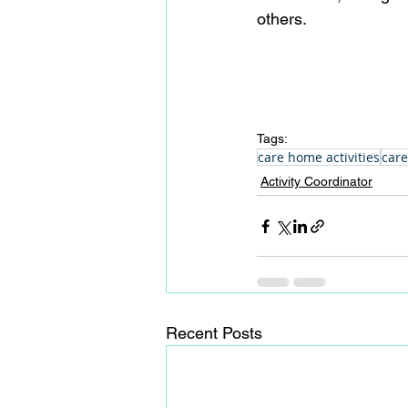
others.
Tags:
care home activities
care
Activity Coordinator
Recent Posts