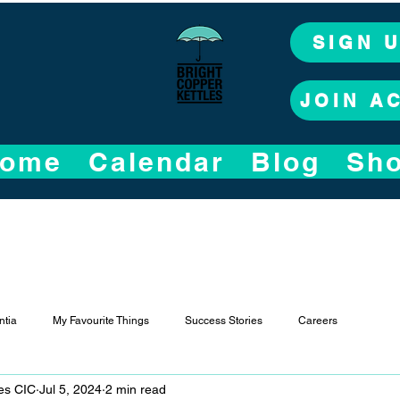
SIGN 
JOIN A
ome
Calendar
Blog
Sh
tia
My Favourite Things
Success Stories
Careers
les CIC
Jul 5, 2024
2 min read