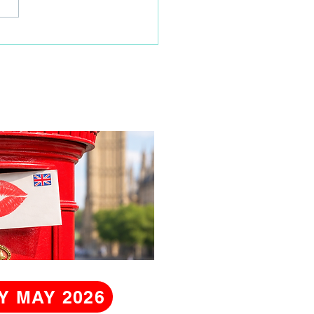
ity Coordinator
Y MAY 2026