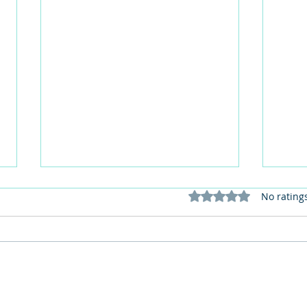
Rated 0 out of 5 stars
No rating
The Importance of Keeping
My 6 