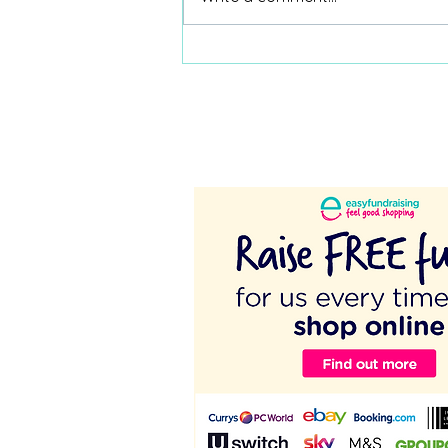
Coordinators - Protect Your
Time!