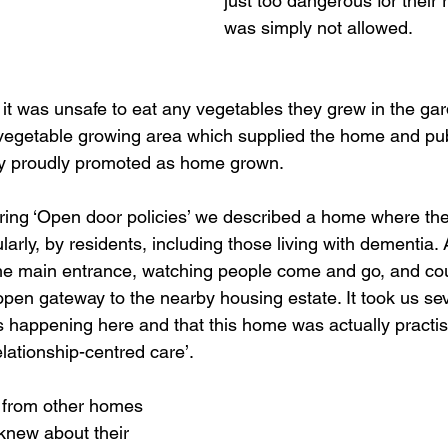
just too dangerous for their 
was simply not allowed. 
t was unsafe to eat any vegetables they grew in the gar
egetable growing area which supplied the home and publ
ey proudly promoted as home grown.
loring ‘Open door policies’ we described a home where the
rly, by residents, including those living with dementia. 
 the main entrance, watching people come and go, and co
open gateway to the nearby housing estate. It took us seve
happening here and that this home was actually practisi
lationship-centred care’.
 from other homes 
new about their 