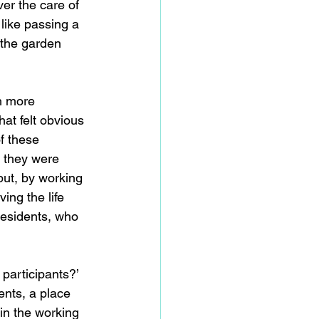
er the care of 
like passing a 
 the garden 
h more 
at felt obvious 
f these 
, they were 
put, by working 
ing the life 
residents, who 
participants?’ 
ents, a place 
in the working 