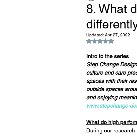
8. What 
differentl
Updated:
Apr 27, 2022
Rated NaN out of 5
Intro to the series
Step Change Design f
culture and care prac
spaces with their res
outside spaces aroun
and enjoying meaning
www.stepchange-des
What do high perform
During our research p