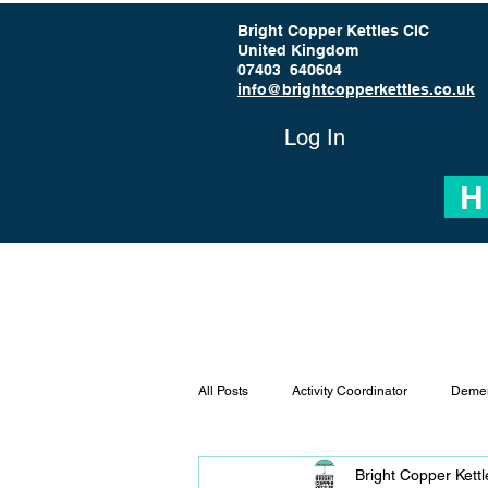
Bright Copper Kettles CIC
United Kingdom
07403 640604
info@brightcopperkettles.co.uk
Log In
H
All Posts
Activity Coordinator
Demen
Bright Copper Kett