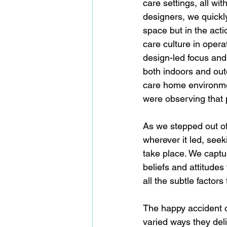
care settings, all wi
designers, we quickly
space but in the acti
care culture in opera
design-led focus and
both indoors and outd
care home environme
were observing that 
As we stepped out of 
wherever it led, see
take place. We captu
beliefs and attitudes
all the subtle factors
The happy accident o
varied ways they deli