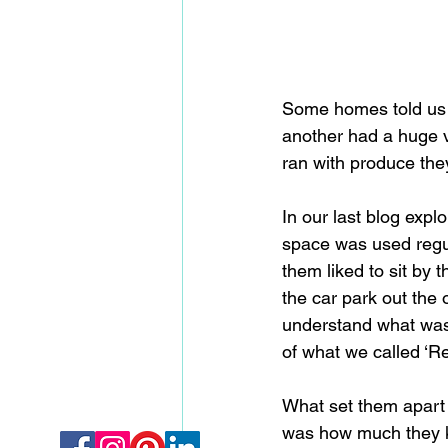
Some homes told us i
another had a huge v
ran with produce th
In our last blog exp
space was used regula
them liked to sit by
the car park out the 
understand what was 
of what we called ‘Re
What set them apart
was how much they k