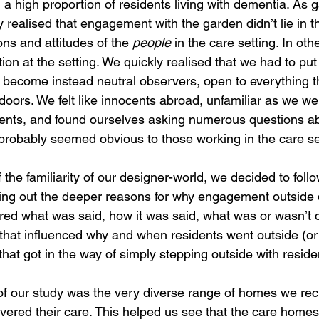
th a high proportion of residents living with dementia. As 
 realised that engagement with the garden didn’t lie in t
ons and attitudes of the 
people
 in the care setting. In oth
tion at the setting. We quickly realised that we had to put
 become instead neutral observers, open to everything th
oors. We felt like innocents abroad, unfamiliar as we we
nts, and found ourselves asking numerous questions a
probably seemed obvious to those working in the care se
the familiarity of our designer-world, we decided to foll
king out the deeper reasons for why engagement outside d
red what was said, how it was said, what was or wasn’t 
 that influenced why and when residents went outside (or 
 that got in the way of simply stepping outside with reside
f our study was the very diverse range of homes we recr
vered their care. This helped us see that the care homes