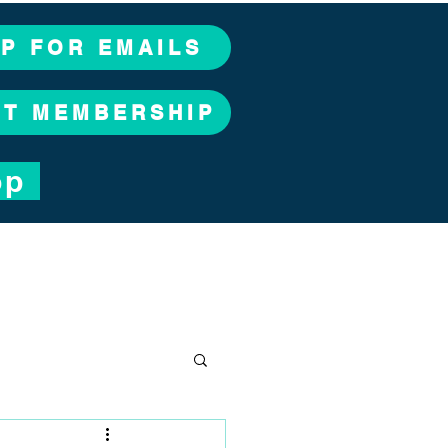
UP FOR EMAILS
CT MEMBERSHIP
op