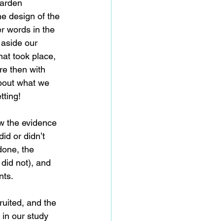
garden 
he design of the 
er words in the 
 aside our 
at took place, 
re then with 
bout what we 
tting!
ow the evidence 
id or didn’t 
done, the 
did not), and 
nts.
uited, and the 
 in our study 