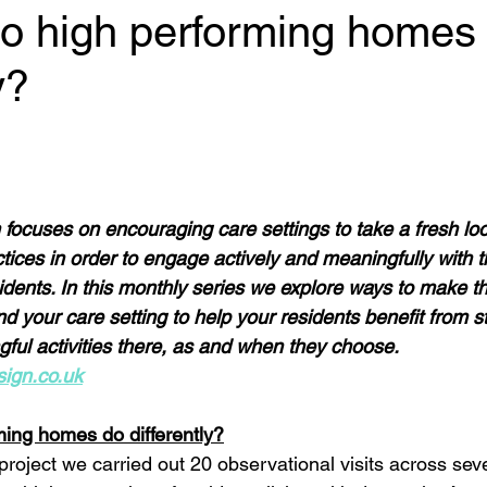
do high performing homes
y?
 stars.
ocuses on encouraging care settings to take a fresh look
tices in order to engage actively and meaningfully with t
idents. In this monthly series we explore ways to make th
d your care setting to help your residents benefit from s
ful activities there, as and when they choose. 
ign.co.uk
ing homes do differently?
roject we carried out 20 observational visits across sev