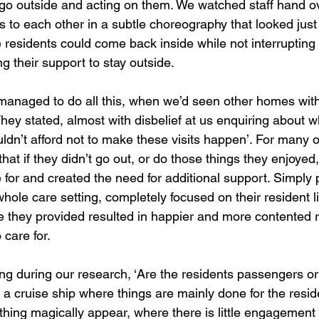
o go outside and acting on them. We watched staff hand ov
 to each other in a subtle choreography that looked just 
e residents could come back inside while not interrupting
ng their support to stay outside. 
anaged to do all this, when we’d seen other homes wit
hey stated, almost with disbelief at us enquiring about wh
uldn’t afford not to make these visits happen’. For many o
hat if they didn’t go out, or do those things they enjoyed
 for and created the need for additional support. Simply 
hole care setting, completely focused on their resident liv
e they provided resulted in happier and more contented 
care for.   
g during our research, ‘Are the residents passengers or 
 a cruise ship where things are mainly done for the resid
hing magically appear, where there is little engagement 