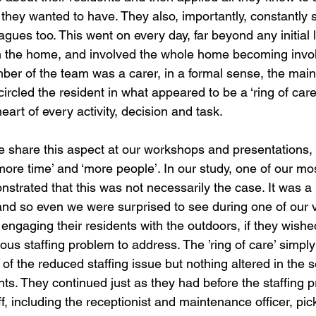
s they wanted to have. They also, importantly, constantly
agues too. This went on every day, far beyond any initial l
in the home, and involved the whole home becoming involv
er of the team was a carer, in a formal sense, the main
ircled the resident in what appeared to be a ‘ring of care’
eart of every activity, decision and task. 
e share this aspect at our workshops and presentations, 
‘more time’ and ‘more people’. In our study, one of our mos
trated that this was not necessarily the case. It was a
nd so even we were surprised to see during one of our vi
 engaging their residents with the outdoors, if they wished
us staffing problem to address. The ’ring of care’ simply
d of the reduced staffing issue but nothing altered in the 
nts. They continued just as they had before the staffing p
f, including the receptionist and maintenance officer, pic