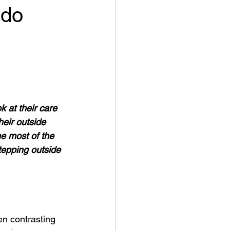
 do
 at their care 
heir outside 
e most of the 
tepping outside 
en contrasting 