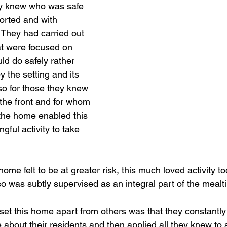
ey knew who was safe 
orted and with 
 They had carried out 
t were focused on 
ld do safely rather 
y the setting and its 
o for those they knew 
 the front and for whom 
 the home enabled this 
ful activity to take 
me felt to be at greater risk, this much loved activity to
o was subtly supervised as an integral part of the mealtim
set this home apart from others was that they constantl
 about their residents and then applied all they knew to 