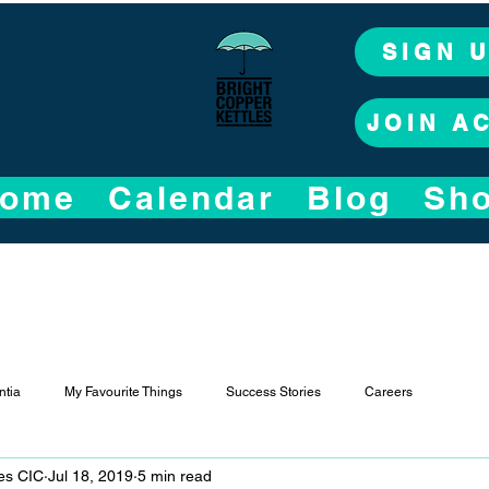
SIGN 
JOIN A
ome
Calendar
Blog
Sh
tia
My Favourite Things
Success Stories
Careers
les CIC
Jul 18, 2019
5 min read