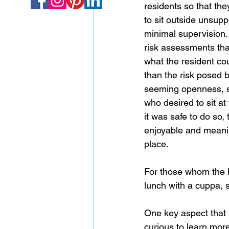
residents so that th
to sit outside unsupp
minimal supervision.
risk assessments tha
what the resident cou
than the risk posed b
seeming openness, s
who desired to sit at
it was safe to do so,
enjoyable and meaning
place. 
For those whom the ho
lunch with a cuppa, s
One key aspect that 
curious to learn more