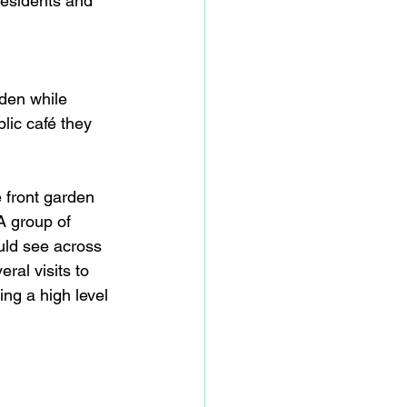
residents and 
den while 
ic café they 
 front garden 
A group of 
uld see across 
ral visits to 
ng a high level 