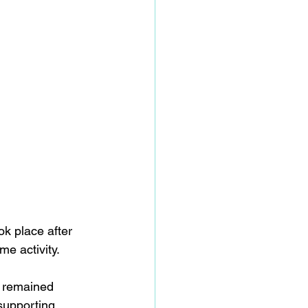
ok place after 
e activity. 
y remained 
supporting 