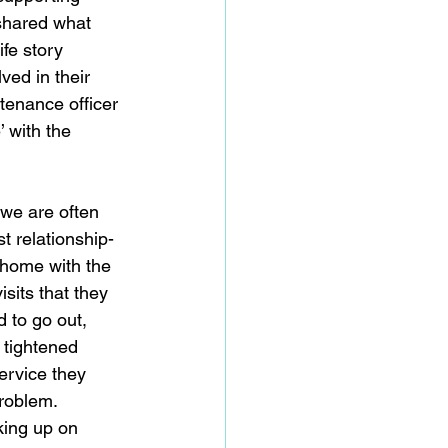
 shared what 
ife story 
ed in their 
tenance officer 
 with the 
we are often 
t relationship-
 home with the 
sits that they 
 to go out, 
 tightened 
service they 
roblem. 
king up on 