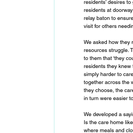
residents’ desires t
residents at doorways
relay baton to ensur
visit for others needi
We asked how they m
resources struggle. T
to them that ‘they co
residents they knew t
simply harder to care
together across the w
they choose, the car
in turn were easier to 
We developed a sayin
Is the care home like
where meals and clot