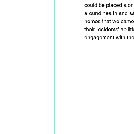
could be placed alon
around health and sa
homes that we came t
their residents’ abil
engagement with the 