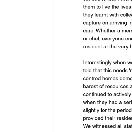
them to live the live
they learnt with colle
capture on arriving 
care. Whether a memb
or chef, everyone enc
resident at the very h
Interestingly when w
told that this needs 
centred homes demons
barest of resources a
continued to actively
when they had a serio
slightly for the perio
provided their reside
We witnessed all staf