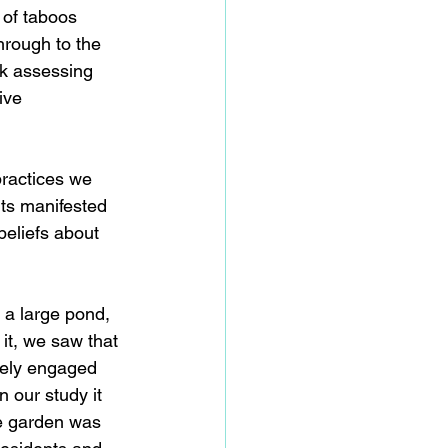
 of taboos 
hrough to the 
sk assessing 
ive 
practices we 
its manifested 
beliefs about 
 a large pond, 
it, we saw that 
fely engaged 
 our study it 
he garden was 