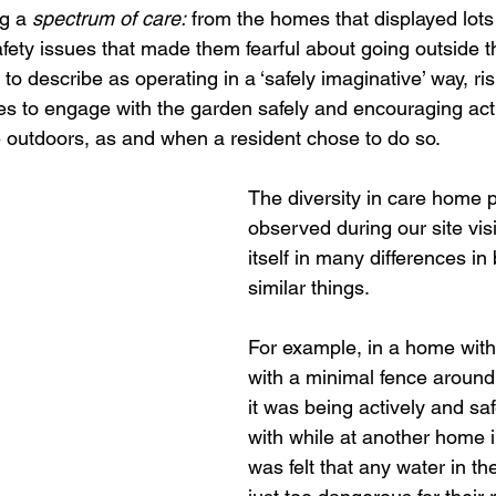
g a 
spectrum of care:
 from the homes that displayed lots
fety issues that made them fearful about going outside t
o describe as operating in a ‘safely imaginative’ way, ri
ities to engage with the garden safely and encouraging act
outdoors, as and when a resident chose to do so. 
The diversity in care home 
observed during our site vis
itself in many differences in 
similar things. 
For example, in a home with
with a minimal fence around 
it was being actively and sa
with while at another home in
was felt that any water in t