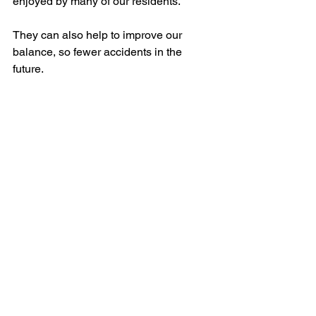
enjoyed by many of our residents.
They can also help to improve our 
balance, so fewer accidents in the 
future.