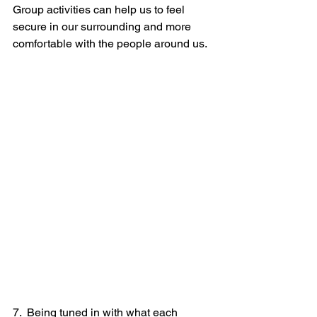
Group activities can help us to feel 
secure in our surrounding and more 
comfortable with the people around us.
7.  Being tuned in with what each 