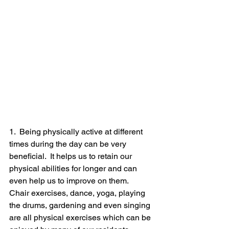
1.  Being physically active at different 
times during the day can be very 
beneficial.  It helps us to retain our 
physical abilities for longer and can 
even help us to improve on them.
Chair exercises, dance, yoga, playing 
the drums, gardening and even singing 
are all physical exercises which can be 