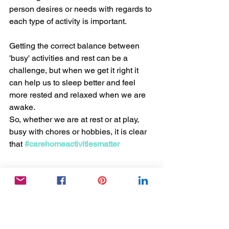
person desires or needs with regards to 
each type of activity is important.
Getting the correct balance between 
'busy' activities and rest can be a 
challenge, but when we get it right it 
can help us to sleep better and feel 
more rested and relaxed when we are 
awake.
So, whether we are at rest or at play, 
busy with chores or hobbies, it is clear 
that 
#carehomeactivitiesmatter