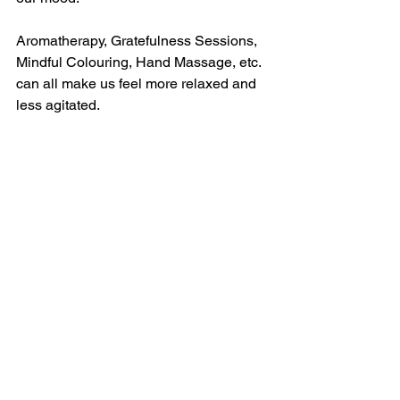
Aromatherapy, Gratefulness Sessions, 
Mindful Colouring, Hand Massage, etc. 
can all make us feel more relaxed and 
less agitated.