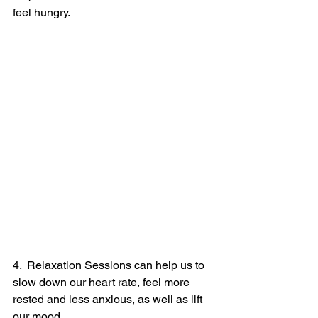
feel hungry.
4.  Relaxation Sessions can help us to 
slow down our heart rate, feel more 
rested and less anxious, as well as lift 
our mood.