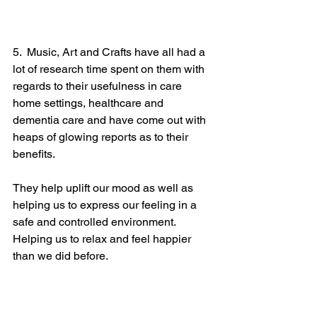
5.  Music, Art and Crafts have all had a 
lot of research time spent on them with 
regards to their usefulness in care 
home settings, healthcare and 
dementia care and have come out with 
heaps of glowing reports as to their 
benefits.  
They help uplift our mood as well as 
helping us to express our feeling in a 
safe and controlled environment.
Helping us to relax and feel happier 
than we did before.