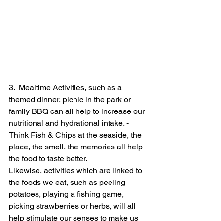
3.  Mealtime Activities, such as a 
themed dinner, picnic in the park or 
family BBQ can all help to increase our 
nutritional and hydrational intake. - 
Think Fish & Chips at the seaside, the 
place, the smell, the memories all help 
the food to taste better. 
Likewise, activities which are linked to 
the foods we eat, such as peeling 
potatoes, playing a fishing game, 
picking strawberries or herbs, will all 
help stimulate our senses to make us 