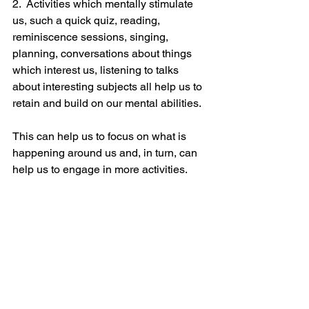
2.  Activities which mentally stimulate 
us, such a quick quiz, reading, 
reminiscence sessions, singing, 
planning, conversations about things 
which interest us, listening to talks 
about interesting subjects all help us to 
retain and build on our mental abilities.  
This can help us to focus on what is 
happening around us and, in turn, can 
help us to engage in more activities.