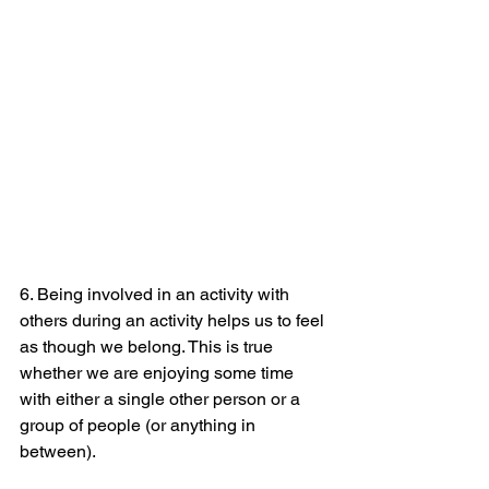
6. Being involved in an activity with 
others during an activity helps us to feel 
as though we belong. This is true 
whether we are enjoying some time 
with either a single other person or a 
group of people (or anything in 
between).