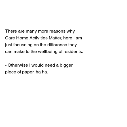
There are many more reasons why 
Care Home Activities Matter, here I am 
just focussing on the difference they 
can make to the wellbeing of residents.  
- Otherwise I would need a bigger 
piece of paper, ha ha.