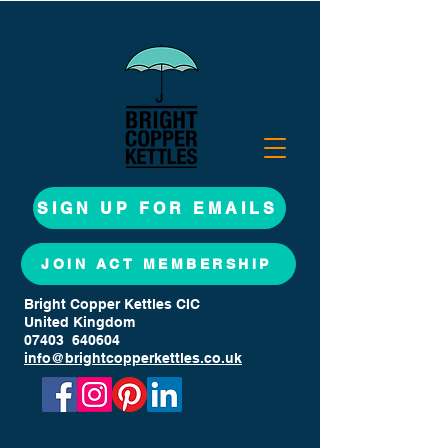
SIGN UP FOR EMAILS
JOIN ACT MEMBERSHIP
Bright Copper Kettles CIC
United Kingdom
07403 640604
info@brightcopperkettles.co.uk