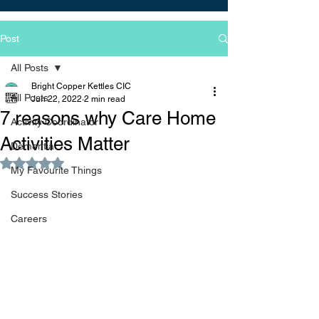
Post
All Posts
Bright Copper Kettles CIC
All Posts
Jun 22, 2022
2 min read
7 reasons why Care Home
Activity Coordinator
Activities Matter
Dementia
Rated NaN out of 5 stars.
My Favourite Things
Success Stories
Careers