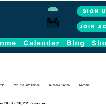
SIGN 
JOIN A
ome
Calendar
Blog
Sh
tia
My Favourite Things
Success Stories
Careers
les CIC
Nov 26, 2015
2 min read