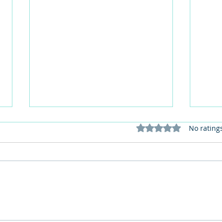
Rated 0 out of 5 stars
No rating
This Father's Day, lets think
What
differently about activities for
care 