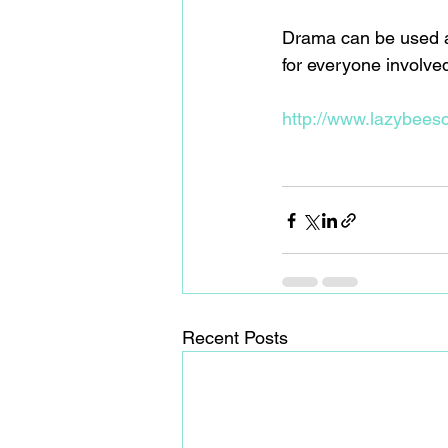
Drama can be used as 
for everyone involved
http://www.lazybeesc
Recent Posts