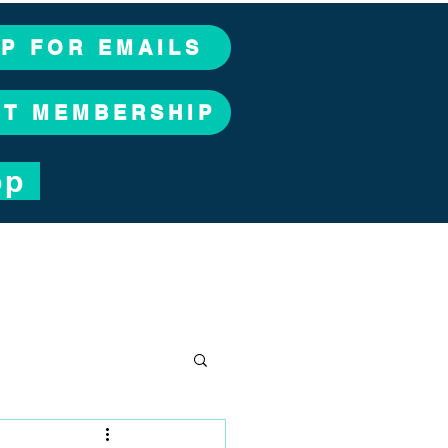
UP FOR EMAILS
CT MEMBERSHIP
op