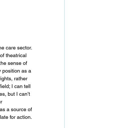
e care sector.  
f theatrical 
the sense of 
y position as a 
ights, rather 
eld; I can tell 
, but I can’t 
r 
 as a source of 
ate for action. 