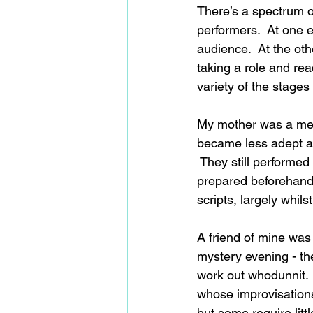
There’s a spectrum o
performers.  At one e
audience.  At the oth
taking a role and rea
variety of the stages
My mother was a me
became less adept at
 They still performed
prepared beforehand 
scripts, largely whils
A friend of mine was
mystery evening - th
work out whodunnit.  
whose improvisations 
but some require litt