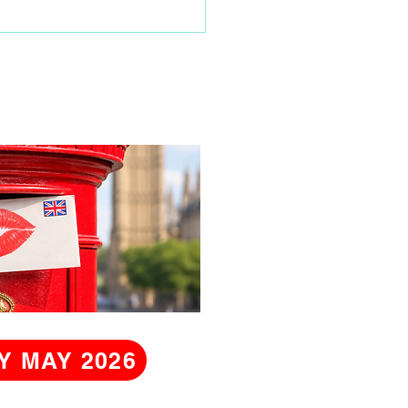
time visit
Y MAY 2026