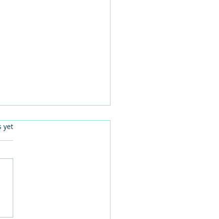
.
s yet
 families learn about
home life during a