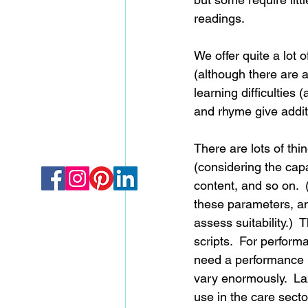
readings. 
We offer quite a lot 
(although there are a
learning difficultie
and rhyme give addit
There are lots of thi
(considering the capa
content, and so on. 
these parameters, and
assess suitability.) 
scripts.  For perfor
need a performance li
vary enormously.  La
use in the care sector