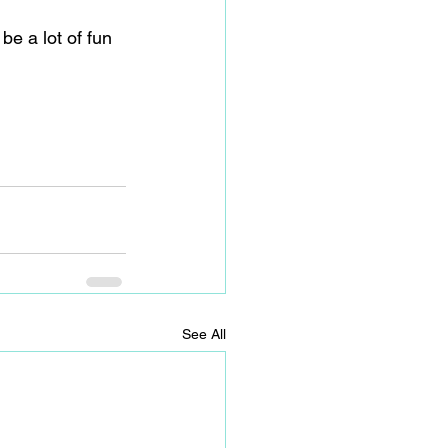
e a lot of fun 
See All