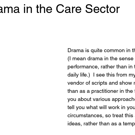
ama in the Care Sector
 stars.
Drama is quite common in th
(I mean drama in the sense o
performance, rather than in 
daily life.)  I see this from m
vendor of scripts and show r
than as a practitioner in the fi
you about various approaches
tell you what will work in you
circumstances, so treat this
ideas, rather than as a templ