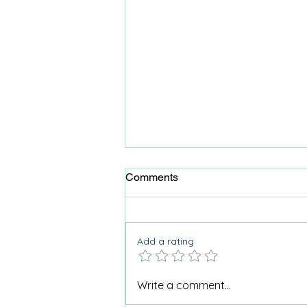
Comments
Add a rating
Why Care Home Activities
Write a comment...
Matter needed a podcast