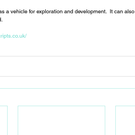
a vehicle for exploration and development.  It can also b
. 
ripts.co.uk/