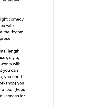
 light comedy 
ups with 
e the rhythm 
prose. 
nts, length 
ce), style, 
 works with 
at you can 
ma, you need 
workshop) you 
 a fee.  (Fees 
 licences for 