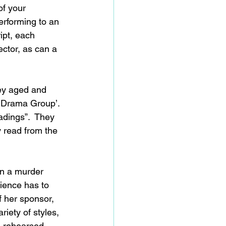
f your 
erforming to an 
ipt, each 
ector, as can a 
ey aged and 
e Drama Group’. 
adings”.  They 
 read from the 
un a murder 
ience has to 
f her sponsor, 
iety of styles, 
o rehearsed 