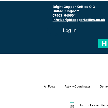
Bright Copper Kettles CIC
United Kingdom
07403 640604
info@brightcopperkettles.co.uk
Log In
H
All Posts
Activity Coordinator
Demen
Bright Copper Kett