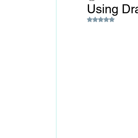
Using Dr
Rated NaN out of 5