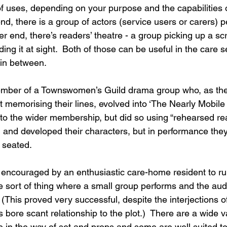
f uses, depending on your purpose and the capabilities o
nd, there is a group of actors (service users or carers) p
er end, there’s readers’ theatre - a group picking up a scr
ding it at sight.  Both of those can be useful in the care s
 in between. 
mber of a Townswomen’s Guild drama group who, as th
 memorising their lines, evolved into ‘The Nearly Mobil
 to the wider membership, but did so using “rehearsed re
and developed their characters, but in performance they
t seated. 
 encouraged by an enthusiastic care-home resident to r
e sort of thing where a small group performs and the aud
(This proved very successful, despite the interjections o
bore scant relationship to the plot.)  There are a wide var
le in the way of set and props and some are well suited t