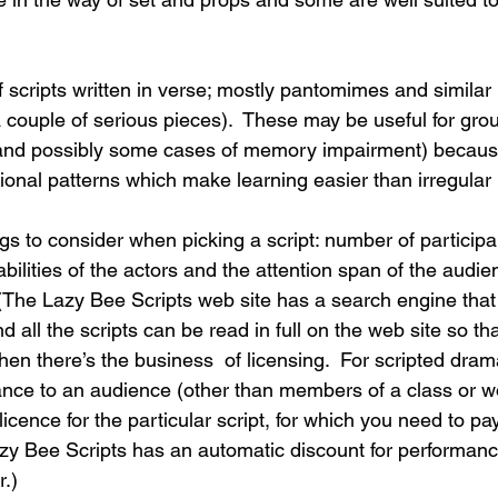
of scripts written in verse; mostly pantomimes and similar
 couple of serious pieces).  These may be useful for gro
s (and possibly some cases of memory impairment) becaus
ional patterns which make learning easier than irregular 
ngs to consider when picking a script: number of participa
bilities of the actors and the attention span of the audien
 (The Lazy Bee Scripts web site has a search engine that
 all the scripts can be read in full on the web site so th
 Then there’s the business  of licensing.  For scripted dra
mance to an audience (other than members of a class or 
cence for the particular script, for which you need to pay
zy Bee Scripts has an automatic discount for performance
.) 