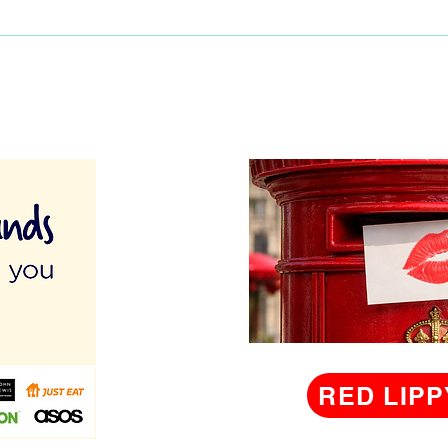
men
lunch
RED LIPP