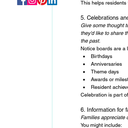
This helps residents 
5. Celebrations a
Give some thought to
they'd like to share t
the past.
Notice boards are a l
Birthdays
Anniversaries
Theme days
Awards or miles
Resident achiev
Celebration is part o
6. Information for f
Families appreciate cl
You might include: