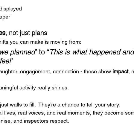
 displayed
paper
es
, not just plans
hifts you can make is moving from:
 we planned
” to “
This is what happened and 
feel
”
aughter, engagement, connection - these show 
impact
, 
ingful activity really shines.
ust walls to fill.  They’re a chance to tell your story.
al lives, real voices, and real moments, they become som
gnise, and inspectors respect.