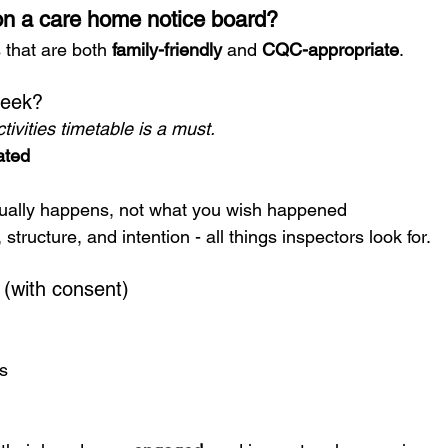
n a care home notice board?
that are both 
family-friendly
 and 
CQC-appropriate
.
week?
tivities timetable is a must.
ated
tually happens, not what you wish happened
structure, and intention - all things inspectors look for.
 (with consent)
s