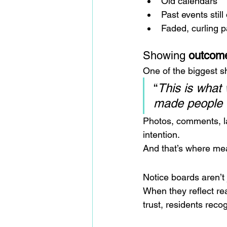
Old calendars
Past events still
Faded, curling 
Showing 
outcom
One of the biggest s
“
This is what
made people 
Photos, comments, l
intention.
And that’s where mean
Notice boards aren’t j
When they reflect re
trust, residents reco