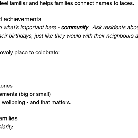
feel familiar and helps families connect names to faces.
nd achievements
 what's important here - 
community
.  Ask residents abo
heir birthdays, just like they would with their neighbours a
ovely place to celebrate:
tones
ements (big or small)
f wellbeing - and that matters.
amilies
arity.