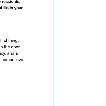
 residents, 
t 
life in your 
irst things 
h the door. 
cy, and a 
 perspective, 