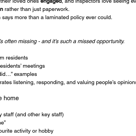
their loved ones 
engaged
, and inspectors love seeing ev
on
 rather than just paperwork.
n says more than a laminated policy ever could.
’s often missing - and it’s such a missed opportunity.
om residents
esidents’ meetings
did…” examples
rates listening, responding, and valuing people’s opinion
he home
y staff (and other key staff)
me”
ourite activity or hobby