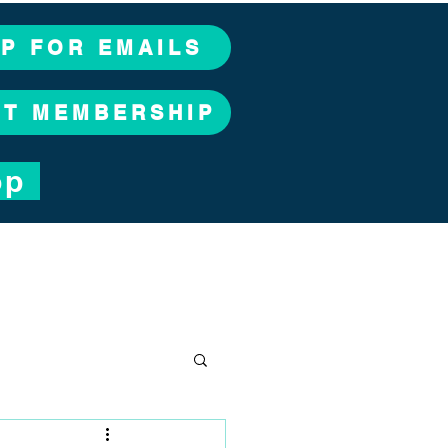
UP FOR EMAILS
CT MEMBERSHIP
op