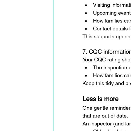
Visiting informat
Upcoming event
How families ca
Contact details f
This supports open
7. CQC informatio
Your CQC rating shou
The inspection 
How families can
Keep this tidy and pro
Less is more
One gentle reminder: 
that are out of date.
An inspector (and fa