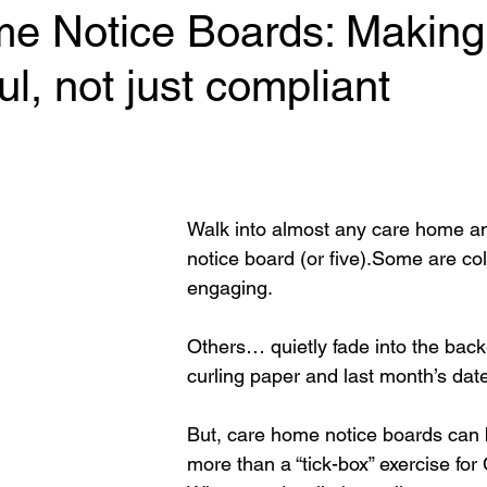
e Notice Boards: Making
l, not just compliant
 stars.
Walk into almost any care home and
notice board (or five).Some are col
engaging.  
Others… quietly fade into the backg
curling paper and last month’s dat
But, care home notice boards can
more than a “tick-box” exercise fo