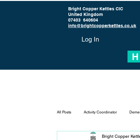
Bright Copper Kettles CIC
United Kingdom
07403 640604
info@brightcopperkettles.co.uk
Log In
H
All Posts
Activity Coordinator
Demen
Bright Copper Kett