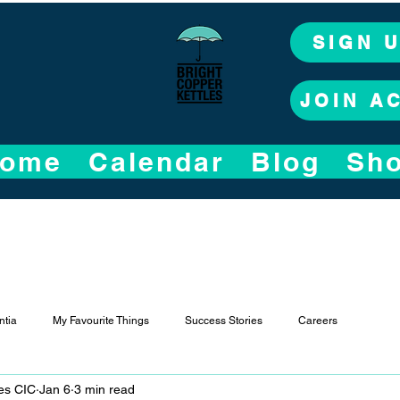
SIGN 
JOIN A
ome
Calendar
Blog
Sh
tia
My Favourite Things
Success Stories
Careers
les CIC
Jan 6
3 min read