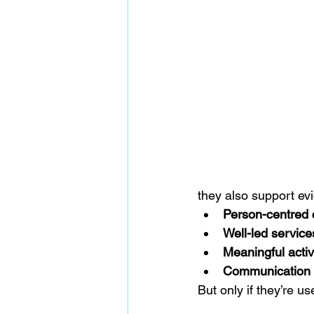
they also support ev
Person-centred 
Well-led service
Meaningful acti
Communication w
But only if they’re us