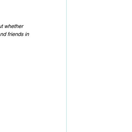
ut whether 
nd friends in 