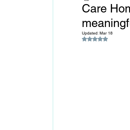
Care Hom
meaningfu
Updated:
Mar 18
Rated NaN out of 5