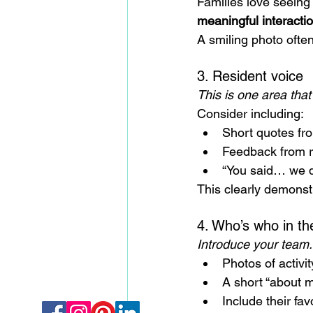
Families love seeing 
meaningful interacti
A smiling photo ofte
3. Resident voice
This is one area that
Consider including:
Short quotes fr
Feedback from r
“You said… we 
This clearly demonst
4. Who’s who in t
Introduce your team.
Photos of activit
A short “about 
Include their fav