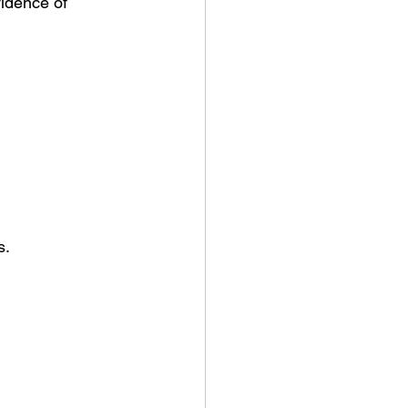
idence of 
s.