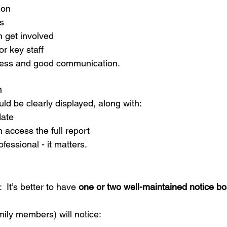
ion
s
n get involved
or key staff
ness and good communication.
n
ld be clearly displayed, along with:
date
 access the full report
fessional - it matters.
 It’s better to have 
one or two well-maintained notice b
mily members) will notice: