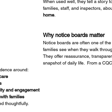
When used well, they tell a story to
families, staff, and inspectors, abou
home
.
Why notice boards matter
Notice boards are often one of the f
families see when they walk throug
They offer reassurance, transparen
snapshot of daily life.  From a CQC
idence around:
care
s
vity and engagement
ith families
ed thoughtfully.