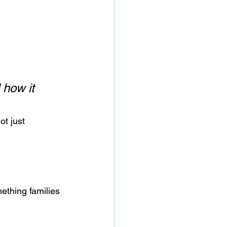
how it 
not just 
ething families 