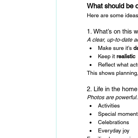
What should be o
Here are some ideas 
1. What’s on this 
A clear, up-to-date ac
Make sure it’s 
d
Keep it 
realistic
Reflect what ac
This shows planning, 
2. Life in the home
Photos are powerful.
Activities
Special moment
Celebrations
Everyday joy