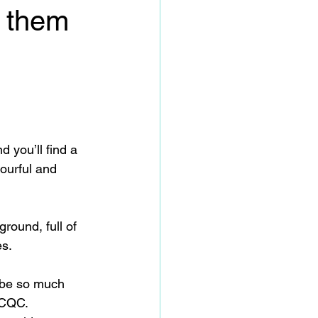
 them
 you’ll find a 
ourful and 
round, full of 
es.
 be so much 
r CQC.