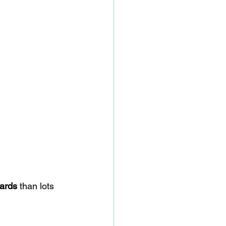
oards
 than lots 