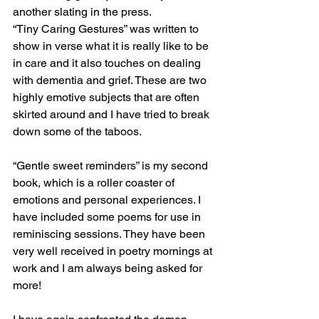
another slating in the press. 
“Tiny Caring Gestures” was written to 
show in verse what it is really like to be 
in care and it also touches on dealing 
with dementia and grief. These are two 
highly emotive subjects that are often 
skirted around and I have tried to break 
down some of the taboos. 
“Gentle sweet reminders” is my second 
book, which is a roller coaster of 
emotions and personal experiences. I 
have included some poems for use in 
reminiscing sessions. They have been 
very well received in poetry mornings at 
work and I am always being asked for 
more! 