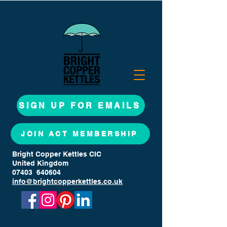
SIGN UP FOR EMAILS
JOIN ACT MEMBERSHIP
Bright Copper Kettles CIC
United Kingdom
07403 640604
info@brightcopperkettles.co.uk