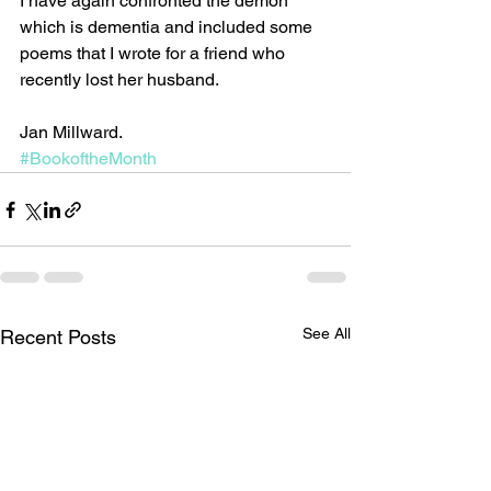
I have again confronted the demon 
which is dementia and included some 
poems that I wrote for a friend who 
recently lost her husband. 
Jan Millward.
#BookoftheMonth
See All
Recent Posts