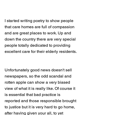
I started writing poetry to show people 
that care homes are full of compassion 
and are great places to work. Up and 
down the country there are very special 
people totally dedicated to providing 
excellent care for their elderly residents. 
Unfortunately good news doesn't sell 
newspapers, so the odd scandal and 
rotten apple can show a very biased 
view of what it is really like. Of course it 
is essential that bad practice is 
reported and those responsible brought 
to justice but it is very hard to go home, 
after having given your all, to yet 