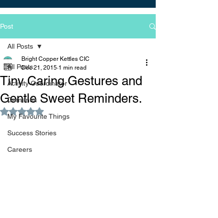
Post
All Posts
Bright Copper Kettles CIC
All Posts
Dec 21, 2015
1 min read
Tiny Caring Gestures and
Activity Coordinator
Gentle Sweet Reminders.
Dementia
Rated NaN out of 5 stars.
My Favourite Things
Success Stories
Careers