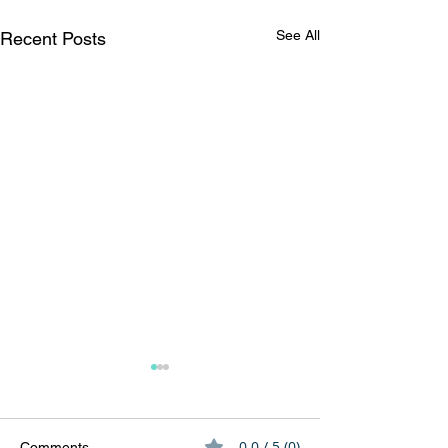
See All
Recent Posts
0.0 / 5 (0)
Comments