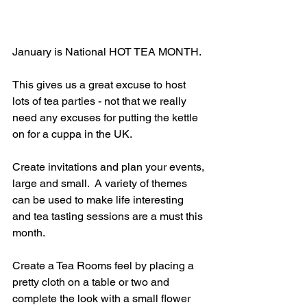
January is National HOT TEA MONTH.
This gives us a great excuse to host 
lots of tea parties - not that we really 
need any excuses for putting the kettle 
on for a cuppa in the UK.
Create invitations and plan your events, 
large and small.  A variety of themes 
can be used to make life interesting 
and tea tasting sessions are a must this 
month.
Create a Tea Rooms feel by placing a 
pretty cloth on a table or two and 
complete the look with a small flower 