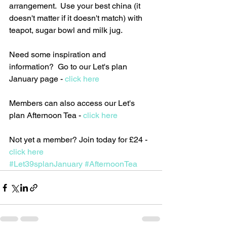
arrangement.  Use your best china (it 
doesn't matter if it doesn't match) with 
teapot, sugar bowl and milk jug. 
Need some inspiration and 
information?  Go to our Let's plan 
January page - 
click here
Members can also access our Let's 
plan Afternoon Tea - 
click here
Not yet a member? Join today for £24 - 
click here
#Let39splanJanuary
#AfternoonTea