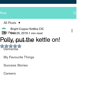
Post
All Posts
Bright Copper Kettles CIC
All Posts
Dec 26, 2016
1 min read
Polly, put the kettle on!
Activity Coordinator
Rated NaN out of 5 stars.
Dementia
My Favourite Things
Success Stories
Careers