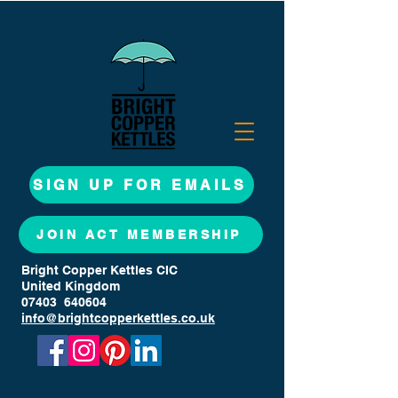
SIGN UP FOR EMAILS
JOIN ACT MEMBERSHIP
Bright Copper Kettles CIC
United Kingdom
07403 640604
info@brightcopperkettles.co.uk