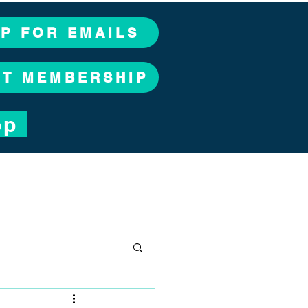
UP FOR EMAILS
CT MEMBERSHIP
op