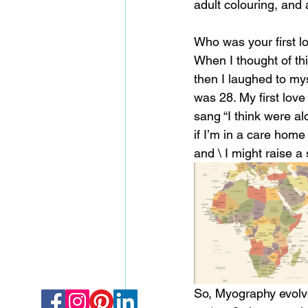
adult colouring, and 
Who was your first l
When I thought of thi
then I laughed to mys
was 28. My first love
sang “I think were alone
if I’m in a care hom
and \ I might raise a 
So, Myography evolved