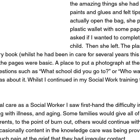
the amazing things she had 
paints and glues and felt tips
actually open the bag, she 
plastic wallet with some pap
asked if I wanted to complet
child.  Then she left. The pla
ory book (whilst he had been in care for several years this 
 the pages were basic. A place to put a photograph at the
estions such as “What school did you go to?” or “Who wa
s about it. Whilst I continued in my Social Work training
al care as a Social Worker I saw first-hand the difficulty 
ng with illness, and aging. Some families would give all o
rents, to the point of burn out, others would continue with
occasionally content in the knowledge care was being prov
uch pain at the grief that they had irregular contact. 