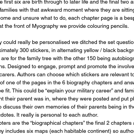
e first six are birth through to later life and the final two
p families with that awkward moment where they are sitting
home and unsure what to do, each chapter page is a bes
at the front of Myography we provide colouring pencils. 
could really be personalised we ditched the set questi
mately 300 stickers, in alternating yellow / black backg
rs are for the family tree with the other 150 being autobiog
ns. Designed to engage, prompt and promote the involve
 carers. Authors can choose which stickers are relevant 
p of one of the pages in the 6 biography chapters and ans
 fit. This could be “explain your military career” and fami
t their parent was in, where they were posted and put p
 discuss their own memories of their parents being in the
dotes. It really is personal to each author.
apters are the “biographical chapters” the final 2 chapter
hy includes six maps (each habitable continent) so autho