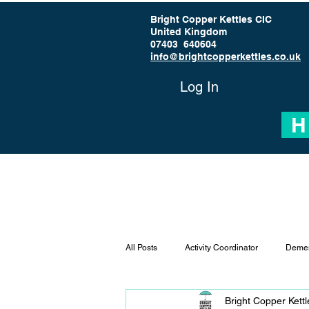
Bright Copper Kettles CIC
United Kingdom
07403 640604
info@brightcopperkettles.co.uk
Log In
H
All Posts
Activity Coordinator
Demen
Bright Copper Kett