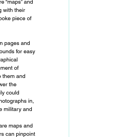
 are “maps” and 
 with their 
poke piece of 
on pages and 
rounds for easy 
raphical 
ment of 
to them and 
wer the 
ly could 
hotographs in, 
 military and 
s are maps and 
rs can pinpoint 