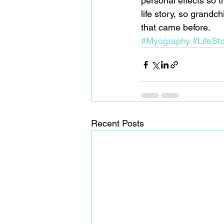
personal effects so t
life story, so grandc
that came before.
#Myography
#LifeSto
Recent Posts