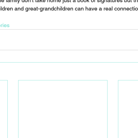
he family don’t take home just a book of signatures but th
hildren and great-grandchildren can have a real connectio
ries