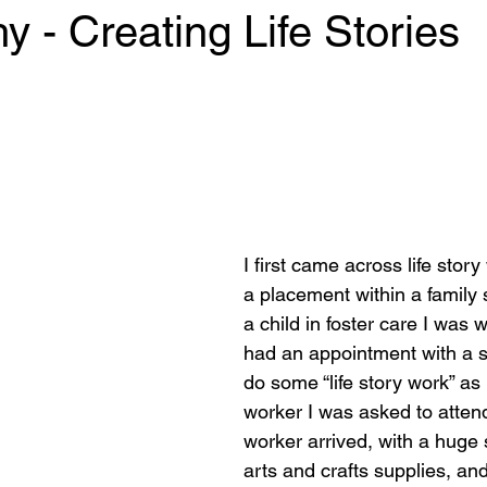
 - Creating Life Stories
 stars.
I first came across life story
a placement within a family 
a child in foster care I was 
had an appointment with a s
do some “life story work” as
worker I was asked to attend
worker arrived, with a huge s
arts and crafts supplies, and