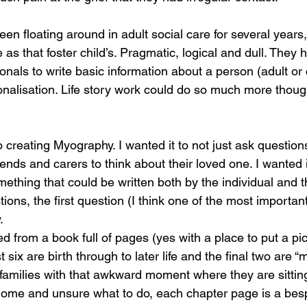
een floating around in adult social care for several years
as that foster child’s. Pragmatic, logical and dull. They
onals to write basic information about a person (adult or 
nalisation. Life story work could do so much more though
 creating Myography. I wanted it to not just ask question
iends and carers to think about their loved one. I wanted i
thing that could be written both by the individual and the
ions, the first question (I think one of the most important
.
from a book full of pages (yes with a place to put a pict
st six are birth through to later life and the final two are 
p families with that awkward moment where they are sitting
home and unsure what to do, each chapter page is a bes