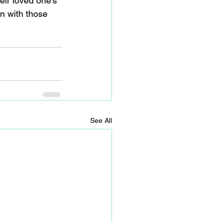
eir loved one’s 
n with those 
See All