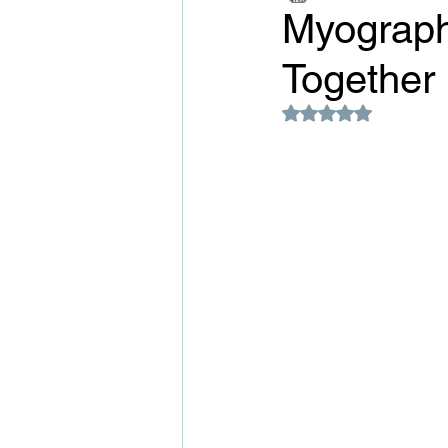
Myography
Together
Rated NaN out of 5