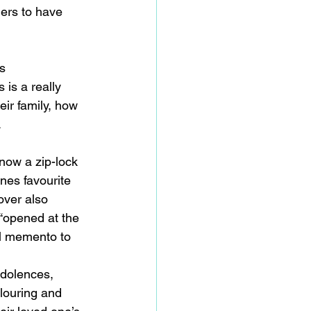
hers to have 
s 
 is a really 
eir family, how 
.
now a zip-lock 
nes favourite 
over also 
 “opened at the 
al memento to 
ndolences, 
louring and 