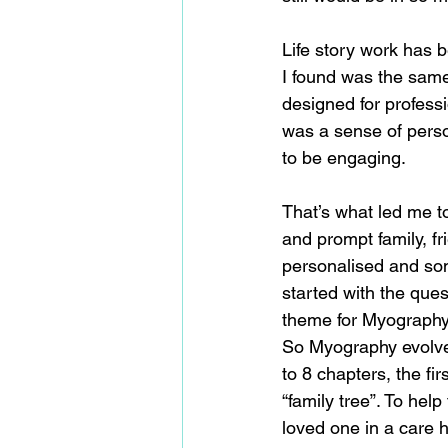
Life story work has b
I found was the same 
designed for professi
was a sense of perso
to be engaging.
That’s what led me to
and prompt family, fr
personalised and some
started with the quest
theme for Myography
So Myography evolved 
to 8 chapters, the fir
“family tree”. To hel
loved one in a care 