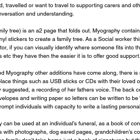
, travelled or want to travel to supporting carers and ot
nversation and understanding.
mily tree) is an a2 page that folds out. Myography contain
l stickers to create a family tree. As a Social worker this
or, if you can visually identify where someone fits into th
 etc they have then the easier it is to offer good support
d Myography other additions have come along, there is 
place things such as USB sticks or CDs with their loved o
y suggested, a recording of her fathers voice. The back c
velopes and writing paper so letters can be written to be
rompt individuals with capacity to write a lasting person
 can be used at an individual’s funeral, as a book of co
s with photographs, dog eared pages, grandchildren’s co