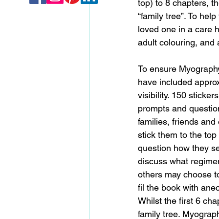
top) to 8 chapters, th
“family tree”. To hel
loved one in a care 
adult colouring, and 
To ensure Myography 
have included approxi
visibility. 150 sticke
prompts and questio
families, friends and
stick them to the to
question how they see
discuss what regimen
others may choose to
fil the book with anec
Whilst the first 6 ch
family tree. Myograp