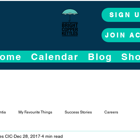
SIGN 
JOIN A
ome
Calendar
Blog
Sh
tia
My Favourite Things
Success Stories
Careers
les CIC
Dec 28, 2017
4 min read