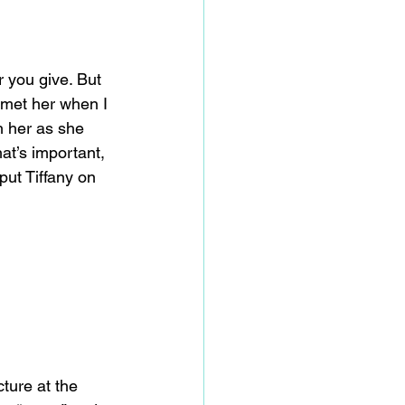
r you give. But 
I met her when I 
h her as she 
that’s important, 
ut Tiffany on 
ture at the 