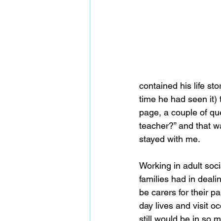
contained his life st
time he had seen it)
page, a couple of qu
teacher?” and that wa
stayed with me.
Working in adult soci
families had in deali
be carers for their pa
day lives and visit 
still would be in so m