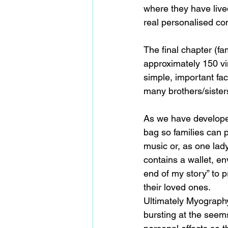
where they have lived
real personalised co
The final chapter (fa
approximately 150 viny
simple, important fact
many brothers/sisters
As we have develope
bag so families can 
music or, as one lad
contains a wallet, en
end of my story” to p
their loved ones.
Ultimately Myography
bursting at the seem