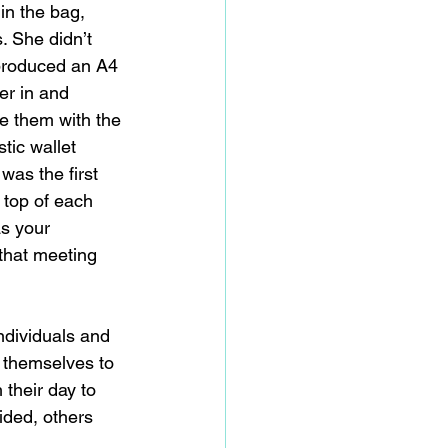
in the bag, 
. She didn’t 
produced an A4 
er in and 
e them with the 
stic wallet 
was the first 
 top of each 
s your 
 that meeting 
individuals and 
f themselves to 
 their day to 
ided, others 