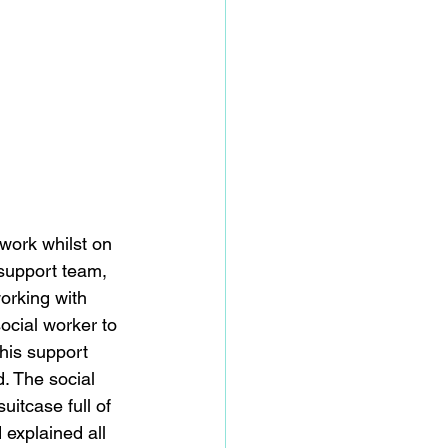
 work whilst on 
support team, 
working with 
ocial worker to 
 his support 
. The social 
uitcase full of 
 explained all 