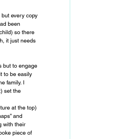
, but every copy 
 had been 
child) so there 
, it just needs 
s but to engage 
t to be easily 
 family. I 
) set the 
ure at the top) 
“maps” and 
 with their 
poke piece of 