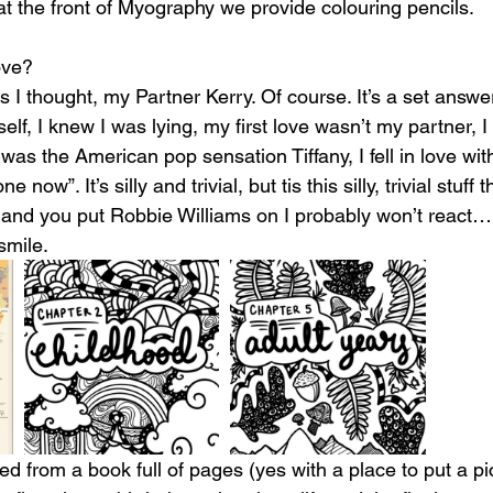
at the front of Myography we provide colouring pencils. 
ove?
s I thought, my Partner Kerry. Of course. It’s a set answe
elf, I knew I was lying, my first love wasn’t my partner, 
 was the American pop sensation Tiffany, I fell in love wit
 now”. It’s silly and trivial, but tis this silly, trivial stuff 
e and you put Robbie Williams on I probably won’t react…p
smile.
 from a book full of pages (yes with a place to put a pic