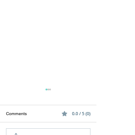
0.0 / 5 (0)
Comments