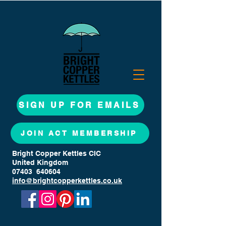
SIGN UP FOR EMAILS
JOIN ACT MEMBERSHIP
Bright Copper Kettles CIC
United Kingdom
07403 640604
info@brightcopperkettles.co.uk