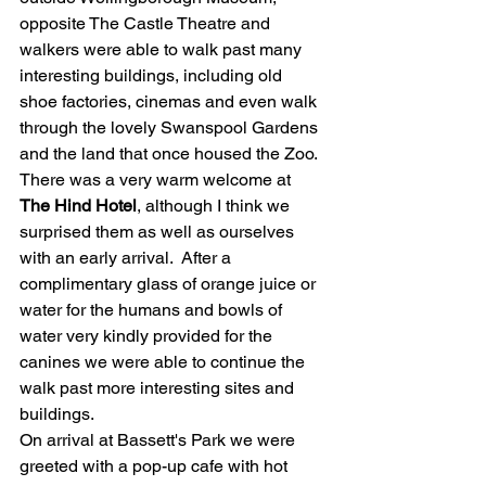
opposite The Castle Theatre and 
walkers were able to walk past many 
interesting buildings, including old 
shoe factories, cinemas and even walk 
through the lovely Swanspool Gardens 
and the land that once housed the Zoo.  
There was a very warm welcome at  
The Hind Hotel
, although I think we 
surprised them as well as ourselves 
with an early arrival.  After a 
complimentary glass of orange juice or 
water for the humans and bowls of 
water very kindly provided for the 
canines we were able to continue the 
walk past more interesting sites and 
buildings. 
On arrival at Bassett's Park we were 
greeted with a pop-up cafe with hot 