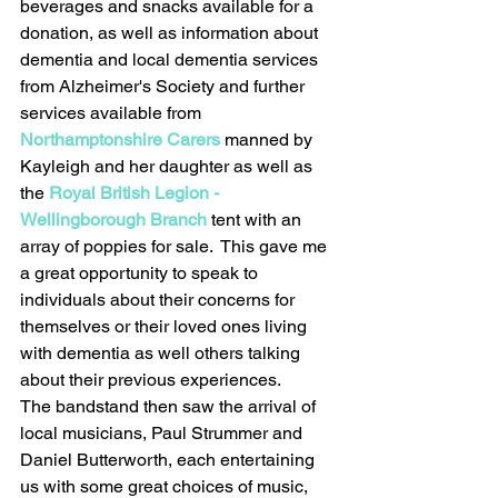
beverages and snacks available for a 
donation, as well as information about 
dementia and local dementia services 
from Alzheimer's Society and further 
services available from 
Northamptonshire Carers
 manned by 
Kayleigh and her daughter as well as 
the 
Royal British Legion - 
Wellingborough Branch
 tent with an 
array of poppies for sale.  This gave me 
a great opportunity to speak to 
individuals about their concerns for 
themselves or their loved ones living 
with dementia as well others talking 
about their previous experiences.  
The bandstand then saw the arrival of 
local musicians, Paul Strummer and 
Daniel Butterworth, each entertaining 
us with some great choices of music, 