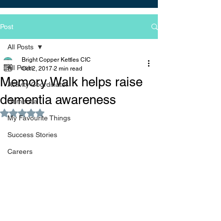
Post
All Posts
Bright Copper Kettles CIC
All Posts
Oct 2, 2017
2 min read
Memory Walk helps raise
Activity Coordinator
dementia awareness
Dementia
Rated NaN out of 5 stars.
My Favourite Things
Success Stories
Careers