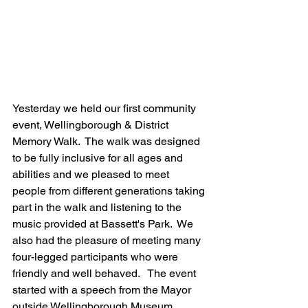
Yesterday we held our first community 
event, Wellingborough & District 
Memory Walk.  The walk was designed 
to be fully inclusive for all ages and 
abilities and we pleased to meet 
people from different generations taking 
part in the walk and listening to the 
music provided at Bassett's Park.  We 
also had the pleasure of meeting many 
four-legged participants who were 
friendly and well behaved.   The event 
started with a speech from the Mayor 
outside Wellingborough Museum, 