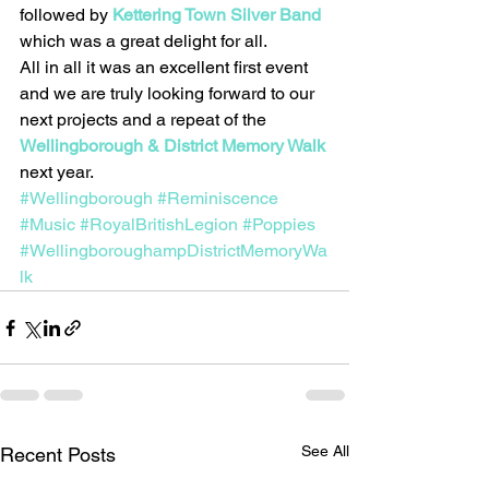
followed by 
Kettering Town Silver Band
which was a great delight for all.
All in all it was an excellent first event 
and we are truly looking forward to our 
next projects and a repeat of the 
Wellingborough & District Memory Walk
next year.
#Wellingborough
#Reminiscence
#Music
#RoyalBritishLegion
#Poppies
#WellingboroughampDistrictMemoryWa
lk
See All
Recent Posts