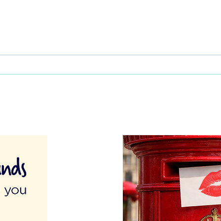
Celebrating Cultural Diversity:
Care
A unique approach to staff
by e
appreciation in care homes
Bull 