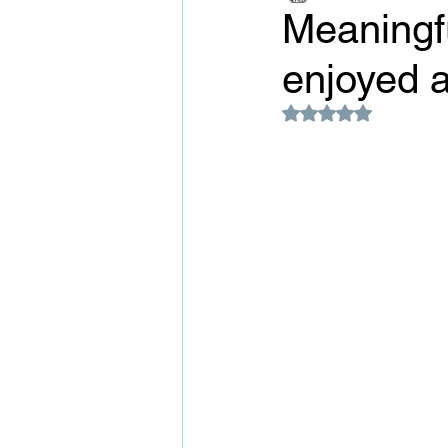
Meaningfu
enjoyed 
Rated NaN out of 5