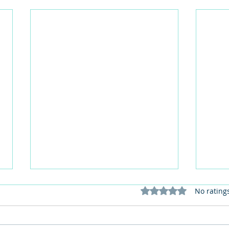
Rated 0 out of 5 stars
No rating