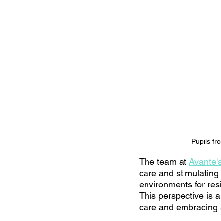
Pupils fr
The team at 
Avante'
care and stimulating 
environments for resi
This perspective is a
care and embracing 