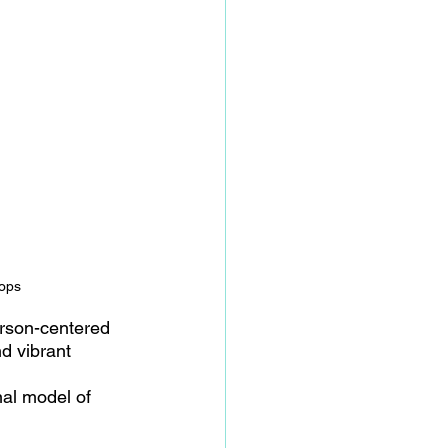
rops
erson-centered 
d vibrant 
nal model of 