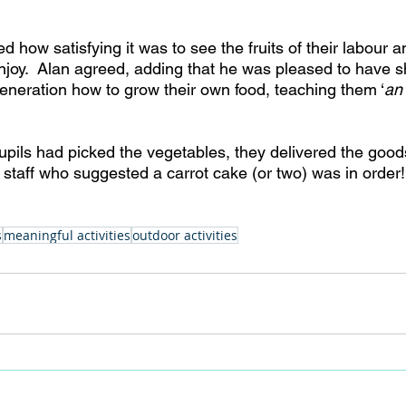
how satisfying it was to see the fruits of their labour a
 enjoy.  Alan agreed, adding that he was pleased to have
eneration how to grow their own food, teaching them ‘
an 
pils had picked the vegetables, they delivered the goods
staff who suggested a carrot cake (or two) was in order!
s
meaningful activities
outdoor activities