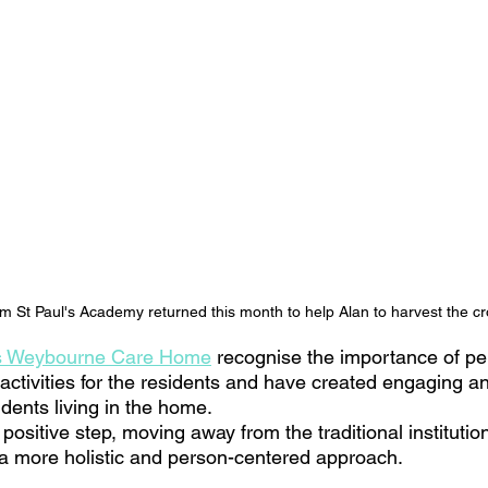
om St Paul's Academy returned this month to help Alan to harvest the c
s Weybourne Care Home
 recognise the importance of p
activities for the residents and have created engaging an
dents living in the home. 
 positive step, moving away from the traditional institutio
a more holistic and person-centered approach. 