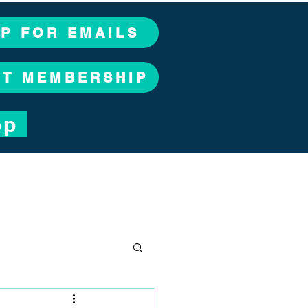
UP FOR EMAILS
CT MEMBERSHIP
op