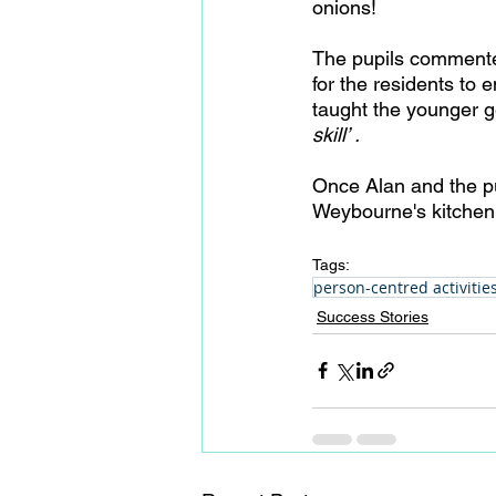
onions! 
The pupils commented 
for the residents to
taught the younger g
skill’ .
Once Alan and the pu
Weybourne's kitchen 
Tags:
person-centred activitie
Success Stories