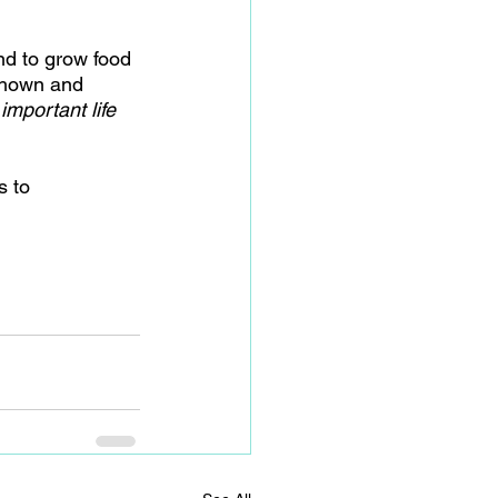
nd to grow food 
 shown and 
important life 
 to 
 