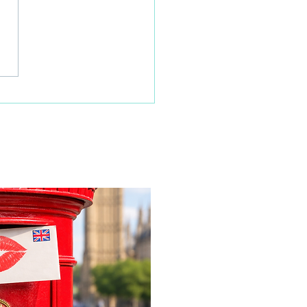
 home resident surprised
x-Wolves legend Steve
on her 100th birthday