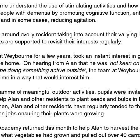
e understand the use of stimulating activities and how 
 people with dementia by promoting cognitive function, e
 and in some cases, reducing agitation. 
ed around every resident taking into account their varying 
ts are supported to revisit their interests regularly.
at Weybourne for a few years, took an instant interest in
the home.  On hearing from Alan that he was ‘
not keen on
be doing something active outside’, 
the team at Weybour
time in a way that would interest him. 
ramme of meaningful outdoor activities, pupils were invit
lp Alan and other residents to plant seeds and bulbs in 
hen, Alan and other residents have regularly tended to th
n jobs ensuring their plants were growing. 
Academy returned this month to help Alan to harvest the 
 what vegetables had grown and pulled out over 40 carr