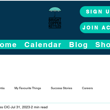
SIGN 
JOIN A
ome
Calendar
Blog
Sh
tia
My Favourite Things
Success Stories
Careers
les CIC
Jul 31, 2023
2 min read