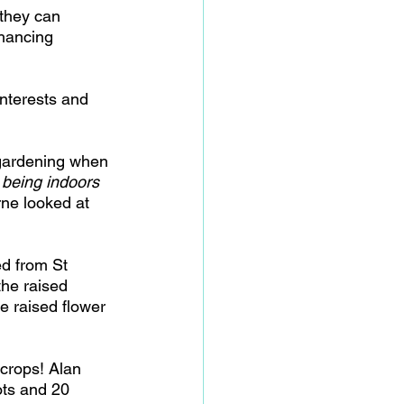
they can 
nhancing 
interests and 
 gardening when 
 being indoors 
ne looked at 
ed from St 
the raised 
e raised flower 
crops! Alan 
ots and 20 