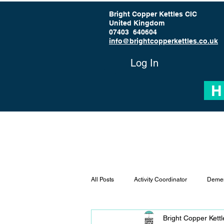
Bright Copper Kettles CIC
United Kingdom
07403 640604
info@brightcopperkettles.co.uk
Log In
H
All Posts
Activity Coordinator
Demen
Bright Copper Kett