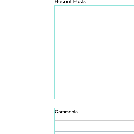
Recent Posts
Comments