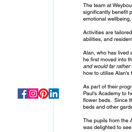
The team at Weybourn
significantly benefit
emotional wellbeing,
Activities are tailor
abilities, and residen
Alan, who has lived 
he first moved into 
and would far rather 
how to utilise Alan's 
As part of their prog
Paul's Academy to he
flower beds.  Since t
beds and other garde
The pupils from the 
was delighted to see