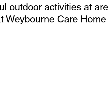
l outdoor activities at ar
at Weybourne Care Home
 stars.