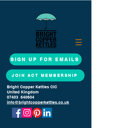
SIGN UP FOR EMAILS
JOIN ACT MEMBERSHIP
Bright Copper Kettles CIC
United Kingdom
07403 640604
info@brightcopperkettles.co.uk