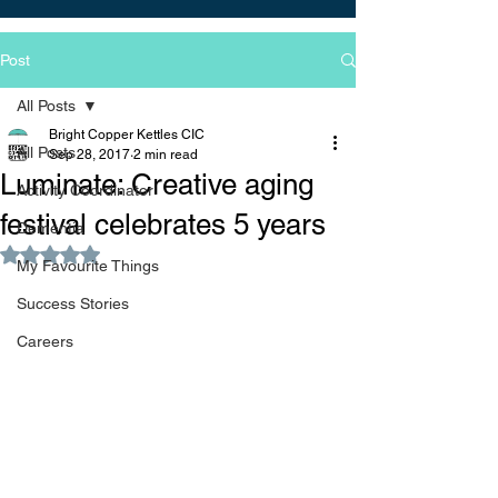
Post
All Posts
Bright Copper Kettles CIC
All Posts
Sep 28, 2017
2 min read
Luminate: Creative aging
Activity Coordinator
festival celebrates 5 years
Dementia
Rated NaN out of 5 stars.
My Favourite Things
Success Stories
Careers