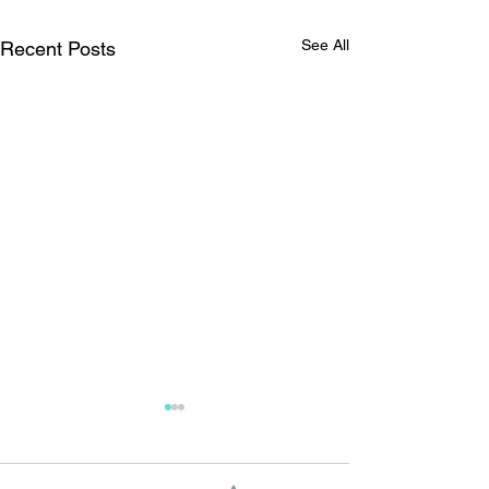
See All
Recent Posts