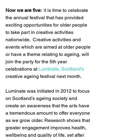
Now we are five: 
 it is time to celebrate 
the annual festival that has provided 
exciting opportunities for older people 
to take part in creative activities 
nationwide.  Creative activities and 
events which are aimed at older people 
or have a theme relating to ageing, will 
join the party for the 5th year 
celebrations at 
Luminate, Scotland’s
creative ageing festival next month.
Luminate was initiated in 2012 to focus 
on Scotland’s ageing society and 
create an awareness that the arts have 
a tremendous amount to offer everyone 
as we grow older. Research shows that 
greater engagement improves health, 
wellbeing and quality of life, yet after 