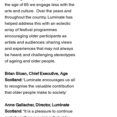
the age of 65 we engage less with the 
arts and culture.  Over the years and 
throughout the country, Luminate has 
helped address this with an eclectic 
array of festival programmes 
encouraging older participants as 
artists and audiences; sharing views 
and experiences that may not always 
be heard; and challenging stereotypes 
of ageing and older people.
Brian Sloan, Chief Executive, Age 
Scotland:
 ‘Luminate encourages us all 
to recognise the valuable contribution 
that older people make to society.’
Anne Gallacher, Director, Luminate 
Scotland
: “It is a pleasure to continue 