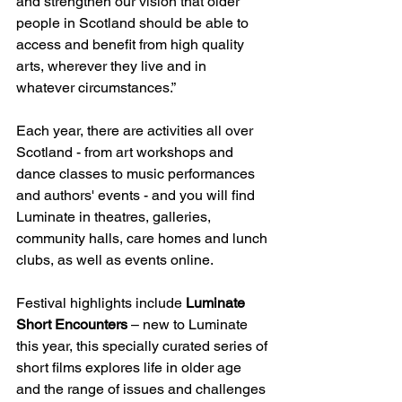
and strengthen our vision that older 
people in Scotland should be able to 
access and benefit from high quality 
arts, wherever they live and in 
whatever circumstances.”
Each year, there are activities all over 
Scotland - from art workshops and 
dance classes to music performances 
and authors' events - and you will find 
Luminate in theatres, galleries, 
community halls, care homes and lunch 
clubs, as well as events online.
Festival highlights include 
Luminate 
Short Encounters
 – new to Luminate 
this year, this specially curated series of 
short films explores life in older age 
and the range of issues and challenges 