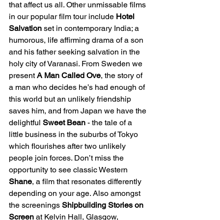
that affect us all. Other unmissable films 
in our popular film tour include 
Hotel 
Salvation
 set in contemporary India; a 
humorous, life affirming drama of a son 
and his father seeking salvation in the 
holy city of Varanasi. From Sweden we 
present 
A Man Called Ove
, the story of 
a man who decides he’s had enough of 
this world but an unlikely friendship 
saves him, and from Japan we have the 
delightful 
Sweet Bean
 - the tale of a 
little business in the suburbs of Tokyo 
which flourishes after two unlikely 
people join forces. Don’t miss the 
opportunity to see classic Western 
Shane
, a film that resonates differently 
depending on your age. Also amongst 
the screenings 
Shipbuilding Stories on 
Screen 
at Kelvin Hall, Glasgow, 