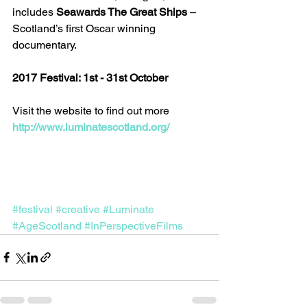
includes 
Seawards The Great Ships
 – 
Scotland’s first Oscar winning 
documentary.
2017 Festival: 1st - 31st October
Visit the website to find out more 
http://www.luminatescotland.org/
#festival
#creative
#Luminate
#AgeScotland
#InPerspectiveFilms