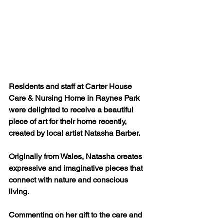
Residents and staff at Carter House 
Care & Nursing Home in Raynes Park 
were delighted to receive a beautiful 
piece of art for their home recently, 
created by local artist Natasha Barber. 
Originally from Wales, Natasha creates 
expressive and imaginative pieces that 
connect with nature and conscious 
living. 
Commenting on her gift to the care and 