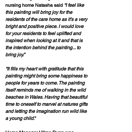
nursing home Natasha said 
“I feel like 
this painting will bring joy for the 
residents of the care home as it’s a very 
bright and positive piece. I would love 
for your residents to feel uplifted and 
inspired when looking at it and that is 
the intention behind the painting... to 
bring joy.” 
“It fills my heart with gratitude that this 
painting might bring some happiness to 
people for years to come. The painting 
itself reminds me of walking in the wild 
beaches in Wales. Having that beautiful 
time to oneself to marvel at natures gifts 
and letting the imagination run wild like 
a young child.
”