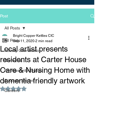
Post
All Posts
Bright Copper Kettles CIC
All Posts
Sep 11, 2020
2 min read
Local artist presents
Activity Coordinator
residents at Carter House
Dementia
Care & Nursing Home with
My Favourite Things
dementia friendly artwork
Success Stories
Rated NaN out of 5 stars.
Careers