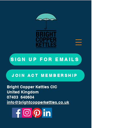
SIGN UP FOR EMAILS
JOIN ACT MEMBERSHIP
Bright Copper Kettles CIC
United Kingdom
07403 640604
info@brightcopperkettles.co.uk