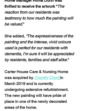
Home Manager Hilma Dunn was 
thrilled to receive the artwork “
The 
reaction from our residents was 
testimony to how much the painting will 
be valued.” 
She added,
 “The expressiveness of the 
painting and the intense, vivid colours 
used is perfect for our residents with 
dementia, I’m sure it will be appreciated 
by residents, families and staff alike.
”
Carter House Care & Nursing Home 
was acquired by 
Country Court
in 
March 2019 and is currently 
undergoing extensive refurbishment. 
The new painting will have pride of 
place in one of the newly decorated 
areas of the home. 