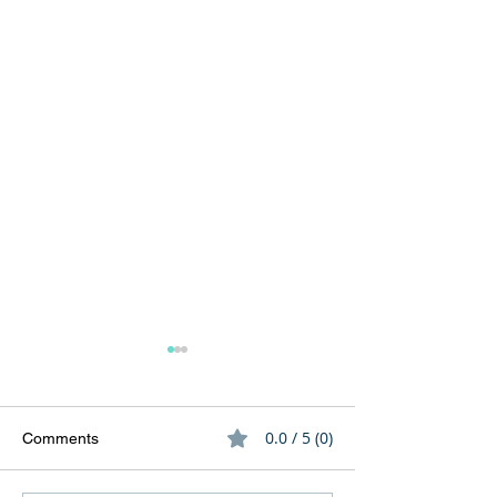
0.0 / 5 (0)
Comments