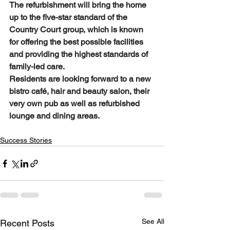
The refurbishment will bring the home 
up to the five-star standard of the 
Country Court group, which is known 
for offering the best possible facilities 
and providing the highest standards of 
family-led care. 
Residents are looking forward to a new 
bistro café, hair and beauty salon, their 
very own pub as well as refurbished 
lounge and dining areas. 
Success Stories
See All
Recent Posts