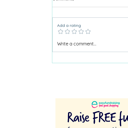
Add a rating
Why Care Home Activities
Write a comment...
Matter needed a podcast