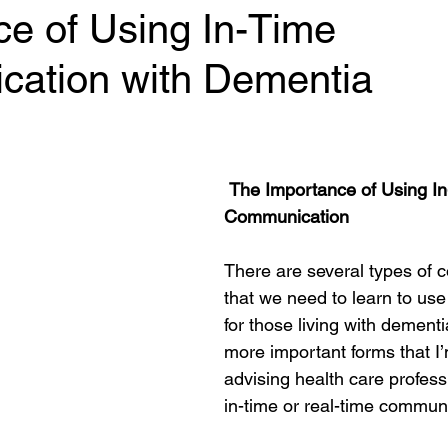
ce of Using In-Time
ation with Dementia
 stars.
The Importance of Using In
Communication
There are several types of 
that we need to learn to use
for those living with dementi
more important forms that I’
advising health care professi
in-time or real-time commun