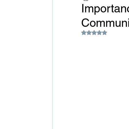
Importan
Communic
Rated NaN out of 5