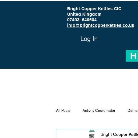
Bright Copper Kettles CIC
United Kingdom
07403 640604
info@brightcopperkettles.co.uk
Log In
H
All Posts
Activity Coordinator
Demen
Bright Copper Kett