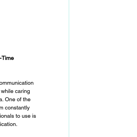
-Time 
communication 
 while caring 
a. One of the 
m constantly 
onals to use is 
ication.