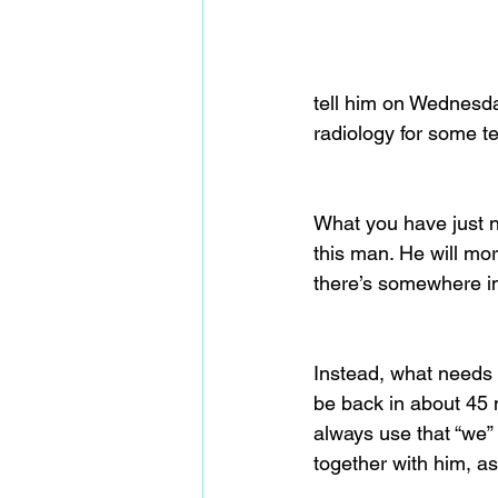
tell him on Wednesday
radiology for some te
What you have just no
this man. He will mo
there’s somewhere im
Instead, what needs t
be back in about 45 m
always use that “we” 
together with him, as