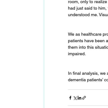
room, only to realize
had just said to him,
understood me. Visua
We as healthcare pro
patients have been a
them into this situati
impaired.
In final analysis, we
dementia patients’ c