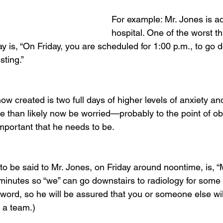
For example: Mr. Jones is ad
hospital. One of the worst t
 is, “On Friday, you are scheduled for 1:00 p.m., to go d
sting.”
w created is two full days of higher levels of anxiety an
re than likely now be worried—probably to the point of 
portant that he needs to be.
o be said to Mr. Jones, on Friday around noontime, is, “Mr
inutes so “we” can go downstairs to radiology for some te
word, so he will be assured that you or someone else will
 a team.)