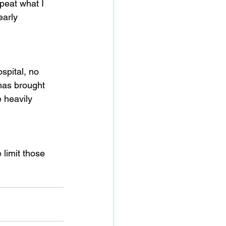
peat what I 
early 
spital, no 
has brought 
e heavily 
 limit those 