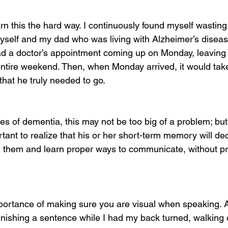
arn this the hard way. I continuously found myself wasting
myself and my dad who was living with Alzheimer’s diseas
ad a doctor’s appointment coming up on Monday, leaving h
 entire weekend. Then, when Monday arrived, it would take
that he truly needed to go.
ges of dementia, this may not be too big of a problem; bu
rtant to realize that his or her short-term memory will de
th them and learn proper ways to communicate, without p
mportance of making sure you are visual when speaking. A
 finishing a sentence while I had my back turned, walking 