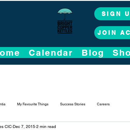
SIGN 
JOIN A
ome
Calendar
Blog
Sh
tia
My Favourite Things
Success Stories
Careers
les CIC
Dec 7, 2015
2 min read