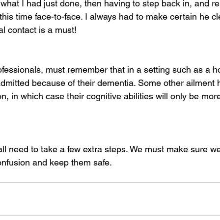
 what I had just done, then having to step back in, and re
 this time face-to-face. I always had to make certain he cl
l contact is a must!
fessionals, must remember that in a setting such as a ho
dmitted because of their dementia. Some other ailment 
on, in which case their cognitive abilities will only be mor
 all need to take a few extra steps. We must make sure we
onfusion and keep them safe.