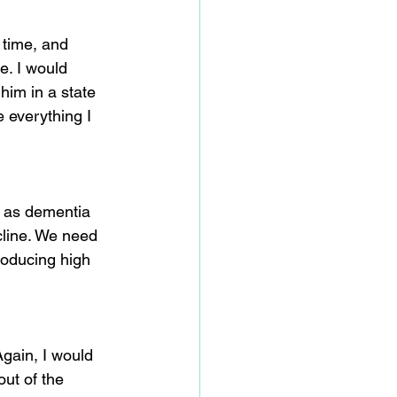
 time, and 
e. I would 
im in a state 
 everything I 
t as dementia 
cline. We need 
roducing high 
gain, I would 
out of the 