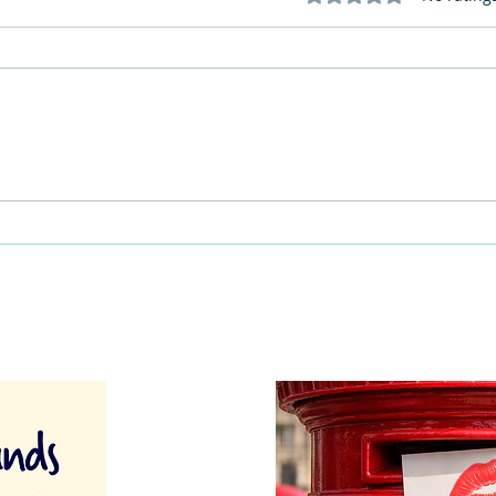
This Father's Day, lets think
What
differently about activities for
care 
men
lunch