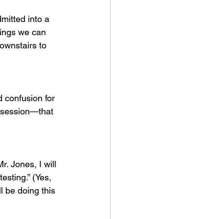
mitted into a 
hings we can 
ownstairs to 
d confusion for 
obsession—that 
. Jones, I will 
sting.” (Yes, 
 be doing this 