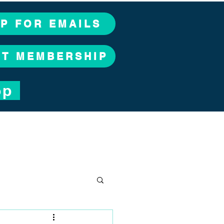
UP FOR EMAILS
CT MEMBERSHIP
op