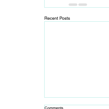
Recent Posts
Comments