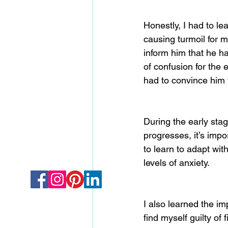
Honestly, I had to le
causing turmoil for 
inform him that he h
of confusion for the
had to convince him 
During the early sta
progresses, it’s impo
to learn to adapt wi
levels of anxiety.
I also learned the i
find myself guilty of