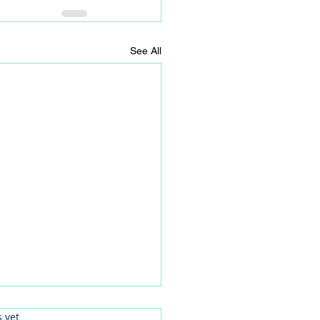
See All
.
s yet