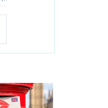
 families learn about
home life during a
time visit