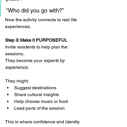
“Who did you go with?”
Now the activity connects to real life 
experiences.
Step 3: Make it PURPOSEFUL
Invite residents to help plan the 
sessions.
They become your 
experts by 
experience
.
They might:
Suggest destinations
Share cultural insights
Help choose music or food
Lead parts of the session
This is where confidence and identity 