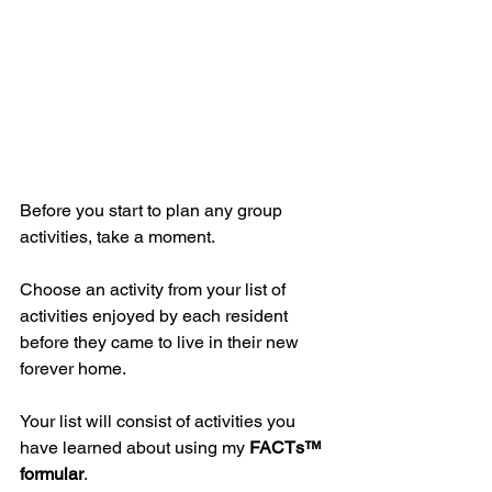
Before you start to plan any group 
activities, take a moment.
Choose an activity from your list of 
activities enjoyed by each resident 
before they came to live in their new 
forever home.
Your list will consist of activities you 
have learned about using my 
FACTs™
formular
.