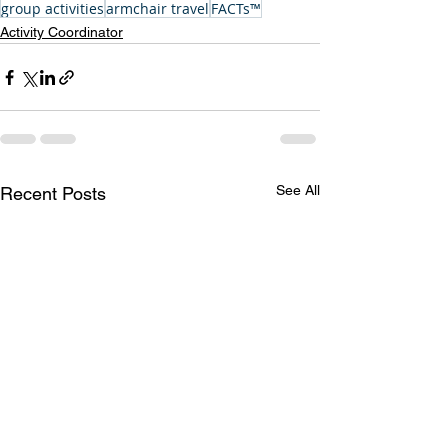
group activities
armchair travel
FACTs™
Activity Coordinator
See All
Recent Posts