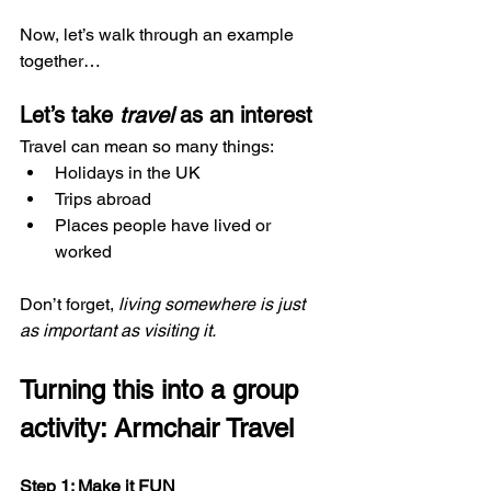
Now, let’s walk through an example 
together…
Let’s take 
travel
 as an interest
Travel can mean so many things:
Holidays in the UK
Trips abroad
Places people have lived or 
worked
Don’t forget, 
living somewhere is just 
as important as visiting it.
Turning this into a group 
activity: Armchair Travel
Step 1: Make it FUN