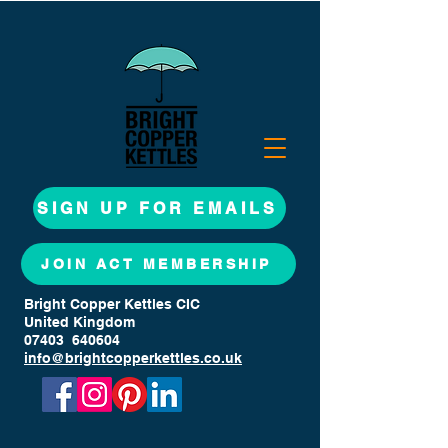
SIGN UP FOR EMAILS
JOIN ACT MEMBERSHIP
Bright Copper Kettles CIC
United Kingdom
07403 640604
info@brightcopperkettles.co.uk