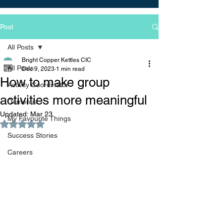
Post
All Posts
Bright Copper Kettles CIC
All Posts
Dec 9, 2023
1 min read
How to make group
Activity Coordinator
activities more meaningful
Dementia
Updated:
Mar 23
My Favourite Things
Rated NaN out of 5 stars.
Success Stories
Careers