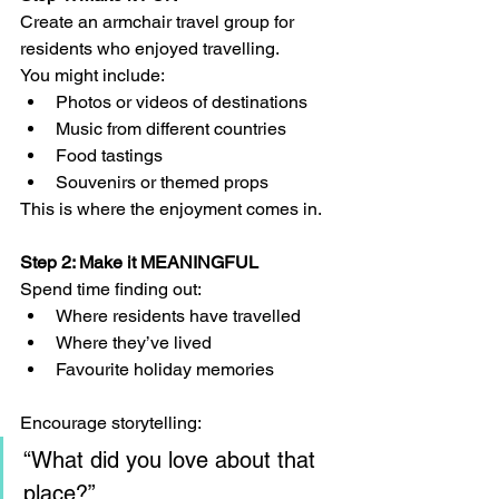
Create an armchair travel group for 
residents who enjoyed travelling.
You might include:
Photos or videos of destinations
Music from different countries
Food tastings
Souvenirs or themed props
This is where the enjoyment comes in.
Step 2: Make it MEANINGFUL
Spend time finding out:
Where residents have travelled
Where they’ve lived
Favourite holiday memories
Encourage storytelling:
“What did you love about that 
place?”