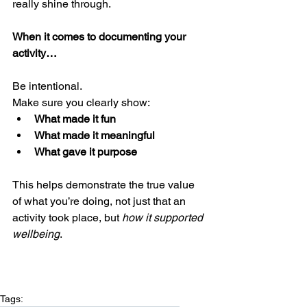
really shine through.
When it comes to documenting your 
activity…
Be intentional.
Make sure you clearly show:
What made it fun
What made it meaningful
What gave it purpose
This helps demonstrate the true value 
of what you’re doing, not just that an 
activity took place, but 
how it supported 
wellbeing
.
Tags: